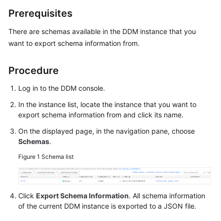
Billing
Prerequisites
Getting
There are schemas available in the DDM instance that you
Started
want to export schema information from.
User
Procedure
Guide
Log in to the DDM console.
API
In the instance list, locate the instance that you want to
Reference
export schema information from and click its name.
SDK
On the displayed page, in the navigation pane, choose
Reference
Schemas
.
Figure 1
Schema list
Best
Practices
Click
Export Schema Information
. All schema information
Performance
of the current DDM instance is exported to a JSON file.
White
Paper