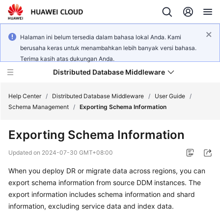
Halaman ini belum tersedia dalam bahasa lokal Anda. Kami
berusaha keras untuk menambahkan lebih banyak versi bahasa.
Terima kasih atas dukungan Anda.
Distributed Database Middleware
Help Center
/
Distributed Database Middleware
/
User Guide
/
Schema Management
/
Exporting Schema Information
What's
Exporting Schema Information
New
Updated on
2024-07-30 GMT+08:00
Product
When you deploy DR or migrate data across regions, you can
Bulletin
export schema information from source DDM instances. The
Service
export information includes schema information and shard
Overview
information, excluding service data and index data.