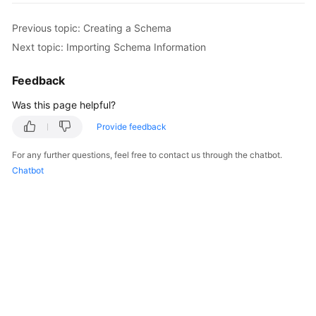
Previous topic: Creating a Schema
FAQs
Next topic: Importing Schema Information
Videos
Feedback
More
Was this page helpful?
Documents
Provide feedback
General
For any further questions, feel free to contact us through the chatbot.
Reference
Chatbot
Glossary
Shared
Responsibilities
Service
Level
Agreement