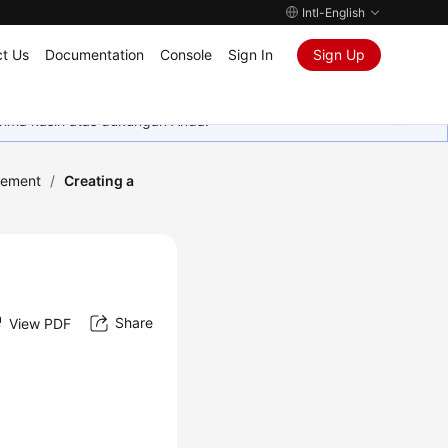
Intl-English
t Us
Documentation
Console
Sign In
Sign Up
rima kasih atas dukungan Anda.
ement
/
Creating a
Share
View PDF