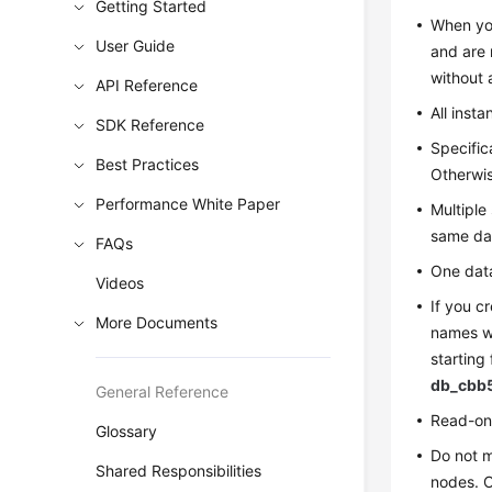
Getting Started
When you
User Guide
and are 
without 
API Reference
All inst
SDK Reference
Specific
Best Practices
Otherwis
Performance White Paper
Multiple
same da
FAQs
One data
Videos
If you c
More Documents
names wi
starting
db_cbb
General Reference
Read-onl
Glossary
Do not 
Shared Responsibilities
nodes. O