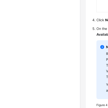
Click
N
On the 
Availab
R
T
V
Y
a
Figure 