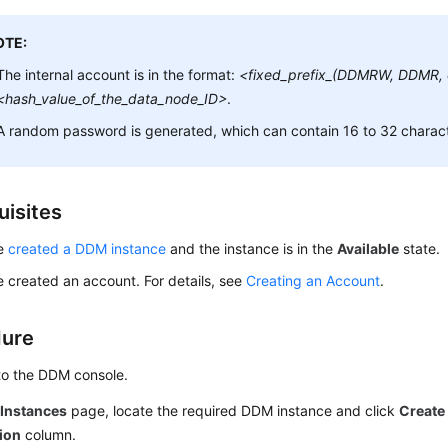
OTE:
The internal account is in the format:
<fixed_prefix_(DDMRW, DDMR,
<hash_value_of_the_data_node_ID>
.
A random password is generated, which can contain 16 to 32 charact
uisites
ve
created a DDM instance
and the instance is in the
Available
state.
 created an account. For details, see
Creating an Account
.
dure
to the DDM console.
e
Instances
page, locate the required DDM instance and click
Create
ion
column.