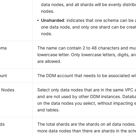
data nodes, and all shards will be evenly distri
nodes.
Unsharded
: indicates that one schema can be 
one data node, and only one shard can be crea
node.
ema
The name can contain 2 to 48 characters and must
lowercase letter. Only lowercase letters, digits, a
are allowed.
ount
The DDM account that needs to be associated wi
a Nodes
Select only data nodes that are in the same VPC
and are not used by other DDM instances. Datab
on the data nodes you select, without impacting 
and tables.
ds
The total shards are the shards on all data nodes
more data nodes than there are shards in the sc