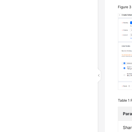
Figure 
Table 1
Par
Shar