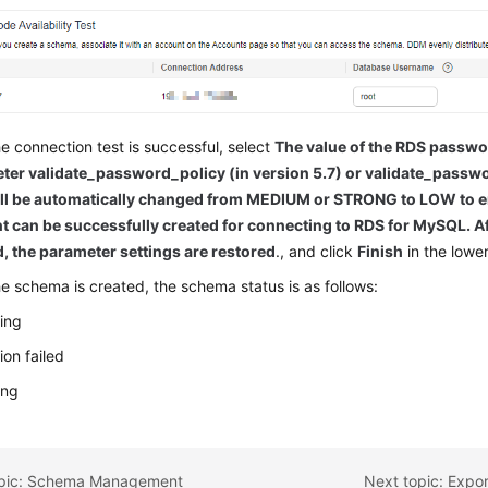
he connection test is successful, select
The value of the RDS passwo
ter validate_password_policy (in version 5.7) or validate_passwo
ill be automatically changed from MEDIUM or STRONG to LOW to ens
t can be successfully created for connecting to RDS for MySQL. Af
d, the parameter settings are restored
., and click
Finish
in the lower
he schema is created, the schema status is as follows:
ing
ion failed
ing
opic: Schema Management
Next topic: Expo