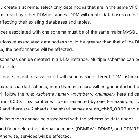
 create a schema, select only data nodes that are in the same VPC
not used by other DDM instances. DDM will create databases on the
affecting their existing databases and tables.
ances associated with one schema must be of the same major MySQL 
ations of associated data nodes should be greater than that of the 
e, the performance will be affected.
 schemas can be created in a DDM instance. Multiple schemas can b
ta node.
 node cannot be associated with schemas in different DDM instance
reate a sharded schema, more than one shard will be generated in t
ll follow the rule:
<schema name>
_
<number>
.
<number>
here indica
 from 0000. This number will be incremented by one. For example, if
5
and there are 2 shards, the shard names are
db_cbb5_0000
and
y instances cannot be associated with the schema as data nodes.
modify or delete the internal accounts (DDMRW*, DDMR*, and DDMRE
therwise, services will be affected.