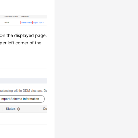
On the displayed page,
per left corner of the