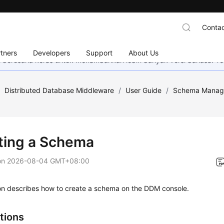
Contac
tners
Developers
Support
About Us
mi berusaha keras untuk menambahkan lebih banyak versi bahasa. Te
/
Distributed Database Middleware
/
User Guide
/
Schema Manag
ting a Schema
on
2026-08-04 GMT+08:00
ion describes how to create a schema on the DDM console.
tions