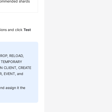
ecommended shards
ions and click
Test
DROP, RELOAD,
E TEMPORARY
ON CLIENT, CREATE
R, EVENT, and
d assign it the