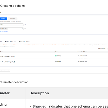
3
Creating a schema
Parameter description
ameter
Description
ding
Sharded
: indicates that one schema can be ass