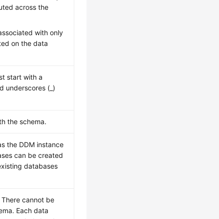
buted across the
associated with only
ted on the data
 start with a
nd underscores (_)
th the schema.
 as the DDM instance
ases can be created
existing databases
. There cannot be
hema. Each data