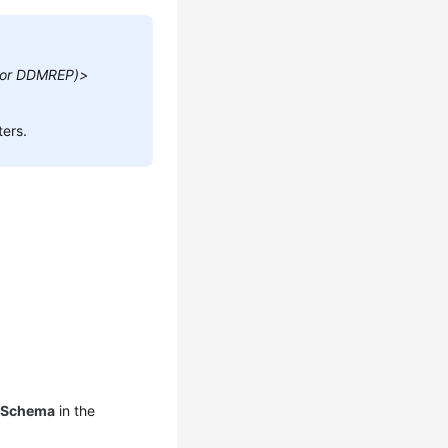
 or DDMREP)>
ers.
 Schema
in the