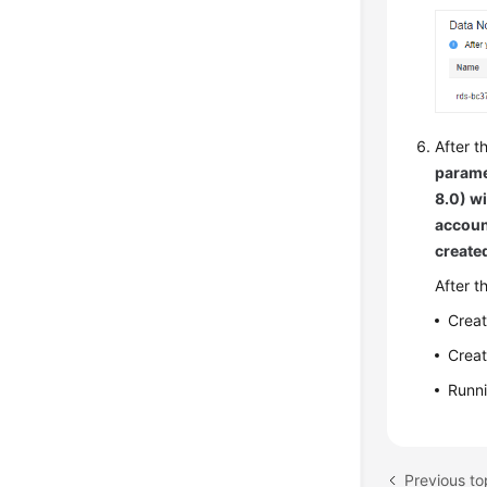
After t
parame
8.0) w
accoun
create
After t
Creat
Creat
Runn
Previous t