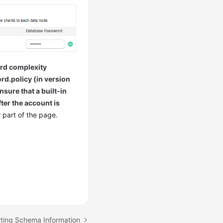
rd complexity
rd.policy (in version
ure that a built-in
ter the account is
 part of the page.
rting Schema Information