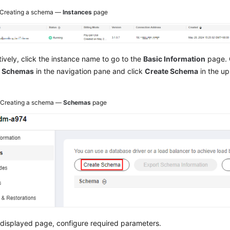
Creating a schema —
Instances
page
tively, click the instance name to go to the
Basic Information
page. 
e
Schemas
in the navigation pane and click
Create Schema
in the up
2
Creating a schema —
Schemas
page
displayed page, configure required parameters.