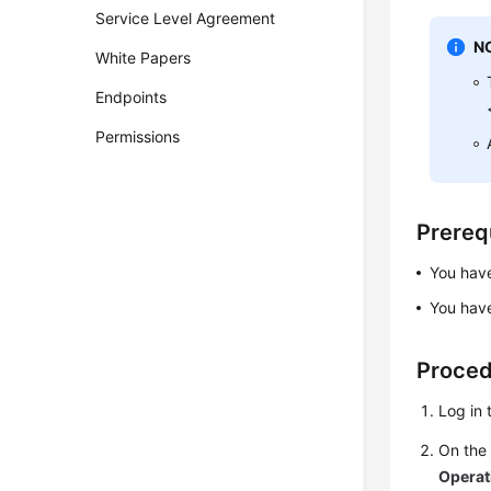
Service Level Agreement
N
White Papers
Endpoints
Permissions
Prereq
You ha
You have
Proce
Log in 
On th
Operat