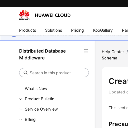
Products
Solutions
Pricing
KooGallery
Par
Halaman ini belum tersedia dalam bahasa lokal Anda. Ka
Distributed Database
Help Center
Middleware
Schema
Crea
What's New
Updated 
Product Bulletin
This sect
Service Overview
Billing
Precau