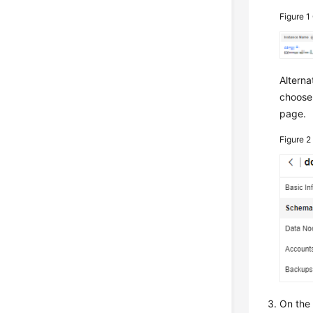
Figure 1
Alterna
choos
page.
Figure 
On the 