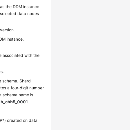
 as the DDM instance
 selected data nodes
version.
DDM instance.
e associated with the
s.
he schema. Shard
tes a four-digit number
 a schema name is
db_cbb5_0001
.
P*) created on data