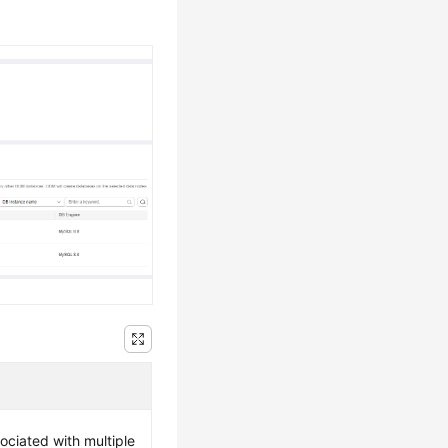
ociated with multiple