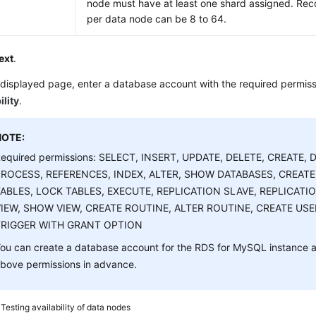
node must have at least one shard assigned. R
per data node can be 8 to 64.
ext
.
displayed page, enter a database account with the required permiss
ility
.
NOTE:
equired permissions: SELECT, INSERT, UPDATE, DELETE, CREATE, 
PROCESS, REFERENCES, INDEX, ALTER, SHOW DATABASES, CREAT
ABLES, LOCK TABLES, EXECUTE, REPLICATION SLAVE, REPLICATI
IEW, SHOW VIEW, CREATE ROUTINE, ALTER ROUTINE, CREATE USE
TRIGGER WITH GRANT OPTION
ou can create a database account for the RDS for MySQL instance an
bove permissions in advance.
4
Testing availability of data nodes