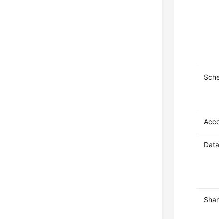
Sch
Acc
Dat
Shar