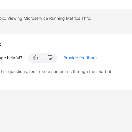
Previous topic: Viewing Microservice Running Metrics Through the Microservice Dashboard
k
age helpful?
Provide feedback
ther questions, feel free to contact us through the chatbot.