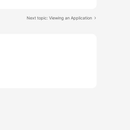
Next topic: Viewing an Application