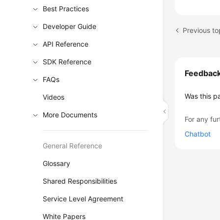
Best Practices
Developer Guide
API Reference
SDK Reference
Feedbac
FAQs
Was this p
Videos
More Documents
For any fur
Chatbot
General Reference
Glossary
Shared Responsibilities
Service Level Agreement
White Papers