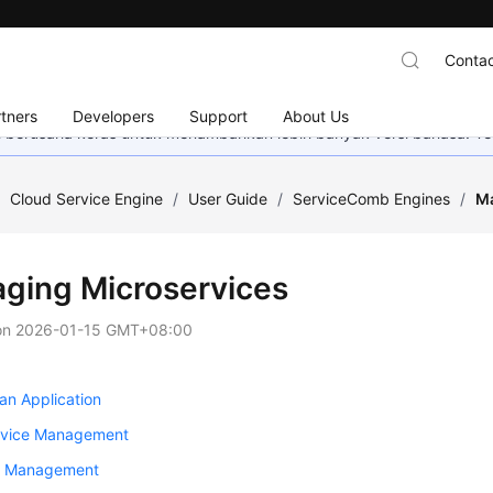
Contac
tners
Developers
Support
About Us
mi berusaha keras untuk menambahkan lebih banyak versi bahasa. Te
/
Cloud Service Engine
/
User Guide
/
ServiceComb Engines
/
Ma
ging Microservices
on
2026-01-15 GMT+08:00
an Application
rvice Management
e Management