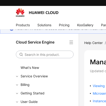
Products
Solutions
Pricing
KooGallery
Par
Halaman ini belum tersedia dalam bahasa lokal Anda. Ka
Cloud Service Engine
Help Center
Mana
What's New
Updated 
Service Overview
Billing
Viewing 
Getting Started
Microse
Instanc
User Guide