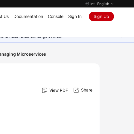
Intl-English
t Us
Documentation
Console
Sign In
Sign Up
rima kasih atas dukungan Anda.
naging Microservices
Share
View PDF