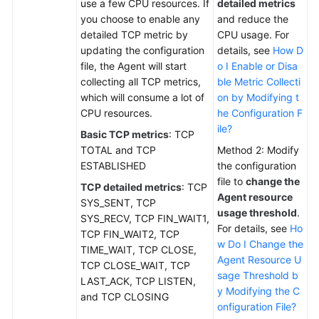
use a few CPU resources. If
detailed metrics
you choose to enable any
and reduce the
detailed TCP metric by
CPU usage. For
updating the configuration
details, see
How D
file, the Agent will start
o I Enable or Disa
collecting all TCP metrics,
ble Metric Collecti
which will consume a lot of
on by Modifying t
CPU resources.
he Configuration F
ile?
Basic TCP metrics
: TCP
TOTAL and TCP
Method 2: Modify
ESTABLISHED
the configuration
file to
change the
TCP detailed metrics
: TCP
Agent resource
SYS_SENT, TCP
usage threshold
.
SYS_RECV, TCP FIN_WAIT1,
For details, see
Ho
TCP FIN_WAIT2, TCP
w Do I Change the
TIME_WAIT, TCP CLOSE,
Agent Resource U
TCP CLOSE_WAIT, TCP
sage Threshold b
LAST_ACK, TCP LISTEN,
y Modifying the C
and TCP CLOSING
onfiguration File?