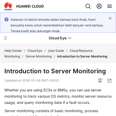
Halaman ini belum tersedia dalam bahasa lokal Anda. Kami
berusaha keras untuk menambahkan lebih banyak versi bahasa.
Terima kasih atas dukungan Anda.
Cloud Eye
Help Center
/
Cloud Eye
/
User Guide
/
Cloud Resource
Monitoring
/
Server Monitoring
/
Introduction to Server Monitoring
What's
Introduction to Server Monitoring
New
Updated on
2026-05-08 GMT+08:00
Service
Whether you are using ECSs or BMSs, you can use server
Overview
monitoring to track various OS metrics, monitor server resource
Getting
usage, and query monitoring data if a fault occurs.
Started
Server monitoring consists of basic monitoring, process