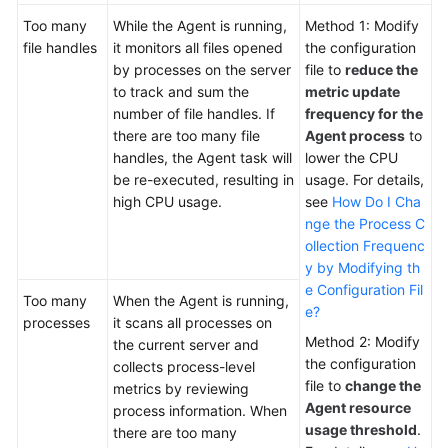
Too many
While the Agent is running,
Method 1: Modify
file handles
it monitors all files opened
the configuration
by processes on the server
file to
reduce the
to track and sum the
metric update
number of file handles. If
frequency for the
there are too many file
Agent process
to
handles, the Agent task will
lower the CPU
be re-executed, resulting in
usage. For details,
high CPU usage.
see
How Do I Cha
nge the Process C
ollection Frequenc
y by Modifying th
e Configuration Fil
Too many
When the Agent is running,
e?
processes
it scans all processes on
Method 2: Modify
the current server and
the configuration
collects process-level
file to
change the
metrics by reviewing
Agent resource
process information. When
usage threshold
.
there are too many