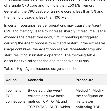
of a single CPU core and no more than 200 MB memory).
Generally, the CPU usage of a single core is less than 5% and
the memory usage is less than 100 MB.
In certain scenarios, server operations may cause the Agent
CPU and memory usage to increase sharply. If resource usage
exceeds the preset threshold, circuit breaking is triggered,
causing the Agent process to exit and restart. If the excessive
usage continues, the Agent process will repeatedly stop and
start, resulting in unstable operation. The following table
describes typical scenarios and respective solutions.
Table 1
High Agent resource usage scenarios
Cause
Scenario
Procedure
Too many
By default, the Agent
Method 1: Modify
TCP
collects only two basic
the configuration
connections
metrics TCP TOTAL and
file to
stop
TCP ESTABLISHED, which
collecting TCP