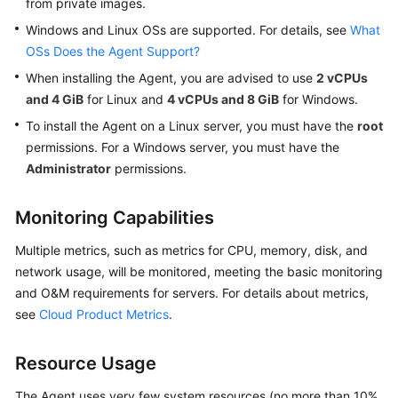
from private images.
General
Windows and Linux OSs are supported. For details, see
What
Reference
OSs Does the Agent Support?
Glossary
When installing the Agent, you are advised to use
2 vCPUs
and 4 GiB
for Linux and
4 vCPUs and 8 GiB
for Windows.
Shared
To install the Agent on a Linux server, you must have the
root
Responsibilities
permissions. For a Windows server, you must have the
Administrator
permissions.
Service
Level
Monitoring Capabilities
Agreement
Multiple metrics, such as metrics for CPU, memory, disk, and
White
network usage, will be monitored, meeting the basic monitoring
Papers
and O&M requirements for servers. For details about metrics,
see
Cloud Product Metrics
.
Endpoints
Permissions
Resource Usage
The Agent uses very few system resources (no more than 10%