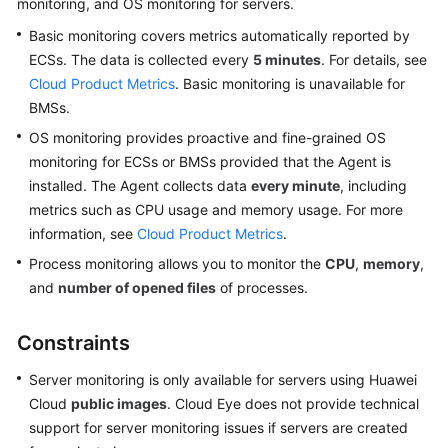
monitoring, and OS monitoring for servers.
User
Basic monitoring covers metrics automatically reported by
Guide
ECSs. The data is collected every
5 minutes
. For details, see
Best
Cloud Product Metrics
. Basic monitoring is unavailable for
Practices
BMSs.
OS monitoring provides proactive and fine-grained OS
API
monitoring for ECSs or BMSs provided that the Agent is
Reference
installed. The Agent collects data
every minute
, including
metrics such as CPU usage and memory usage. For more
SDK
information, see
Cloud Product Metrics
.
Reference
Process monitoring allows you to monitor the
CPU
,
memory
,
FAQs
and
number of opened files
of processes.
Videos
Constraints
More
Server monitoring is only available for servers using Huawei
Documents
Cloud
public images
. Cloud Eye does not provide technical
support for server monitoring issues if servers are created