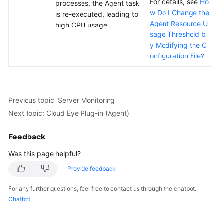
For details, see
Ho
processes, the Agent task
w Do I Change the
is re-executed, leading to
Agent Resource U
high CPU usage.
sage Threshold b
y Modifying the C
onfiguration File?
Previous topic: Server Monitoring
Next topic: Cloud Eye Plug-in (Agent)
Feedback
Was this page helpful?
Provide feedback
For any further questions, feel free to contact us through the chatbot.
Chatbot