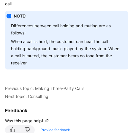
call.
Service
Level
NOTE:
Agreement
Differences between call holding and muting are as
White
follows:
Papers
When a call is held, the customer can hear the call
holding background music played by the system. When
Endpoints
a call is muted, the customer hears no tone from the
receiver.
Permissions
Previous topic: Making Three-Party Calls
Next topic: Consulting
Feedback
Was this page helpful?
Provide feedback