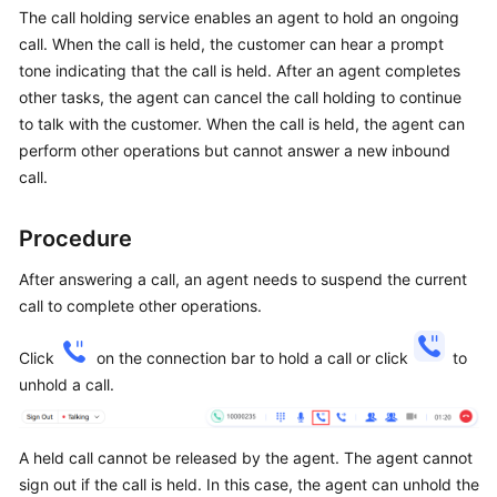
Price
The call holding service enables an agent to hold an ongoing
Details
call. When the call is held, the customer can hear a prompt
tone indicating that the call is held. After an agent completes
Developer
other tasks, the agent can cancel the call holding to continue
Guide
to talk with the customer. When the call is held, the agent can
perform other operations but cannot answer a new inbound
API
call.
Reference
Procedure
FAQs
After answering a call, an agent needs to suspend the current
call to complete other operations.
General
Reference
Click
on the connection bar to hold a call or click
to
unhold a call.
Glossary
Shared
A held call cannot be released by the agent. The agent cannot
Responsibilities
sign out if the call is held. In this case, the agent can unhold the