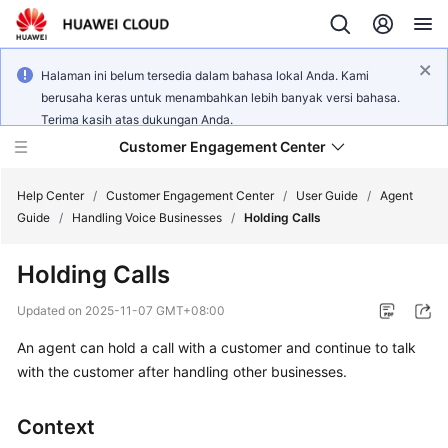
Halaman ini belum tersedia dalam bahasa lokal Anda. Kami
berusaha keras untuk menambahkan lebih banyak versi bahasa.
Terima kasih atas dukungan Anda.
Customer Engagement Center
Help Center
/
Customer Engagement Center
/
User Guide
/
Agent
Guide
/
Handling Voice Businesses
/
Holding Calls
Service
Holding Calls
Overview
Updated on
2025-11-07 GMT+08:00
Getting
An agent can hold a call with a customer and continue to talk
Started
with the customer after handling other businesses.
User
Guide
Context