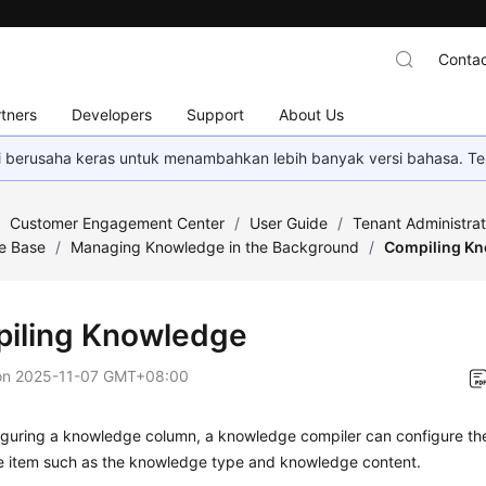
Contac
tners
Developers
Support
About Us
mi berusaha keras untuk menambahkan lebih banyak versi bahasa. Te
/
Customer Engagement Center
/
User Guide
/
Tenant Administra
e Base
/
Managing Knowledge in the Background
/
Compiling K
iling Knowledge
on
2025-11-07 GMT+08:00
iguring a knowledge column, a knowledge compiler can configure the
 item such as the knowledge type and knowledge content.