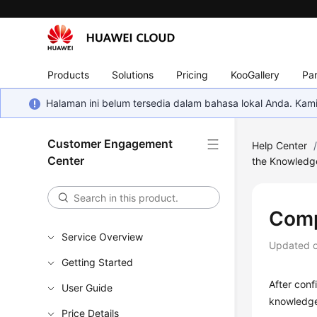
Products
Solutions
Pricing
KooGallery
Par
Halaman ini belum tersedia dalam bahasa lokal Anda. Ka
Customer Engagement
Help Center
Center
the Knowledg
Comp
Service Overview
Updated 
Getting Started
After conf
User Guide
knowledge
Price Details