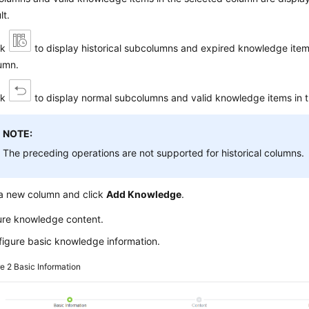
lt.
ck
to display historical subcolumns and expired knowledge item
umn.
ck
to display normal subcolumns and valid knowledge items in 
NOTE:
The preceding operations are not supported for historical columns.
 a new column and click
Add Knowledge
.
ure knowledge content.
igure basic knowledge information.
re 2
Basic Information