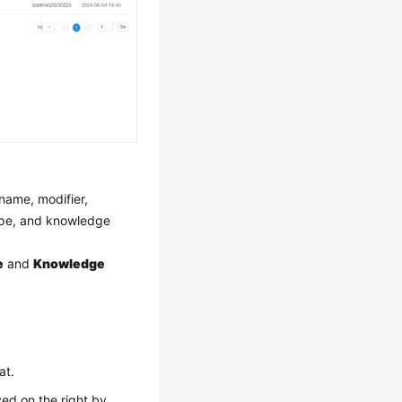
name, modifier,
type, and knowledge
e
and
Knowledge
at.
ed on the right by