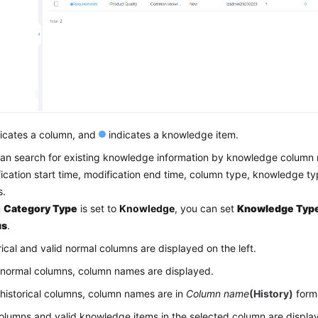
icates a column, and
indicates a knowledge item.
an search for existing knowledge information by knowledge column 
ication start time, modification end time, column type, knowledge 
s.
n
Category Type
is set to
Knowledge
, you can set
Knowledge Typ
us
.
rical and valid normal columns are displayed on the left.
 normal columns, column names are displayed.
 historical columns, column names are in
Column name
(History)
form
lumns and valid knowledge items in the selected column are display