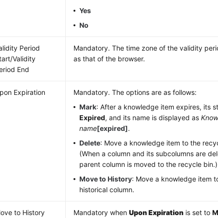
Yes
No
alidity Period
Mandatory. The time zone of the validity pe
tart/Validity
as that of the browser.
eriod End
pon Expiration
Mandatory. The options are as follows:
Mark
: After a knowledge item expires, its s
Expired
, and its name is displayed as
Know
name
[expired]
.
Delete
: Move a knowledge item to the recyc
(When a column and its subcolumns are del
parent column is moved to the recycle bin.)
Move to History
: Move a knowledge item to
historical column.
ove to History
Mandatory when
Upon Expiration
is set to
M