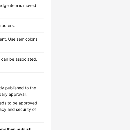
ledge item is moved
racters.
ent. Use semicolons
 can be associated.
tly published to the
ary approval.
eeds to be approved
acy and security of
iew then publish
.