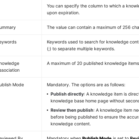
You can specify the column to which a know
upon expiration.
ummary
The value can contain a maximum of 256 cha
eywords
Keywords used to search for knowledge cont
(;) to separate multiple keywords.
nowledge
A maximum of 20 published knowledge items
ssociation
ublish Mode
Mandatory. The options are as follows:
Publish directly
: A knowledge item is direc
knowledge base home page without second
Review then publish
: A knowledge item n
before being published to ensure the accur
knowledge content.
eviewed By
Mandatory when
Publish Mode
is set to
Rev