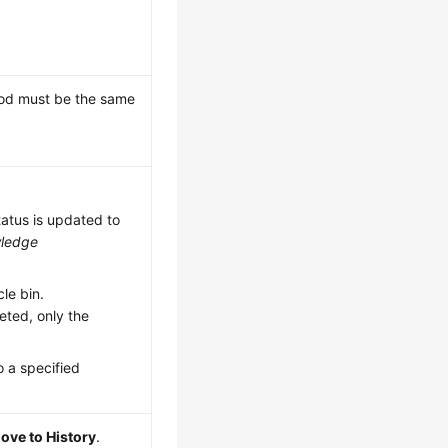
riod must be the same
tatus is updated to
ledge
le bin.
eted, only the
 a specified
ove to History
.