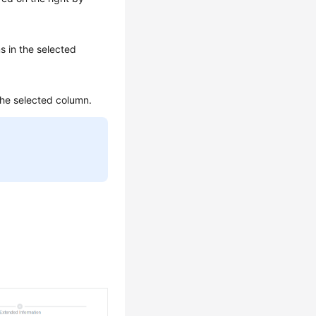
s in the selected
the selected column.