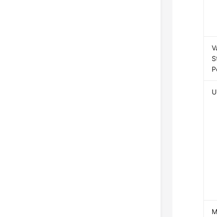
V
S
P
U
M