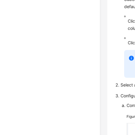
defau
Cli
col
Cli
Select
Config
Conf
Figu