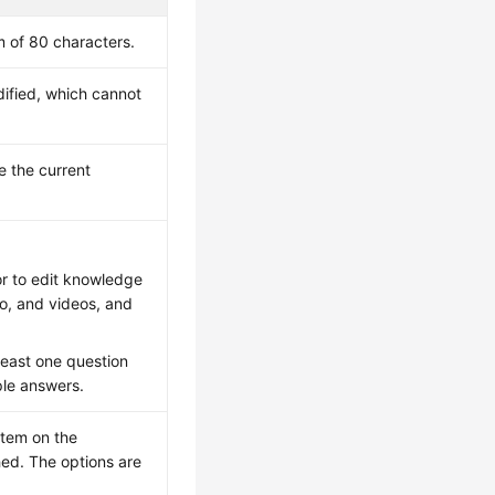
 of 80 characters.
ified, which cannot
 the current
or to edit knowledge
io, and videos, and
least one question
ple answers.
item on the
hed. The options are