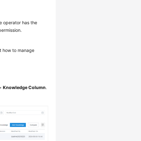
e operator has the
ermission.
out how to manage
>
Knowledge Column
.