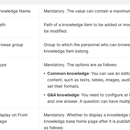
nowledge Name
Mandatory. The value can contain a maximum
ath
Path of a knowledge item to be added or mod
be modified.
rowse group
Group to which the personnel who can browse
knowledge item belong.
ype
Mandatory. The options are as follows:
Common knowledge
: You can use an edit
content, such as texts, tables, images, aud
set their formats.
Q&A knowledge
: You need to configure at 
and one answer. A question can have multi
isplay on Front
Mandatory. Whether to display a knowledge 
age
knowledge base home page after it is publis
as follows: