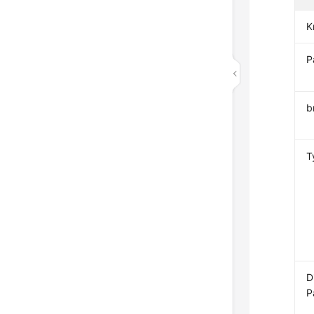
K
P
b
T
D
P