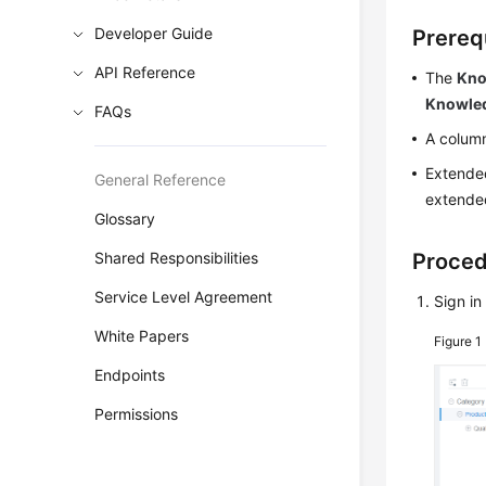
Developer Guide
Prereq
API Reference
The
Kno
Knowle
FAQs
A column
Extended
General Reference
extended
Glossary
Shared Responsibilities
Proce
Service Level Agreement
Sign in
White Papers
Figure 1
Endpoints
Permissions