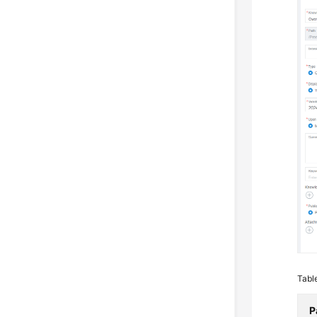
Tabl
P