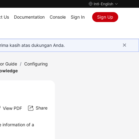
Intl-English
t Us
Documentation
Console
Sign In
Sign Up
rima kasih atas dukungan Anda.
tor Guide
/
Configuring
nowledge
Share
View PDF
 information of a