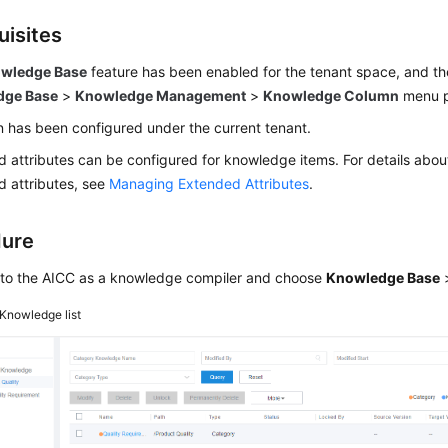
uisites
wledge Base
feature has been enabled for the tenant space, and th
dge Base
>
Knowledge Management
>
Knowledge Column
menu p
 has been configured under the current tenant.
 attributes can be configured for knowledge items. For details ab
 attributes, see
Managing Extended Attributes
.
dure
 to the
AICC
as a knowledge compiler and choose
Knowledge Base
Knowledge list