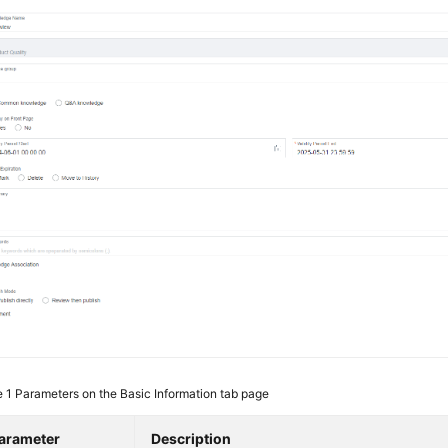
e 1
Parameters on the Basic Information tab page
arameter
Description