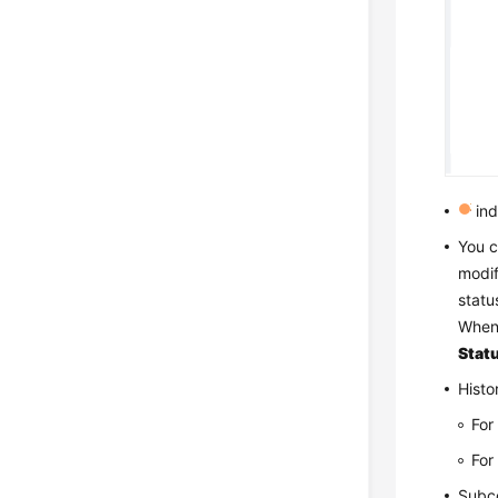
ind
You c
modif
statu
Whe
Stat
Histo
For
For
Subco