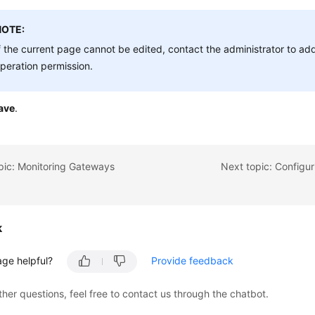
NOTE:
f the current page cannot be edited, contact the administrator to a
peration permission.
ave
.
pic: Monitoring Gateways
Next topic: Configur
k
age helpful?
Provide feedback
ther questions, feel free to contact us through the chatbot.