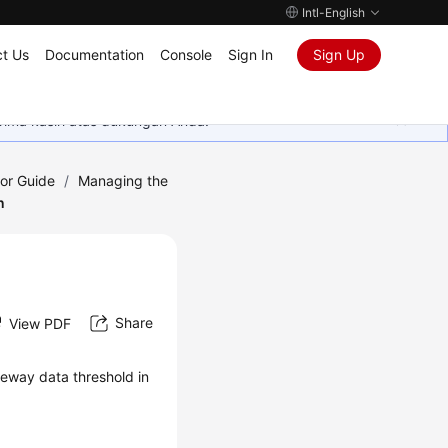
Intl-English
t Us
Documentation
Console
Sign In
Sign Up
rima kasih atas dukungan Anda.
tor Guide
/
Managing the
n
Share
View PDF
eway data threshold in