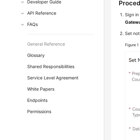
Developer Guide
Proce
API Reference
Sign in
Gatewa
FAQs
Set not
General Reference
Figure 1
Glossary
Shared Responsibilities
Service Level Agreement
White Papers
Endpoints
Permissions