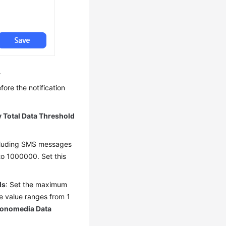
.
fore the notification
y Total Data Threshold
ncluding SMS messages
to 1000000. Set this
ls
: Set the maximum
e value ranges from 1
Monomedia Data