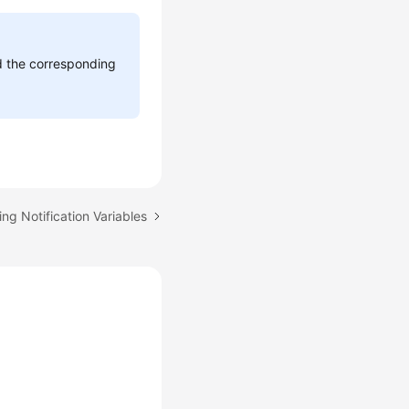
dd the corresponding
ing Notification Variables