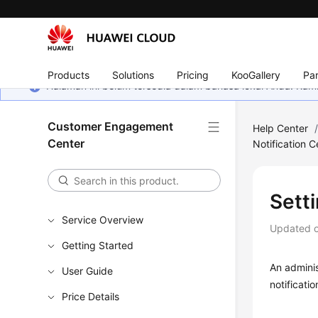
Products
Solutions
Pricing
KooGallery
Par
Halaman ini belum tersedia dalam bahasa lokal Anda. Ka
Customer Engagement
Help Center
Center
Notification C
Setti
Service Overview
Updated 
Getting Started
An admini
User Guide
notificatio
Price Details