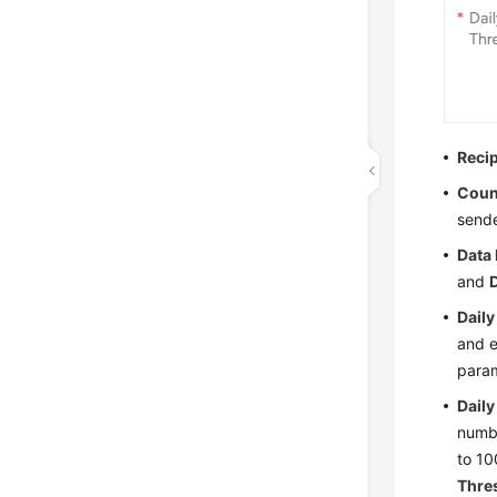
Reci
Coun
sende
Data 
and
Daily
and e
para
Dail
numbe
to 1
Thre