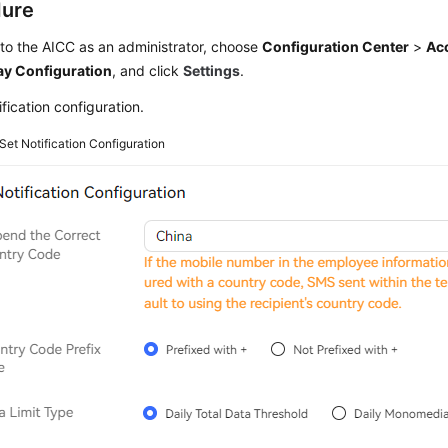
dure
 to the
AICC
as an administrator, choose
Configuration Center
>
Ac
y Configuration
, and click
Settings
.
ification configuration.
Set Notification Configuration