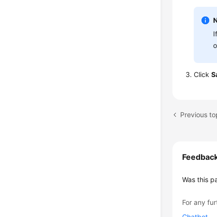
I
o
Click
S
Previous to
Feedbac
Was this p
For any fur
Chatbot