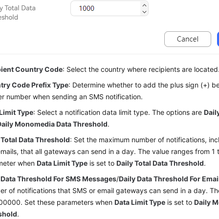
pient Country Code
: Select the country where recipients are located
try Code Prefix Type
: Determine whether to add the plus sign (+) be
r number when sending an SMS notification.
Limit Type
: Select a notification data limit type. The options are
Dail
Daily Monomedia Data Threshold
.
 Total Data Threshold
: Set the maximum number of notifications, i
mails, that all gateways can send in a day. The value ranges from 1 
meter when
Data Limit Type
is set to
Daily Total Data Threshold
.
y Data Threshold For SMS Messages
/
Daily Data Threshold For Emai
r of notifications that SMS or email gateways can send in a day. Th
000000. Set these parameters when
Data Limit Type
is set to
Daily 
shold
.