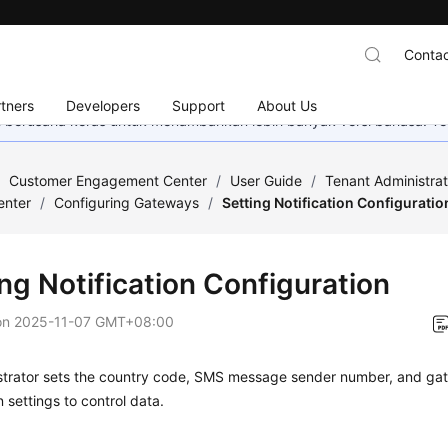
Contac
tners
Developers
Support
About Us
mi berusaha keras untuk menambahkan lebih banyak versi bahasa. Te
/
Customer Engagement Center
/
User Guide
/
Tenant Administra
enter
/
Configuring Gateways
/
Setting Notification Configuratio
ng Notification Configuration
on
2025-11-07 GMT+08:00
strator sets the country code, SMS message sender number, and gat
n settings to control data.