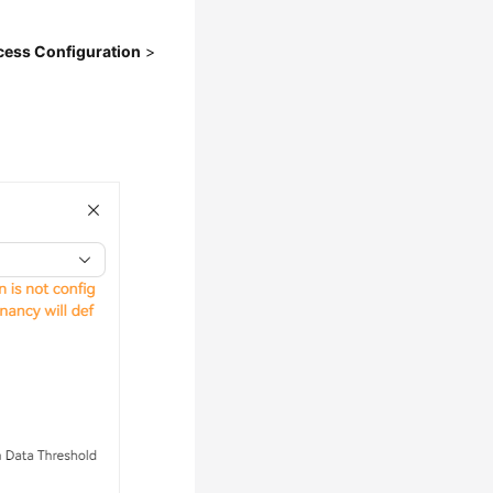
cess Configuration
>