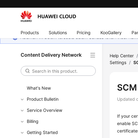
Products
Solutions
Pricing
KooGallery
Par
Halaman ini belum tersedia dalam bahasa lokal Anda. Ka
Content Delivery Network
Help Center
Settings
/
S
SCM 
What's New
Product Bulletin
Updated 
Service Overview
If your ce
Billing
enable SCM
certificat
Getting Started