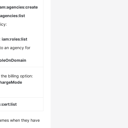
iam:agencies:create
agencies:list
icy:
:
iam:roles:list
to an agency for
RoleOnDomain
the billing option:
ChargeMode
cert:list
 names when they have