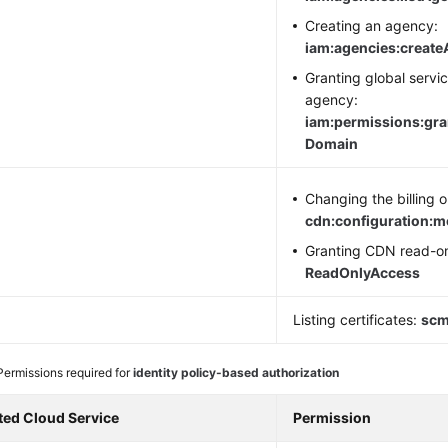
Creating an agency:
iam:agencies:creat
Granting global servi
agency:
iam:permissions:gr
Domain
N
Changing the billing o
cdn:configuration:
Granting CDN read-on
ReadOnlyAccess
M
Listing certificates:
scm:
Permissions required for
identity policy-based authorization
ted Cloud Service
Permission