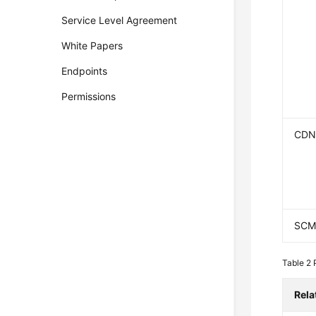
Service Level Agreement
White Papers
Endpoints
Permissions
CD
SC
Table 2
Rela