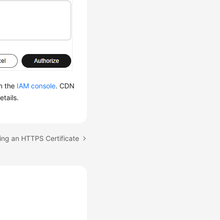
n the
IAM console
. CDN
etails.
ing an HTTPS Certificate