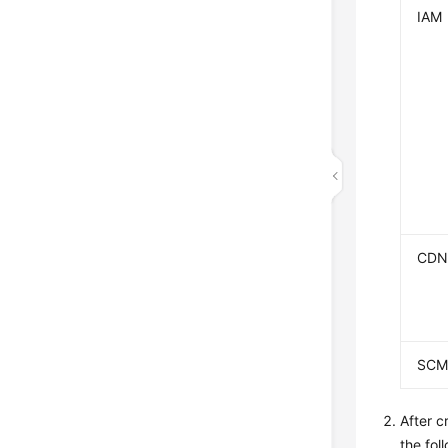
IAM
CD
SC
After c
the fol