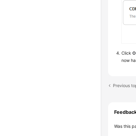
Click
O
now has
Previous to
Feedbac
Was this p