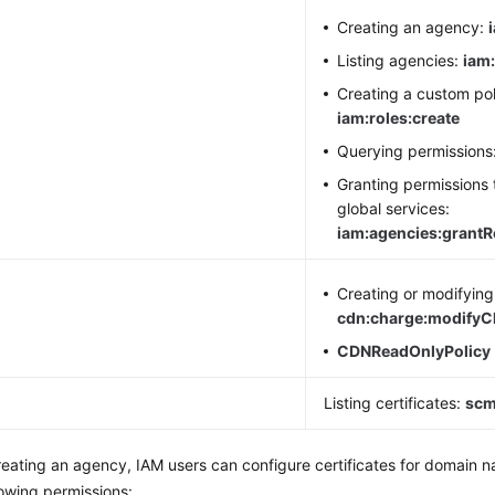
Creating an agency:
Listing agencies:
iam:
Creating a custom pol
iam:roles:create
Querying permissions
Granting permissions 
global services:
iam:agencies:grant
N
Creating or modifying 
cdn:charge:modify
CDNReadOnlyPolicy
M
Listing certificates:
scm:
reating an agency, IAM users can configure certificates for domain
lowing permissions: