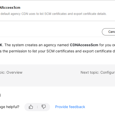
K
. The system creates an agency named
CDNAccessScm
for you o
 the permission to list your SCM certificates and export certificate d
pic: Overview
Next topic: Configur
k
age helpful?
Provide feedback