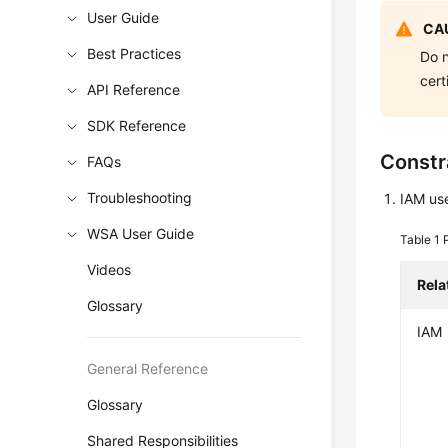
User Guide
CAU
Best Practices
Do n
cert
API Reference
SDK Reference
Constr
FAQs
Troubleshooting
IAM use
WSA User Guide
Table 1
Videos
Rela
Glossary
IAM
General Reference
Glossary
Shared Responsibilities