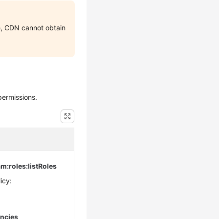
e, CDN cannot obtain
permissions.
am:roles:listRoles
icy:
encies