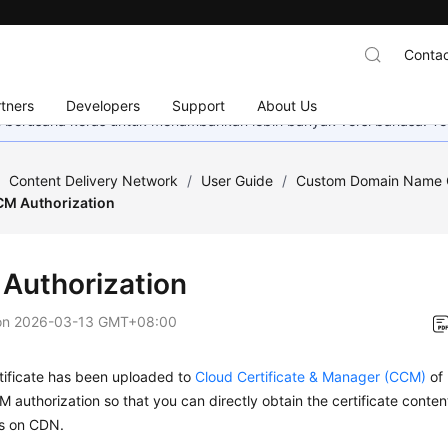
Contac
tners
Developers
Support
About Us
mi berusaha keras untuk menambahkan lebih banyak versi bahasa. Te
/
Content Delivery Network
/
User Guide
/
Custom Domain Name C
CM Authorization
Authorization
on
2026-03-13 GMT+08:00
rtificate has been uploaded to
Cloud Certificate & Manager (CCM)
of 
 authorization so that you can directly obtain the certificate conte
es on CDN.