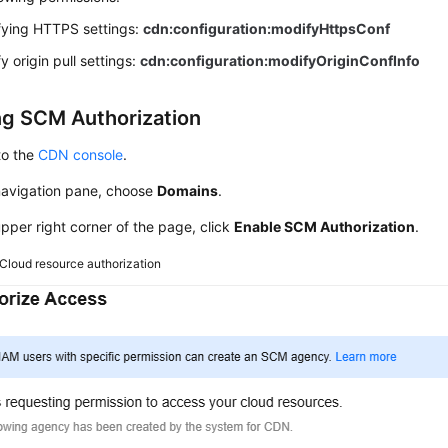
ying HTTPS settings:
cdn:configuration:modifyHttpsConf
y origin pull settings:
cdn:configuration:modifyOriginConfInfo
ng SCM Authorization
to the
CDN console
.
 navigation pane, choose
Domains
.
upper right corner of the page, click
Enable SCM Authorization
.
Cloud resource authorization