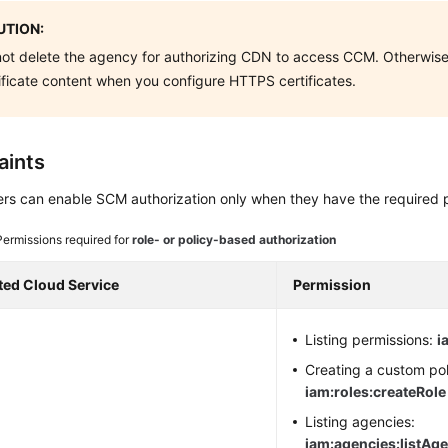
TION:
ot delete the agency for authorizing CDN to access CCM. Otherwis
ificate content when you configure HTTPS certificates.
aints
rs can enable SCM authorization only when they have the required 
Permissions required for
role- or policy-based authorization
ted Cloud Service
Permission
Listing permissions:
i
Creating a custom pol
iam:roles:createRole
Listing agencies:
iam:agencies:listAg