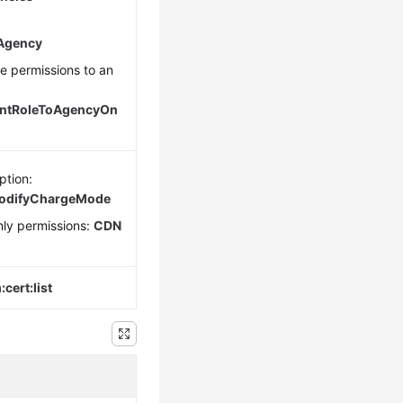
eAgency
ce permissions to an
antRoleToAgencyOn
ption:
modifyChargeMode
ly permissions:
CDN
cert:list