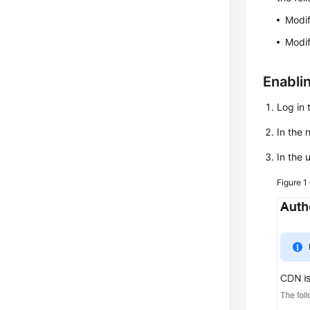
Modif
Modif
Enabli
Log in 
In the
In the 
Figure 1