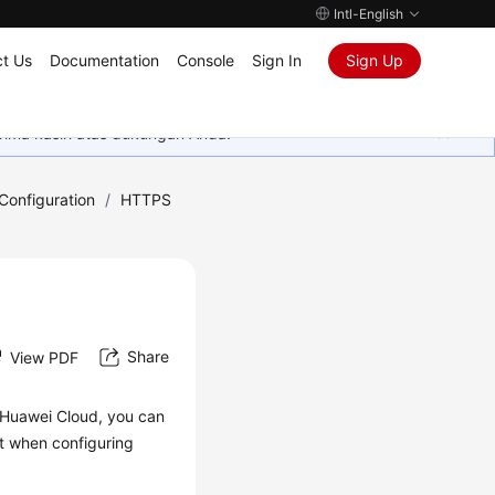
Intl-English
t Us
Documentation
Console
Sign In
Sign Up
rima kasih atas dukungan Anda.
onfiguration
/
HTTPS
Share
View PDF
Huawei Cloud, you can
nt when configuring