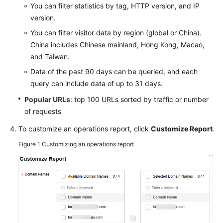
You can filter statistics by tag, HTTP version, and IP
Agreement
version.
You can filter visitor data by region (global or China).
White
Papers
China includes Chinese mainland, Hong Kong, Macao,
and Taiwan.
Endpoints
Data of the past 90 days can be queried, and each
query can include data of up to 31 days.
Permissions
Popular URLs
: top 100 URLs sorted by traffic or number
of requests
To customize an operations report, click
Customize Report
.
Figure 1
Customizing an operations report