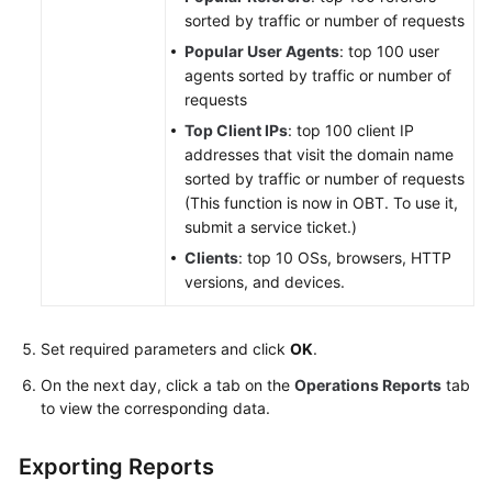
sorted by traffic or number of requests
Popular User Agents
: top 100 user
agents sorted by traffic or number of
requests
Top Client IPs
: top 100 client IP
addresses that visit the domain name
sorted by traffic or number of requests
(This function is now in OBT. To use it,
submit a service ticket.)
Clients
: top 10 OSs, browsers, HTTP
versions, and devices.
Set required parameters and click
OK
.
On the next day, click a tab on the
Operations Reports
tab
to view the corresponding data.
Exporting Reports