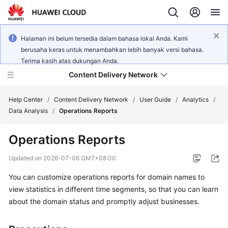
Halaman ini belum tersedia dalam bahasa lokal Anda. Kami
berusaha keras untuk menambahkan lebih banyak versi bahasa.
Terima kasih atas dukungan Anda.
Content Delivery Network
Help Center
/
Content Delivery Network
/
User Guide
/
Analytics
/
Data Analysis
/
Operations Reports
What's
Operations Reports
New
Updated on
2026-07-06 GMT+08:00
Product
You can customize operations reports for domain names to
Bulletin
view statistics in different time segments, so that you can learn
Service
about the domain status and promptly adjust businesses.
Overview