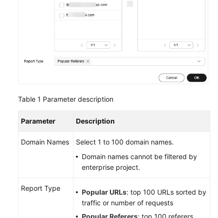
Table 1
Parameter description
Parameter
Description
Domain Names
Select 1 to 100 domain names.
Domain names cannot be filtered by
enterprise project.
Report Type
Popular URLs
: top 100 URLs sorted by
traffic or number of requests
Popular Referers
: top 100 referers