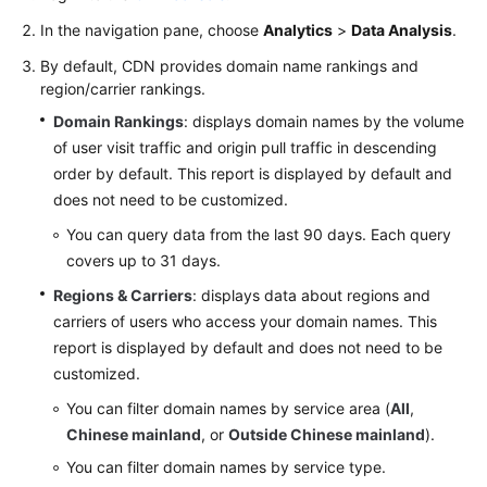
In the navigation pane, choose
Analytics
>
Data Analysis
.
WSA
By default, CDN provides domain name rankings and
User
region/carrier rankings.
Guide
Domain Rankings
: displays domain names by the volume
Videos
of user visit traffic and origin pull traffic in descending
order by default. This report is displayed by default and
Glossary
does not need to be customized.
You can query data from the last 90 days. Each query
covers up to 31 days.
General
Reference
Regions & Carriers
: displays data about regions and
carriers of users who access your domain names. This
Glossary
report is displayed by default and does not need to be
customized.
Shared
You can filter domain names by service area (
All
,
Responsibilities
Chinese mainland
, or
Outside Chinese mainland
).
Service
You can filter domain names by service type.
Level