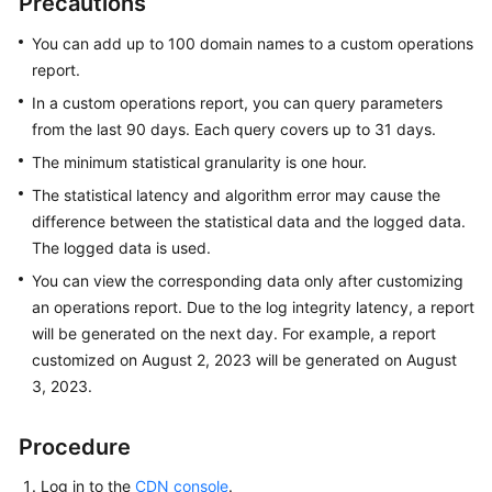
Precautions
Billing
You can add up to 100 domain names to a custom operations
Getting
report.
Started
In a custom operations report, you can query parameters
from the last 90 days. Each query covers up to 31 days.
User
The minimum statistical granularity is one hour.
Guide
The statistical latency and algorithm error may cause the
Best
difference between the statistical data and the logged data.
Practices
The logged data is used.
You can view the corresponding data only after customizing
API
an operations report. Due to the log integrity latency, a report
Reference
will be generated on the next day. For example, a report
customized on August 2, 2023 will be generated on August
SDK
3, 2023.
Reference
FAQs
Procedure
Log in to the
CDN console
.
Troubleshooting