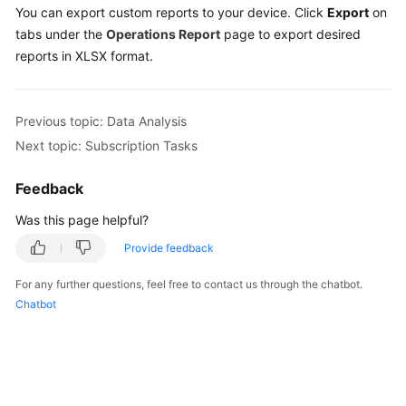
You can export custom reports to your device. Click
Export
on
tabs under the
Operations Report
page to export desired
reports in XLSX format.
Previous topic: Data Analysis
Next topic: Subscription Tasks
Feedback
Was this page helpful?
Provide feedback
For any further questions, feel free to contact us through the chatbot.
Chatbot