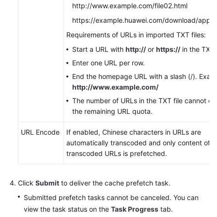
http://www.example.com/file02.html
https://example.huawei.com/download/app/
Requirements of URLs in imported TXT files:
Start a URL with
http://
or
https://
in the TXT f
Enter one URL per row.
End the homepage URL with a slash (/). Exam
http://www.example.com/
The number of URLs in the TXT file cannot e
the remaining URL quota.
URL Encode
If enabled, Chinese characters in URLs are
automatically transcoded and only content of
transcoded URLs is prefetched.
Click
Submit
to deliver the cache prefetch task.
Submitted prefetch tasks cannot be canceled. You can
view the task status on the
Task Progress
tab.