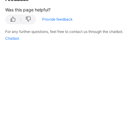
Was this page helpful?
Provide feedback
For any further questions, feel free to contact us through the chatbot.
Chatbot