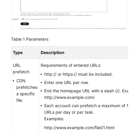
Table 1
Parameters
Type
Description
URL
Requirements of entered URLs:
prefetch
http:// or https:// must be included.
CDN
Enter one URL per row.
prefetches
End the homepage URL with a slash (/). Exam
a specific
http://www.example.com/
file.
Each account can prefetch a maximum of 1,
URLs per day or per task.
Examples:
http://www.example.com/file01.html