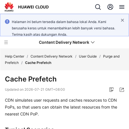
Halaman ini belum tersedia dalam bahasa lokal Anda. Kami
berusaha keras untuk menambahkan lebih banyak versi bahasa.
Terima kasih atas dukungan Anda.
Content Delivery Network
Help Center
/
Content Delivery Network
/
User Guide
/
Purge and
Prefetch
/
Cache Prefetch
What's
Cache Prefetch
New
Updated on
2026-07-21 GMT+08:00
Product
CDN simulates user requests and caches resources to CDN
Bulletin
PoPs, so that users can obtain the latest resources from the
Service
nearest CDN PoP.
Overview