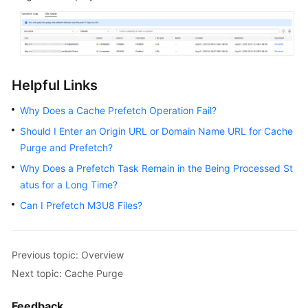
Helpful Links
Why Does a Cache Prefetch Operation Fail?
Should I Enter an Origin URL or Domain Name URL for Cache
Purge and Prefetch?
Why Does a Prefetch Task Remain in the Being Processed St
atus for a Long Time?
Can I Prefetch M3U8 Files?
Previous topic: Overview
Next topic: Cache Purge
Feedback