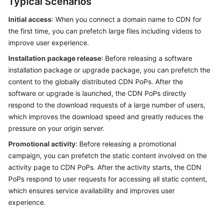
Typical Scenarios
Billing
Initial access
: When you connect a domain name to CDN for
Getting
the first time, you can prefetch large files including videos to
Started
improve user experience.
Installation package release
: Before releasing a software
User
installation package or upgrade package, you can prefetch the
Guide
content to the globally distributed CDN PoPs. After the
software or upgrade is launched, the CDN PoPs directly
Best
respond to the download requests of a large number of users,
Practices
which improves the download speed and greatly reduces the
pressure on your origin server.
API
Reference
Promotional activity
: Before releasing a promotional
campaign, you can prefetch the static content involved on the
SDK
activity page to CDN PoPs. After the activity starts, the CDN
Reference
PoPs respond to user requests for accessing all static content,
which ensures service availability and improves user
FAQs
experience.
Troubleshooting