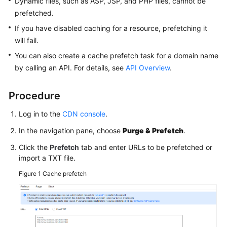
Dynamic files, such as ASP, JSP, and PHP files, cannot be
Agreement
prefetched.
If you have disabled caching for a resource, prefetching it
White
will fail.
Papers
You can also create a cache prefetch task for a domain name
by calling an API. For details, see
API Overview
.
Endpoints
Permissions
Procedure
Log in to the
CDN console
.
In the navigation pane, choose
Purge & Prefetch
.
Click the
Prefetch
tab and enter URLs to be prefetched or
import a TXT file.
Figure 1
Cache prefetch