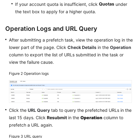
Quotas
If your account quota is insufficient, click
under
the text box to apply for a higher quota.
Operation Logs and URL Query
After submitting a prefetch task, view the operation log in the
lower part of the page. Click
Check Details
in the
Operation
column to export the list of URLs submitted in the task or
view the failure cause.
Figure 2
Operation logs
Click the
URL Query
tab to query the prefetched URLs in the
last 15 days. Click
Resubmit
in the
Operation
column to
prefetch a URL again.
Figure 3
URL query