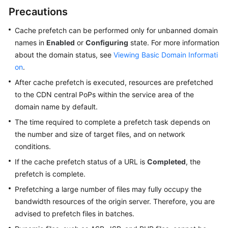
Precautions
WSA
Cache prefetch can be performed only for unbanned domain
User
names in
Enabled
or
Configuring
state. For more information
Guide
about the domain status, see
Viewing Basic Domain Informati
on
.
Videos
After cache prefetch is executed, resources are prefetched
Glossary
to the CDN central PoPs within the service area of the
domain name by default.
The time required to complete a prefetch task depends on
General
the number and size of target files, and on network
Reference
conditions.
Glossary
If the cache prefetch status of a URL is
Completed
, the
prefetch is complete.
Shared
Prefetching a large number of files may fully occupy the
Responsibilities
bandwidth resources of the origin server. Therefore, you are
advised to prefetch files in batches.
Service
Level