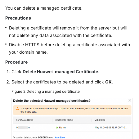
You can delete a managed certificate.
Precautions
Deleting a certificate will remove it from the server but will
not delete any data associated with the certificate.
Disable HTTPS before deleting a certificate associated with
your domain name.
Procedure
Click
Delete Huawei-managed Certificate
.
Select the certificates to be deleted and click
OK
.
Figure 2
Deleting a managed certificate