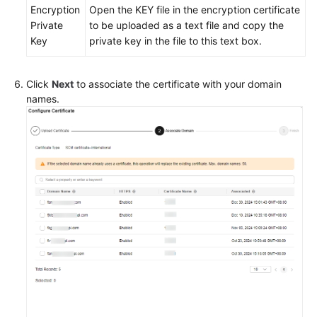
Encryption
Open the KEY file in the encryption certificate
Private
to be uploaded as a text file and copy the
Key
private key in the file to this text box.
Click
Next
to associate the certificate with your domain
names.