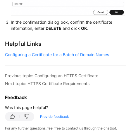
In the confirmation dialog box, confirm the certificate
information, enter
DELETE
and click
OK
.
Helpful Links
Configuring a Certificate for a Batch of Domain Names
Previous topic: Configuring an HTTPS Certificate
Next topic: HTTPS Certificate Requirements
Feedback
Was this page helpful?
Provide feedback
For any further questions, feel free to contact us through the chatbot.