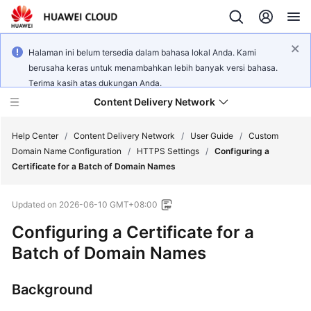
Halaman ini belum tersedia dalam bahasa lokal Anda. Kami
berusaha keras untuk menambahkan lebih banyak versi bahasa.
Terima kasih atas dukungan Anda.
Content Delivery Network
Help Center
/
Content Delivery Network
/
User Guide
/
Custom
Domain Name Configuration
/
HTTPS Settings
/
Configuring a
Certificate for a Batch of Domain Names
What's
New
Updated on
2026-06-10 GMT+08:00
Product
Configuring a Certificate for a
Bulletin
Batch of Domain Names
Service
Background
Overview