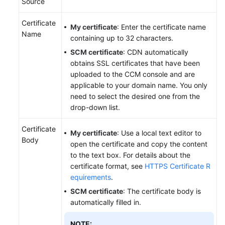
Source
Certificate
My certificate
: Enter the certificate name
Name
containing up to 32 characters.
SCM certificate
: CDN automatically
obtains SSL certificates that have been
uploaded to the CCM console and are
applicable to your domain name. You only
need to select the desired one from the
drop-down list.
Certificate
My certificate
: Use a local text editor to
Body
open the certificate and copy the content
to the text box. For details about the
certificate format, see
HTTPS Certificate R
equirements
.
SCM certificate
: The certificate body is
automatically filled in.
NOTE: