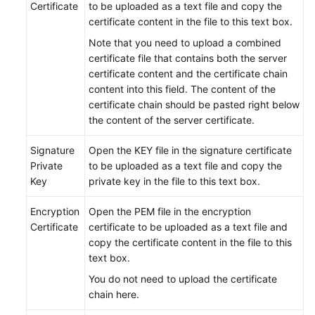
Certificate
to be uploaded as a text file and copy the
certificate content in the file to this text box.
Note that you need to upload a combined
certificate file that contains both the server
certificate content and the certificate chain
content into this field. The content of the
certificate chain should be pasted right below
the content of the server certificate.
Signature
Open the KEY file in the signature certificate
Private
to be uploaded as a text file and copy the
Key
private key in the file to this text box.
Encryption
Open the PEM file in the encryption
Certificate
certificate to be uploaded as a text file and
copy the certificate content in the file to this
text box.
You do not need to upload the certificate
chain here.