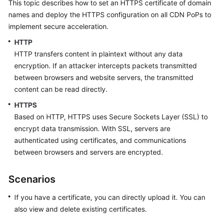
This topic describes how to set an HTTPS certificate of domain
Billing
names and deploy the HTTPS configuration on all CDN PoPs to
implement secure acceleration.
Getting
Started
HTTP
HTTP transfers content in plaintext without any data
User
encryption. If an attacker intercepts packets transmitted
Guide
between browsers and website servers, the transmitted
content can be read directly.
Best
HTTPS
Practices
Based on HTTP, HTTPS uses Secure Sockets Layer (SSL) to
encrypt data transmission. With SSL, servers are
API
authenticated using certificates, and communications
Reference
between browsers and servers are encrypted.
SDK
Reference
Scenarios
FAQs
If you have a certificate, you can directly upload it. You can
also view and delete existing certificates.
Troubleshooting