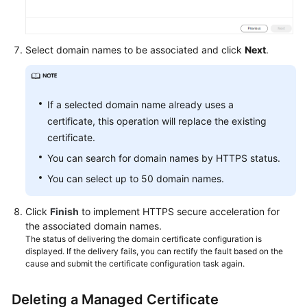
Select domain names to be associated and click
Next
.
If a selected domain name already uses a
certificate, this operation will replace the existing
certificate.
You can search for domain names by HTTPS status.
You can select up to 50 domain names.
Click
Finish
to implement HTTPS secure acceleration for
the associated domain names.
The status of delivering the domain certificate configuration is
displayed. If the delivery fails, you can rectify the fault based on the
cause and submit the certificate configuration task again.
Deleting a Managed Certificate