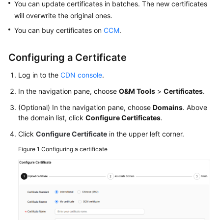
You can update certificates in batches. The new certificates
will overwrite the original ones.
WSA
You can buy certificates on
CCM
.
User
Guide
Configuring a Certificate
Videos
Log in to the
CDN console
.
Glossary
In the navigation pane, choose
O&M Tools
>
Certificates
.
(Optional) In the navigation pane, choose
Domains
. Above
the domain list, click
Configure Certificates
.
General
Reference
Click
Configure Certificate
in the upper left corner.
Figure 1
Configuring a certificate
Glossary
Shared
Responsibilities
Service
Level