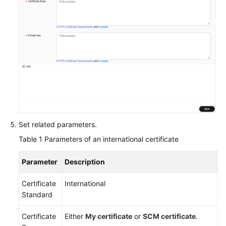
Agreement
White
Papers
Endpoints
Permissions
Set related parameters.
Table 1
Parameters of an international certificate
Parameter
Description
Certificate
International
Standard
Certificate
Either
My certificate
or
SCM certificate
.