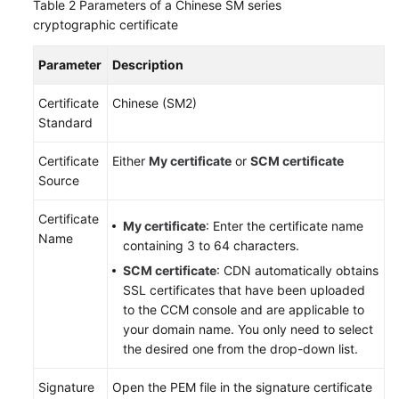
Table 2
Parameters of a Chinese SM series
cryptographic certificate
Parameter
Description
Certificate
Chinese (SM2)
Standard
Certificate
Either
My certificate
or
SCM certificate
Source
Certificate
My certificate
: Enter the certificate name
Name
containing 3 to 64 characters.
SCM certificate
: CDN automatically obtains
SSL certificates that have been uploaded
to the CCM console and are applicable to
your domain name. You only need to select
the desired one from the drop-down list.
Signature
Open the PEM file in the signature certificate