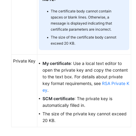
The certificate body cannot contain
spaces or blank lines. Otherwise, a
message is displayed indicating that
certificate parameters are incorrect.
The size of the certificate body cannot
exceed 20 KB.
Private Key
My certificate
: Use a local text editor to
open the private key and copy the content
to the text box. For details about private
key format requirements, see
RSA Private K
ey
.
SCM certificate
: The private key is
automatically filled in.
The size of the private key cannot exceed
20 KB.