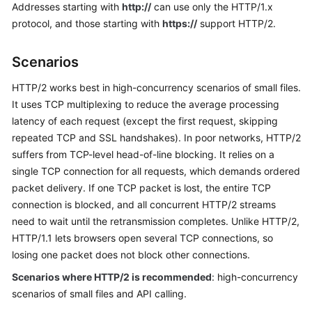
Addresses starting with
http://
can use only the HTTP/1.x
Billing
protocol, and those starting with
https://
support HTTP/2.
Getting
Started
Scenarios
HTTP/2 works best in high-concurrency scenarios of small files.
User
It uses TCP multiplexing to reduce the average processing
Guide
latency of each request (except the first request, skipping
Best
repeated TCP and SSL handshakes). In poor networks, HTTP/2
Practices
suffers from TCP-level head-of-line blocking. It relies on a
single TCP connection for all requests, which demands ordered
API
packet delivery. If one TCP packet is lost, the entire TCP
Reference
connection is blocked, and all concurrent HTTP/2 streams
need to wait until the retransmission completes. Unlike HTTP/2,
SDK
HTTP/1.1 lets browsers open several TCP connections, so
Reference
losing one packet does not block other connections.
Scenarios where HTTP/2 is recommended
: high-concurrency
FAQs
scenarios of small files and API calling.
Troubleshooting