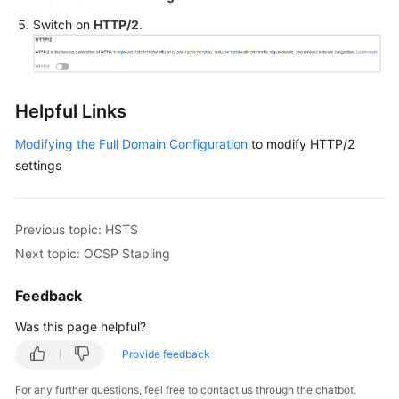
Switch on
HTTP/2
.
Helpful Links
Modifying the Full Domain Configuration
to modify HTTP/2
settings
Previous topic: HSTS
Next topic: OCSP Stapling
Feedback
Was this page helpful?
Provide feedback
For any further questions, feel free to contact us through the chatbot.