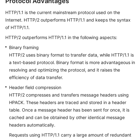
Protocol Advantages
Agreement
HTTP/1.1 is the current mainstream protocol used on the
Internet. HTTP/2 outperforms HTTP/1.1 and keeps the syntax
White
of HTTP/1.1.
Papers
HTTP/2 outperforms HTTP/1.1 in the following aspects:
Endpoints
Binary framing
HTTP/2 uses binary format to transfer data, while HTTP/1.1 is
Permissions
a text-based protocol. Binary format is more advantageous in
resolving and optimizing the protocol, and it raises the
efficiency of data transfer.
Header field compression
HTTP/2 compresses and transfers message headers using
HPACK. These headers are traced and stored in a header
table. Once a message header has been sent for once, it is
cached and can be obtained by other identical message
headers automatically.
Requests using HTTP/1.1 carry a large amount of redundant