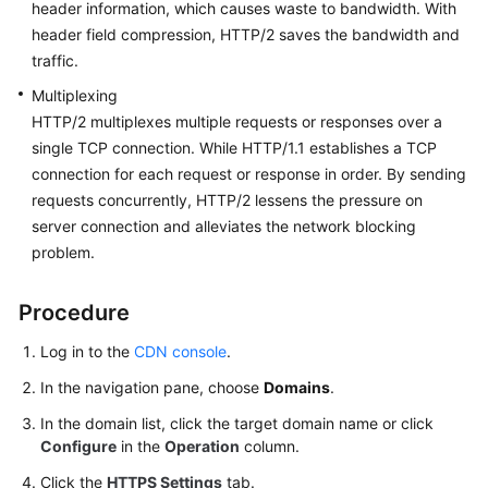
header information, which causes waste to bandwidth. With
header field compression, HTTP/2 saves the bandwidth and
traffic.
Multiplexing
HTTP/2 multiplexes multiple requests or responses over a
single TCP connection. While HTTP/1.1 establishes a TCP
connection for each request or response in order. By sending
requests concurrently, HTTP/2 lessens the pressure on
server connection and alleviates the network blocking
problem.
Procedure
Log in to the
CDN console
.
In the navigation pane, choose
Domains
.
In the domain list, click the target domain name or click
Configure
in the
Operation
column.
Click the
HTTPS Settings
tab.