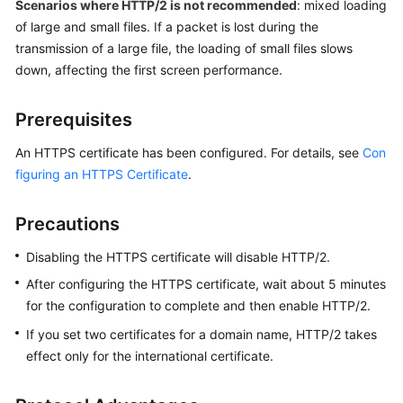
Scenarios where HTTP/2 is not recommended
: mixed loading
of large and small files. If a packet is lost during the
WSA
transmission of a large file, the loading of small files slows
User
down, affecting the first screen performance.
Guide
Prerequisites
Videos
An HTTPS certificate has been configured. For details, see
Con
Glossary
figuring an HTTPS Certificate
.
General
Precautions
Reference
Disabling the HTTPS certificate will disable HTTP/2.
Glossary
After configuring the HTTPS certificate, wait about 5 minutes
for the configuration to complete and then enable HTTP/2.
Shared
If you set two certificates for a domain name, HTTP/2 takes
Responsibilities
effect only for the international certificate.
Service
Level