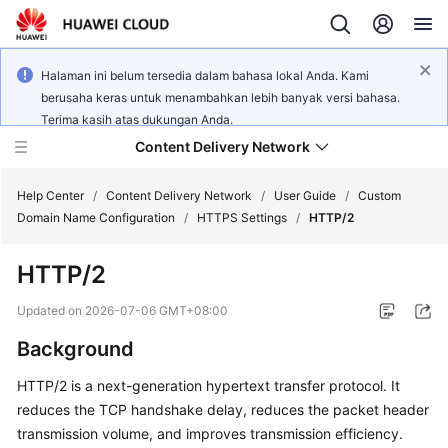
Halaman ini belum tersedia dalam bahasa lokal Anda. Kami
berusaha keras untuk menambahkan lebih banyak versi bahasa.
Terima kasih atas dukungan Anda.
Content Delivery Network
Help Center
/
Content Delivery Network
/
User Guide
/
Custom
Domain Name Configuration
/
HTTPS Settings
/
HTTP/2
What's
HTTP/2
New
Updated on
2026-07-06 GMT+08:00
Product
Background
Bulletin
HTTP/2 is a next-generation hypertext transfer protocol. It
Service
reduces the TCP handshake delay, reduces the packet header
Overview
transmission volume, and improves transmission efficiency.