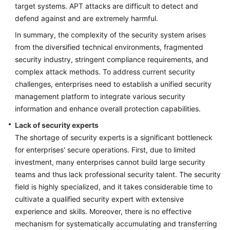
target systems. APT attacks are difficult to detect and
defend against and are extremely harmful.
In summary, the complexity of the security system arises
from the diversified technical environments, fragmented
security industry, stringent compliance requirements, and
complex attack methods. To address current security
challenges, enterprises need to establish a unified security
management platform to integrate various security
information and enhance overall protection capabilities.
Lack of security experts
The shortage of security experts is a significant bottleneck
for enterprises' secure operations. First, due to limited
investment, many enterprises cannot build large security
teams and thus lack professional security talent. The security
field is highly specialized, and it takes considerable time to
cultivate a qualified security expert with extensive
experience and skills. Moreover, there is no effective
mechanism for systematically accumulating and transferring