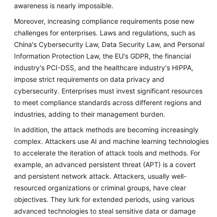
awareness is nearly impossible.
Moreover, increasing compliance requirements pose new
challenges for enterprises. Laws and regulations, such as
China's Cybersecurity Law, Data Security Law, and Personal
Information Protection Law, the EU's GDPR, the financial
industry's PCI-DSS, and the healthcare industry's HIPPA,
impose strict requirements on data privacy and
cybersecurity. Enterprises must invest significant resources
to meet compliance standards across different regions and
industries, adding to their management burden.
In addition, the attack methods are becoming increasingly
complex. Attackers use AI and machine learning technologies
to accelerate the iteration of attack tools and methods. For
example, an advanced persistent threat (APT) is a covert
and persistent network attack. Attackers, usually well-
resourced organizations or criminal groups, have clear
objectives. They lurk for extended periods, using various
advanced technologies to steal sensitive data or damage