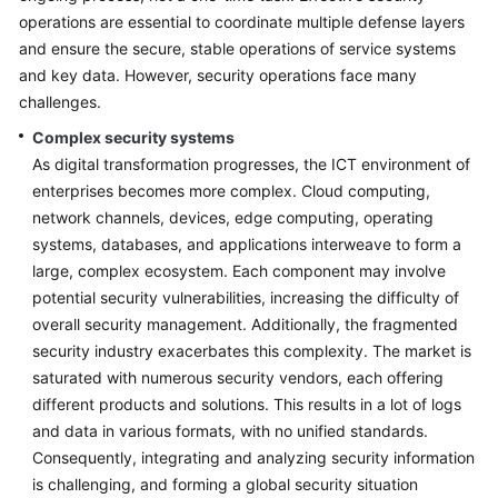
operations are essential to coordinate multiple defense layers
Glossary
and ensure the secure, stable operations of service systems
and key data. However, security operations face many
Shared
challenges.
Responsibilities
Complex security systems
Service
As digital transformation progresses, the ICT environment of
Level
enterprises becomes more complex. Cloud computing,
Agreement
network channels, devices, edge computing, operating
systems, databases, and applications interweave to form a
White
large, complex ecosystem. Each component may involve
Papers
potential security vulnerabilities, increasing the difficulty of
overall security management. Additionally, the fragmented
Endpoints
security industry exacerbates this complexity. The market is
saturated with numerous security vendors, each offering
Permissions
different products and solutions. This results in a lot of logs
and data in various formats, with no unified standards.
Consequently, integrating and analyzing security information
is challenging, and forming a global security situation