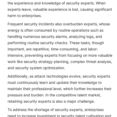
the experience and knowledge of security experts. When
experts leave, valuable experience is lost, causing significant
harm to enterprises.
Frequent security incidents also overburden experts, whose
energy is often consumed by routine operations such as
handling numerous security alarms, analyzing logs, and
performing routine security checks. These tasks, though
important, are repetitive, time-consuming, and labor-
intensive, preventing experts from focusing on more valuable
work like security strategy planning, complex threat analysis,
and security system optimization.
Additionally, as attack technologies evolve, security experts
must continuously learn and update their knowledge to
maintain their professional level, which further increases their
pressure and burden. In the competitive talent market,
retaining security experts is also a major challenge.
To address the shortage of security experts, enterprises
need to increase investment in security talent cultivation and