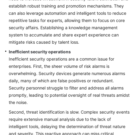
establish robust training and promotion mechanisms. They
can also leverage automation and intelligent tools to reduce
repetitive tasks for experts, allowing them to focus on core
security affairs. Establishing a knowledge management
system to accumulate and share expert experience can
mitigate risks caused by talent loss.
Inefficient security operations
Inefficient security operations are a common issue for
enterprises. First, the sheer volume of risk alarms is
overwhelming. Security devices generate numerous alarms
daily, many of which are false positives or redundant.
Security personnel struggle to filter and address all alarms
promptly, leading to potential oversight of real threats amidst
the noise.
Second, threat identification is slow. Complex security events
require extensive manual analysis due to the lack of
intelligent tools, delaying the determination of threat nature
and severity. This reactive approach can miss critical