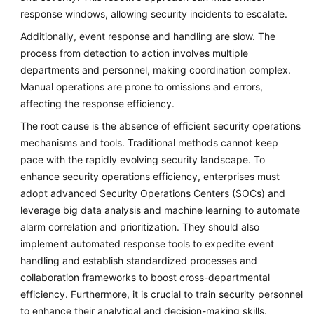
response windows, allowing security incidents to escalate.
Additionally, event response and handling are slow. The
process from detection to action involves multiple
departments and personnel, making coordination complex.
Manual operations are prone to omissions and errors,
affecting the response efficiency.
The root cause is the absence of efficient security operations
mechanisms and tools. Traditional methods cannot keep
pace with the rapidly evolving security landscape. To
enhance security operations efficiency, enterprises must
adopt advanced Security Operations Centers (SOCs) and
leverage big data analysis and machine learning to automate
alarm correlation and prioritization. They should also
implement automated response tools to expedite event
handling and establish standardized processes and
collaboration frameworks to boost cross-departmental
efficiency. Furthermore, it is crucial to train security personnel
to enhance their analytical and decision-making skills.