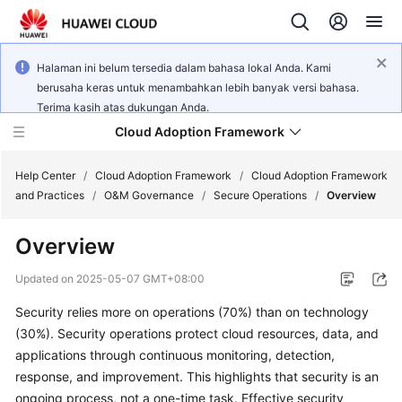
Halaman ini belum tersedia dalam bahasa lokal Anda. Kami
berusaha keras untuk menambahkan lebih banyak versi bahasa.
Terima kasih atas dukungan Anda.
Cloud Adoption Framework
Help Center
/
Cloud Adoption Framework
/
Cloud Adoption Framework
and Practices
/
O&M Governance
/
Secure Operations
/
Overview
Cloud
Overview
Adoption
Framework
Updated on
2025-05-07 GMT+08:00
and
Practices
Security relies more on operations (70%) than on technology
(30%). Security operations protect cloud resources, data, and
applications through continuous monitoring, detection,
General
response, and improvement. This highlights that security is an
Reference
ongoing process, not a one-time task. Effective security