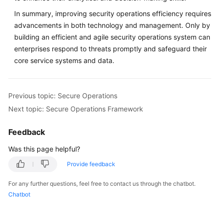
In summary, improving security operations efficiency requires
advancements in both technology and management. Only by
building an efficient and agile security operations system can
enterprises respond to threats promptly and safeguard their
core service systems and data.
Previous topic: Secure Operations
Next topic: Secure Operations Framework
Feedback
Was this page helpful?
Provide feedback
For any further questions, feel free to contact us through the chatbot.
Chatbot