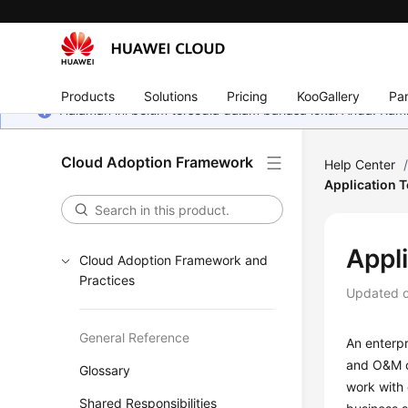
Products
Solutions
Pricing
KooGallery
Par
Halaman ini belum tersedia dalam bahasa lokal Anda. Ka
Cloud Adoption Framework
Help Center
Application 
Appl
Cloud Adoption Framework and
Practices
Updated 
General Reference
An enterpr
and O&M of
Glossary
work with 
Shared Responsibilities