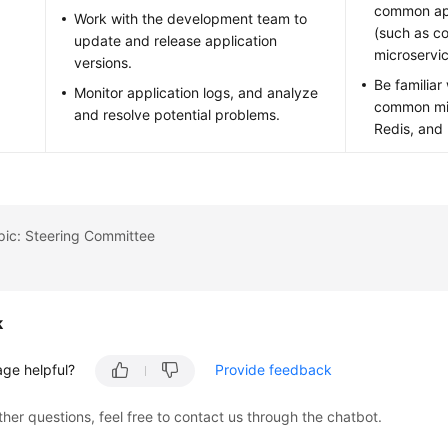
common ap
Work with the development team to
(such as co
update and release application
microservic
versions.
Be familia
Monitor application logs, and analyze
common mid
and resolve potential problems.
Redis, and 
pic: Steering Committee
k
age helpful?
Provide feedback
ther questions, feel free to contact us through the chatbot.