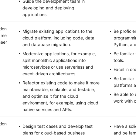
Guide the development team in
developing and deploying
applications.
tion
Migrate existing applications to the
Be proficie
pme
cloud platform, including code, data,
programmin
neer
and database migration.
Python, an
Modernize applications, for example,
Be familia
split monolithic applications into
tools.
microservices or use serverless and
Excel in c
event-driven architectures.
Be familiar
Refactor existing code to make it more
platforms a
maintainable, scalable, and testable,
Be able to
and optimize it for the cloud
work with 
environment, for example, using cloud
native services and APIs.
tion
Design test cases and develop test
Have a soli
plans for cloud-based business
and be fami