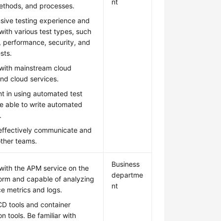
nt
methods, and processes.
sive testing experience and
 with various test types, such
, performance, security, and
ests.
 with mainstream cloud
nd cloud services.
nt in using automated test
e able to write automated
.
 effectively communicate and
other teams.
Business
 with the APM service on the
departme
form and capable of analyzing
nt
e metrics and logs.
CD tools and container
on tools. Be familiar with