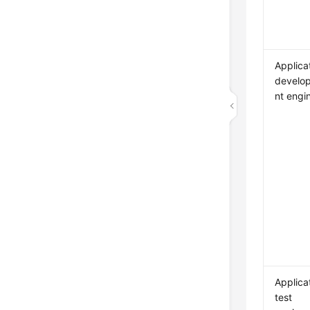
Applica
develo
nt engi
Applica
test