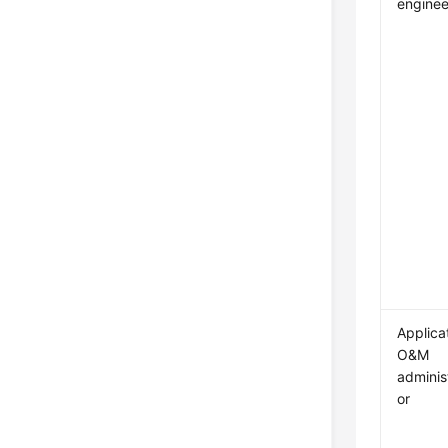
enginee
Applica
O&M
adminis
or