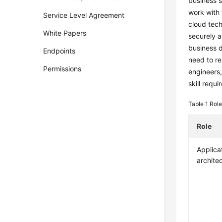
business s
work with 
Service Level Agreement
cloud tech
White Papers
securely a
business d
Endpoints
need to re
Permissions
engineers,
skill requ
Table 1
Role
Role
Applica
archite