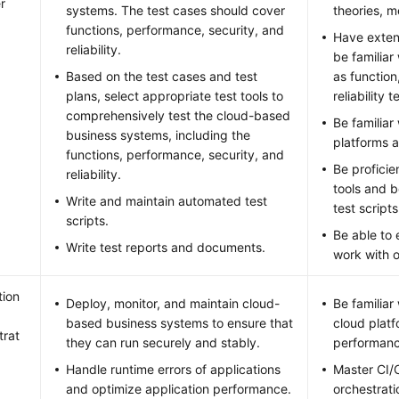
r
systems. The test cases should cover
theories, 
functions, performance, security, and
Have exten
reliability.
be familiar
Based on the test cases and test
as function
plans, select appropriate test tools to
reliability t
comprehensively test the cloud-based
Be familiar
business systems, including the
platforms a
functions, performance, security, and
Be proficie
reliability.
tools and b
Write and maintain automated test
test scripts
scripts.
Be able to
Write test reports and documents.
work with 
tion
Deploy, monitor, and maintain cloud-
Be familiar
based business systems to ensure that
cloud plat
trat
they can run securely and stably.
performanc
Handle runtime errors of applications
Master CI/
and optimize application performance.
orchestrati