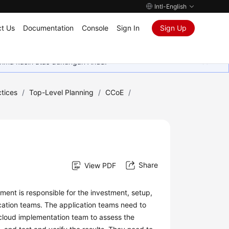
Intl-English
t Us
Documentation
Console
Sign In
Sign Up
rima kasih atas dukungan Anda.
tices
/
Top-Level Planning
/
CCoE
/
Share
View PDF
ment is responsible for the investment, setup,
cation teams. The application teams need to
 cloud implementation team to assess the