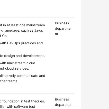
Business
nt in at least one mainstream
departme
g language, such as Java,
nt
d Go.
r with DevOps practices and
ode design and development.
 with mainstream cloud
nd cloud services.
 effectively communicate and
other teams.
Business
d foundation in test theories,
departme
liar with software test