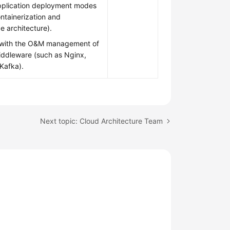
plication deployment modes
ntainerization and
e architecture).
r with the O&M management of
dleware (such as Nginx,
Kafka).
Next topic: Cloud Architecture Team