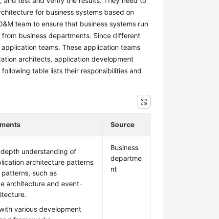
 and test and verify the results. They need to
rchitecture for business systems based on
 O&M team to ensure that business systems run
 from business departments. Since different
 application teams. These application teams
cation architects, application development
llowing table lists their responsibilities and
ements
Source
Business
-depth understanding of
departme
lication architecture patterns
nt
 patterns, such as
ce architecture and event-
itecture.
 with various development