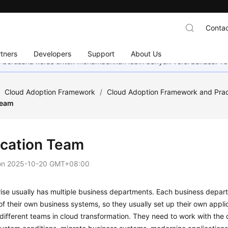
Contac
tners
Developers
Support
About Us
mi berusaha keras untuk menambahkan lebih banyak versi bahasa. Te
/
Cloud Adoption Framework
/
Cloud Adoption Framework and Prac
Team
ication Team
on
2025-10-20 GMT+08:00
ise usually has multiple business departments. Each business depart
 their own business systems, so they usually set up their own appli
different teams in cloud transformation. They need to work with the