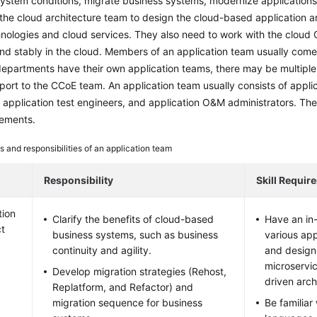
ystem conditions, migrate business systems, modernize applications,
the cloud architecture team to design the cloud-based application a
nologies and cloud services. They also need to work with the cloud
nd stably in the cloud. Members of an application team usually come
epartments have their own application teams, there may be multiple
port to the CCoE team. An application team usually consists of appli
 application test engineers, and application O&M administrators. The fo
irements.
s and responsibilities of an application team
Responsibility
Skill Requir
tion
Clarify the benefits of cloud-based
Have an in
ct
business systems, such as business
various app
continuity and agility.
and design
microservi
Develop migration strategies (Rehost,
driven arch
Replatform, and Refactor) and
migration sequence for business
Be familiar