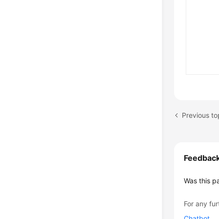
Previous to
Feedbac
Was this p
For any fur
Chatbot