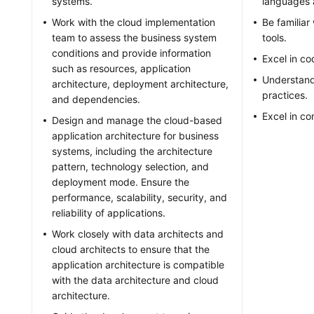
systems.
languages 
Work with the cloud implementation
Be familia
team to assess the business system
tools.
conditions and provide information
Excel in c
such as resources, application
Understand
architecture, deployment architecture,
practices.
and dependencies.
Excel in c
Design and manage the cloud-based
application architecture for business
systems, including the architecture
pattern, technology selection, and
deployment mode. Ensure the
performance, scalability, security, and
reliability of applications.
Work closely with data architects and
cloud architects to ensure that the
application architecture is compatible
with the data architecture and cloud
architecture.