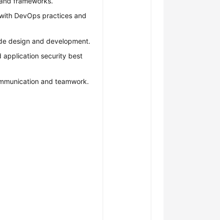
and frameworks.
r with DevOps practices and
ode design and development.
 application security best
ommunication and teamwork.