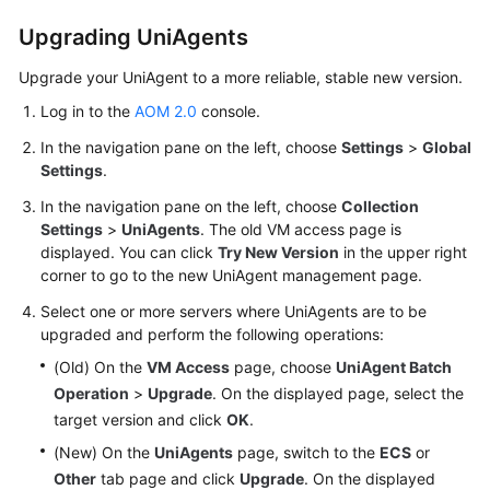
Upgrading UniAgents
Endpoints
Upgrade your UniAgent to a more reliable, stable new version.
Permissions
Log in to the
AOM 2.0
console.
In the navigation pane on the left, choose
Settings
>
Global
Settings
.
In the navigation pane on the left, choose
Collection
Settings
>
UniAgents
. The old VM access page is
displayed. You can click
Try New Version
in the upper right
corner to go to the new UniAgent management page.
Select one or more servers where UniAgents are to be
upgraded and perform the following operations:
(Old) On the
VM Access
page, choose
UniAgent Batch
Operation
>
Upgrade
. On the displayed page, select the
target version and click
OK
.
(New) On the
UniAgents
page, switch to the
ECS
or
Other
tab page and click
Upgrade
. On the displayed