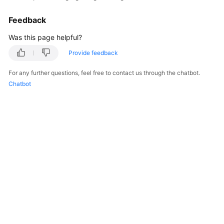
Feedback
Was this page helpful?
Provide feedback
For any further questions, feel free to contact us through the chatbot.
Chatbot