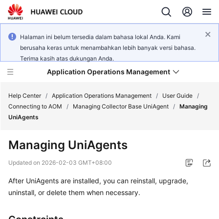
Halaman ini belum tersedia dalam bahasa lokal Anda. Kami
berusaha keras untuk menambahkan lebih banyak versi bahasa.
Terima kasih atas dukungan Anda.
Application Operations Management
Help Center
/
Application Operations Management
/
User Guide
/
Connecting to AOM
/
Managing Collector Base UniAgent
/
Managing
UniAgents
What's
New
Managing UniAgents
Service
Updated on
2026-02-03 GMT+08:00
Overview
After UniAgents are installed, you can reinstall, upgrade,
uninstall, or delete them when necessary.
Billing
Getting