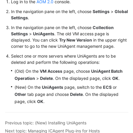
Log in to the
AOM 2.0
console.
In the navigation pane on the left, choose
Settings
>
Global
Settings
.
In the navigation pane on the left, choose
Collection
Settings
>
UniAgents
. The old VM access page is
displayed. You can click
Try New Version
in the upper right
corner to go to the new UniAgent management page.
Select one or more servers where UniAgents are to be
deleted and perform the following operations:
(Old) On the
VM Access
page, choose
UniAgent Batch
Operation
>
Delete
. On the displayed page, click
OK
.
(New) On the
UniAgents
page, switch to the
ECS
or
Other
tab page and choose
Delete
. On the displayed
page, click
OK
.
Previous topic: (New) Installing UniAgents
Next topic: Managing ICAgent Plug-ins for Hosts