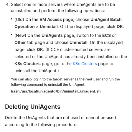
Select one or more servers where UniAgents are to be
uninstalled and perform the following operations:
(Old) On the
VM Access
page, choose
UniAgent Batch
Operation
>
Uninstall
. On the displayed page, click
OK
.
(New) On the
UniAgents
page, switch to the
ECS
or
Other
tab page and choose
Uninstall
. On the displayed
page, click
OK
. (If CCE cluster-hosted servers are
selected or the UniAgent has already been installed on the
K8s Clusters
page, go to the
K8s Clusters
page to
uninstall the UniAgent.)
You can also log in to the target server as the
root
user and run the
following command to uninstall the UniAgent:
bash /usr/local/uniagentd/bin/uninstall_uniagent.sh;
Deleting UniAgents
Delete the UniAgents that are not used or cannot be used
according to the following procedure: