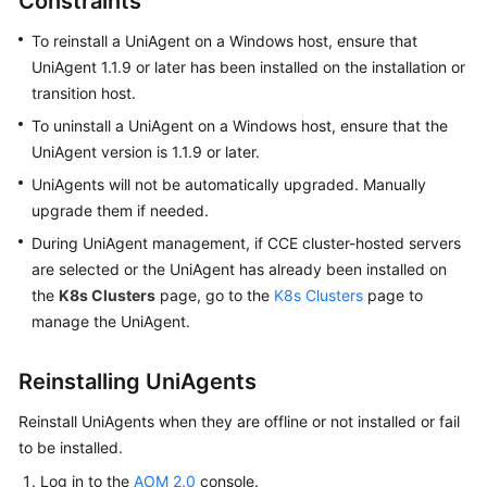
Constraints
Started
To reinstall a UniAgent on a Windows host, ensure that
User
UniAgent 1.1.9 or later has been installed on the installation or
Guide
transition host.
To uninstall a UniAgent on a Windows host, ensure that the
Best
UniAgent version is 1.1.9 or later.
Practices
UniAgents will not be automatically upgraded. Manually
upgrade them if needed.
API
Reference
During UniAgent management, if CCE cluster-hosted servers
are selected or the UniAgent has already been installed on
SDK
the
K8s Clusters
page, go to the
K8s Clusters
page to
Reference
manage the UniAgent.
FAQs
Reinstalling UniAgents
Videos
Reinstall UniAgents when they are offline or not installed or fail
to be installed.
AOM
Log in to the
AOM 2.0
console.
1.0