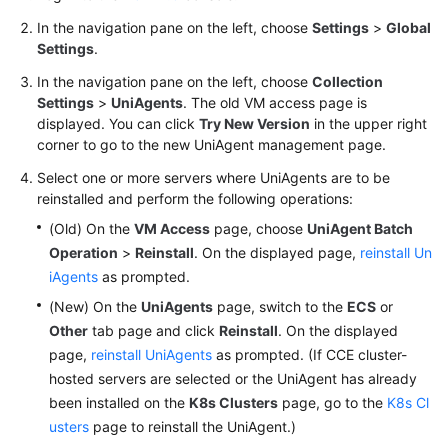
Documentation
In the navigation pane on the left, choose
Settings
>
Global
Settings
.
More
In the navigation pane on the left, choose
Collection
Documents
Settings
>
UniAgents
. The old VM access page is
displayed. You can click
Try New Version
in the upper right
corner to go to the new UniAgent management page.
General
Reference
Select one or more servers where UniAgents are to be
reinstalled and perform the following operations:
Glossary
(Old) On the
VM Access
page, choose
UniAgent Batch
Operation
>
Reinstall
. On the displayed page,
reinstall Un
Shared
iAgents
as prompted.
Responsibilities
(New) On the
UniAgents
page, switch to the
ECS
or
Other
tab page and click
Reinstall
. On the displayed
Service
page,
reinstall UniAgents
as prompted. (If CCE cluster-
Level
Agreement
hosted servers are selected or the UniAgent has already
been installed on the
K8s Clusters
page, go to the
K8s Cl
White
usters
page to reinstall the UniAgent.)
Papers