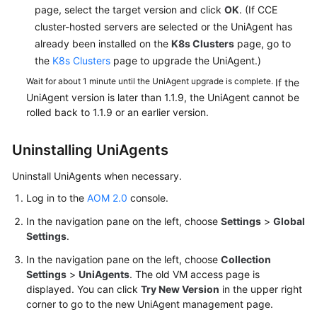
page, select the target version and click
OK
. (If CCE
cluster-hosted servers are selected or the UniAgent has
already been installed on the
K8s Clusters
page, go to
the
K8s Clusters
page to upgrade the UniAgent.)
Wait for about 1 minute until the UniAgent upgrade is complete.
If the
UniAgent version is later than 1.1.9, the UniAgent cannot be
rolled back to 1.1.9 or an earlier version.
Uninstalling UniAgents
Uninstall UniAgents when necessary.
Log in to the
AOM 2.0
console.
In the navigation pane on the left, choose
Settings
>
Global
Settings
.
In the navigation pane on the left, choose
Collection
Settings
>
UniAgents
. The old VM access page is
displayed. You can click
Try New Version
in the upper right
corner to go to the new UniAgent management page.