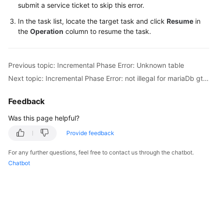
submit a service ticket to skip this error.
Troubleshooting
In the task list, locate the target task and click
Resume
in
the
Operation
column to resume the task.
Videos
More
Previous topic: Incremental Phase Error: Unknown table
Documents
Next topic: Incremental Phase Error: not illegal for mariaDb gtid position
General
Feedback
Reference
Was this page helpful?
Glossary
Provide feedback
Shared
For any further questions, feel free to contact us through the chatbot.
Responsibilities
Chatbot
Service
Level
Agreement