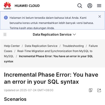
Halaman ini belum tersedia dalam bahasa lokal Anda. Kami
berusaha keras untuk menambahkan lebih banyak versi bahasa.
Terima kasih atas dukungan Anda.
Data Replication Service
Help Center
/
Data Replication Service
/
Troubleshooting
/
Failure
Cases
/
Real-Time Migration and Synchronization from MySQL to
MySQL
/
Incremental Phase Error: You have an error in your SQL
What's
syntax
New
Incremental Phase Error: You have
Service
an error in your SQL syntax
Overview
Updated on
2025-07-24 GMT+08:00
Billing
Scenarios
Getting