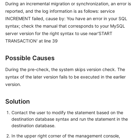
During an incremental migration or synchronization, an error is
Started
reported, and the log information is as follows: service
INCREMENT failed, cause by: You have an error in your SQL
User
Guide
syntax; check the manual that corresponds to your MySQL
server version for the right syntax to use near'START
Best
TRANSACTION' at line 39
Practices
Possible Causes
Security
White
During the pre-check, the system skips version check. The
Paper
syntax of the later version fails to be executed in the earlier
version.
API
Reference
Solution
SDK
Contact the user to modify the statement based on the
Reference
destination database syntax and run the statement in the
destination database.
FAQs
In the upper right corner of the management console,