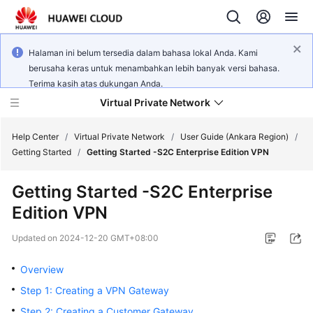
Halaman ini belum tersedia dalam bahasa lokal Anda. Kami
berusaha keras untuk menambahkan lebih banyak versi bahasa.
Terima kasih atas dukungan Anda.
Virtual Private Network
Help Center
/
Virtual Private Network
/
User Guide (Ankara Region)
/
Getting Started
/
Getting Started -S2C Enterprise Edition VPN
What's
Getting Started -S2C Enterprise
New
Edition VPN
Service
Updated on
2024-12-20 GMT+08:00
Overview
Overview
Billing
Step 1: Creating a VPN Gateway
Getting
Step 2: Creating a Customer Gateway