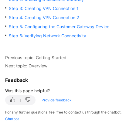
Started
Step 3: Creating VPN Connection 1
Step 4: Creating VPN Connection 2
User
Guide
Step 5: Configuring the Customer Gateway Device
Step 6: Verifying Network Connectivity
Administrator
Guide
Previous topic: Getting Started
Best
Next topic: Overview
Practices
Feedback
Troubleshooting
Was this page helpful?
FAQs
Provide feedback
API
For any further questions, feel free to contact us through the chatbot.
Reference
Chatbot
More
Documents