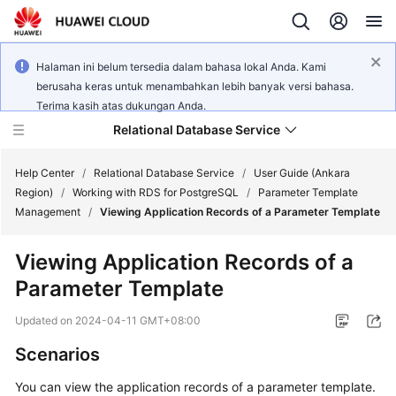
Halaman ini belum tersedia dalam bahasa lokal Anda. Kami
berusaha keras untuk menambahkan lebih banyak versi bahasa.
Terima kasih atas dukungan Anda.
Relational Database Service
Help Center
/
Relational Database Service
/
User Guide (Ankara
Region)
/
Working with RDS for PostgreSQL
/
Parameter Template
Management
/
Viewing Application Records of a Parameter Template
Viewing Application Records of a
Service
Parameter Template
Overview
Updated on
2024-04-11 GMT+08:00
Billing
Scenarios
Getting
You can view the application records of a parameter template.
Started