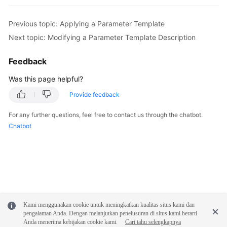
FAQs
Previous topic: Applying a Parameter Template
Troubleshooting
Next topic: Modifying a Parameter Template Description
Videos
Feedback
Glossary
Was this page helpful?
Provide feedback
More
Documents
For any further questions, feel free to contact us through the chatbot.
Chatbot
General
Reference
Glossary
Shared
Kami menggunakan cookie untuk meningkatkan kualitas situs kami dan
Responsibilities
pengalaman Anda. Dengan melanjutkan penelusuran di situs kami berarti
Anda menerima kebijakan cookie kami.
Cari tahu selengkapnya