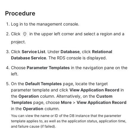
Procedure
Kernels
Log in to the management console.
User
Guide
Click
in the upper left corner and select a region and a
project.
Best
Click
Service List
. Under
Database
, click
Relational
Practices
Database Service
. The RDS console is displayed.
Performance
Choose
Parameter Templates
in the navigation pane on the
White
left.
Paper
On the
Default Templates
page, locate the target
parameter template and click
View Application Record
in
API
the
Operation
column. Alternatively, on the
Custom
Reference
Templates
page, choose
More
>
View Application Record
in the
Operation
column.
SDK
You can view the name or ID of the DB instance that the parameter
Reference
template applies to, as well as the application status, application time,
and failure cause (if failed).