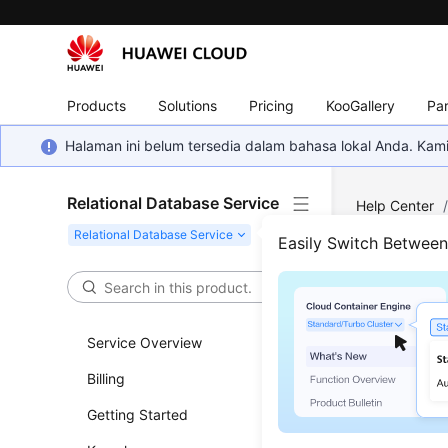
Products
Solutions
Pricing
KooGallery
Par
Halaman ini belum tersedia dalam bahasa lokal Anda. Ka
Relational Database Service
Help Center
Full-Text Sea
Easily Switch Betwee
Does
Service Overview
Updated 
Billing
Yes.
MySQ
Getting Started
Creating