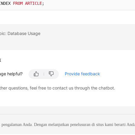
INDEX 
FROM
ARTICLE
;
opic: Database Usage
k
age helpful?
Provide feedback
ther questions, feel free to contact us through the chatbot.
 pengalaman Anda. Dengan melanjutkan penelusuran di situs kami berarti And