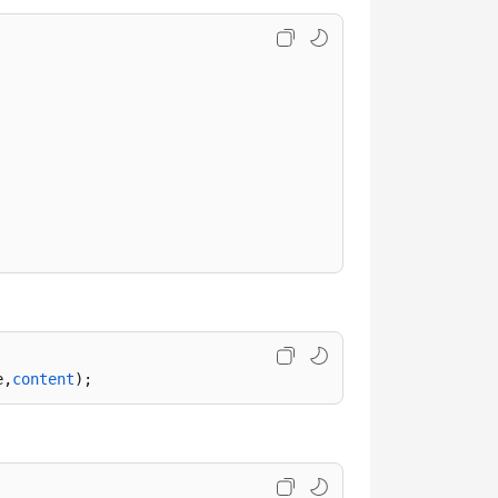
e,
content
);