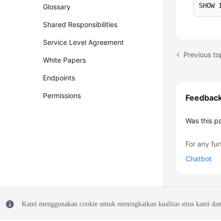
SHOW 
Glossary
Shared Responsibilities
Service Level Agreement
Previous t
White Papers
Endpoints
Permissions
Feedbac
Was this p
For any fur
Chatbot
Kami menggunakan cookie untuk meningkatkan kualitas situs kami dan