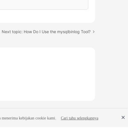
Next topic: How Do I Use the mysqlbinlog Tool?
a menerima kebijakan cookie kami.
Cari tahu selengkapnya