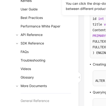
Kernels
You can click the drop-do
between different produc
User Guide
CREATE
Best Practices
id 
int
 
title 
v
Performance White Paper
API Reference
PRIMARY
FULLTEX
SDK Reference
FULLTEX
FAQs
) ENGIN
Troubleshooting
Creating
Videos
Glossary
ALTER
More Documents
Queryin
General Reference