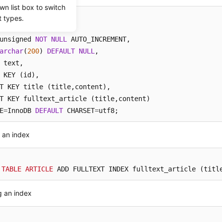
wn list box to switch
t types.
TABLE
 ARTICLE (

unsigned 
NOT
NULL
 AUTO_INCREMENT, 

archar
(
200
) 
DEFAULT
NULL
, 

 KEY (id), 

T KEY title (title,content),

T KEY fulltext_article (title,content)

E
=
InnoDB 
DEFAULT
 CHARSET
=
utf8;
 an index
 
TABLE
ARTICLE
 ADD FULLTEXT INDEX fulltext_article (titl
g an index