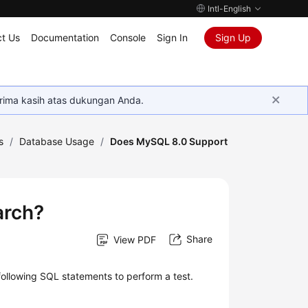
Intl-English
t Us
Documentation
Console
Sign In
Sign Up
rima kasih atas dukungan Anda.
s
/
Database Usage
/
Does MySQL 8.0 Support
arch?
Share
View PDF
following SQL statements to perform a test.