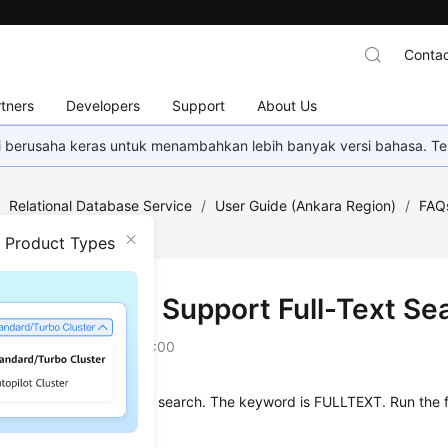
Contac
tners
Developers
Support
About Us
mi berusaha keras untuk menambahkan lebih banyak versi bahasa. Te
/
Relational Database Service
/
User Guide (Ankara Region)
/
FAQ
rch?
n Product Types
 MySQL 8.0 Support Full-Text Se
on
2024-04-11 GMT+08:00
L 8.0
supports
full-text search
. The keyword is
FULLTEXT
. Run the 
 a table