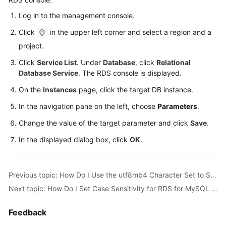
Log in to the management console.
Kernels
Click
in the upper left corner and select a region and a
User
project.
Guide
Click
Service List
. Under
Database
, click
Relational
Database Service
. The RDS console is displayed.
Best
On the
Instances
page, click the target DB instance.
Practices
In the navigation pane on the left, choose
Parameters
.
Performance
Change the value of the target parameter and click
Save
.
White
Paper
In the displayed dialog box, click
OK
.
API
Reference
Previous topic: How Do I Use the utf8mb4 Character Set to Store Emojis in an RDS for MySQL DB Instance?
Next topic: How Do I Set Case Sensitivity for RDS for MySQL Table Names?
SDK
Reference
Feedback