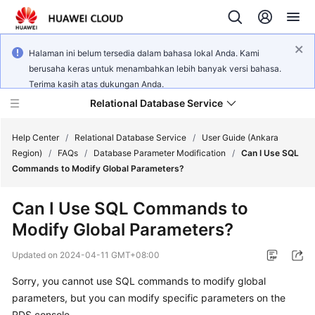
Halaman ini belum tersedia dalam bahasa lokal Anda. Kami
berusaha keras untuk menambahkan lebih banyak versi bahasa.
Terima kasih atas dukungan Anda.
Relational Database Service
Help Center
/
Relational Database Service
/
User Guide (Ankara
Region)
/
FAQs
/
Database Parameter Modification
/
Can I Use SQL
Commands to Modify Global Parameters?
Can I Use SQL Commands to
Service
Modify Global Parameters?
Overview
Updated on
2024-04-11 GMT+08:00
Billing
Sorry, you cannot use SQL commands to modify global
parameters, but you can modify specific parameters on the
Getting
Started
RDS console.