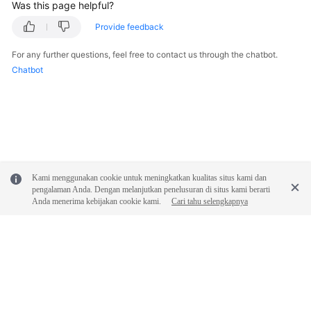
FAQs
Was this page helpful?
Provide feedback
Troubleshooting
For any further questions, feel free to contact us through the chatbot.
Videos
Chatbot
Glossary
More
Documents
Kami menggunakan cookie untuk meningkatkan kualitas situs kami dan
General
pengalaman Anda. Dengan melanjutkan penelusuran di situs kami berarti
Anda menerima kebijakan cookie kami.
Cari tahu selengkapnya
Reference
Glossary
Shared
Responsibilities
© 2026, Huawei Cloud Computing Technologies Co., Ltd. and/or its