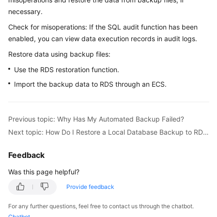
necessary.
Kernels
Check for misoperations: If the SQL audit function has been
enabled, you can view data execution records in audit logs.
User
Restore data using backup files:
Guide
Use the RDS restoration function.
Best
Import the backup data to RDS through an ECS.
Practices
Performance
Previous topic: Why Has My Automated Backup Failed?
White
Paper
Next topic: How Do I Restore a Local Database Backup to RDS?
API
Feedback
Reference
Was this page helpful?
SDK
Provide feedback
Reference
For any further questions, feel free to contact us through the chatbot.
Chatbot