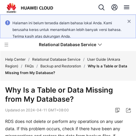
Halaman ini belum tersedia dalam bahasa lokal Anda. Kami
berusaha keras untuk menambahkan lebih banyak versi bahasa.
Terima kasih atas dukungan Anda.
Relational Database Service
Help Center
/
Relational Database Service
/
User Guide (Ankara
Region)
/
FAQs
/
Backup and Restoration
/
Why Is a Table or Data
Missing from My Database?
Why Is a Table or Data Missing
Service
from My Database?
Overview
Updated on
2024-04-11 GMT+08:00
Billing
RDS does not delete or perform any operations on any user
data. If this problem occurs, check if there have been any
Getting
Started
misoperations and restore the data from backup files, if