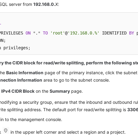
SQL server from
192.168.0
.
X
:
T
PRIVILEGES 
ON
*
.
*
TO
'root'
@
'192.168.0.%'
 IDENTIFIED 
BY
 
N;

h privileges;
y the CIDR block for read/write splitting, perform the following st
the
Basic Information
page of the primary instance, click the subnet
nection Information
area to go to the subnet console.
d
IPv4 CIDR Block
on the
Summary
page.
difying a security group, ensure that the inbound and outbound rul
ite splitting address. The default port for read/write splitting is
330
 in to the management console.
ck
in the upper left corner and select a region and a project.