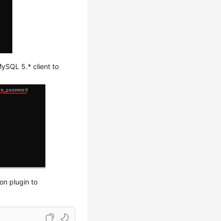
ySQL 5.* client to
on plugin to