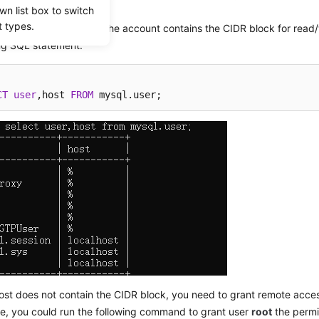
wn list box to switch
ses.
t types.
k whether the host of the account contains the CIDR block for read/wr
ing SQL statement:
CT
user
,host 
FROM
 mysql.user;
host does not contain the CIDR block, you need to grant remote acce
e, you could run the following command to grant user
root
the permi