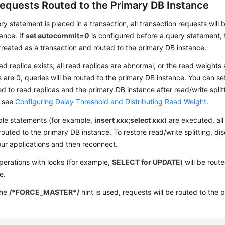
equests Routed to the Primary DB Instance
ery statement is placed in a transaction, all transaction requests will
ance. If
set autocommit=0
is configured before a query statement,
 treated as a transaction and routed to the primary DB instance.
ead replica exists, all read replicas are abnormal, or the read weights
s are 0, queries will be routed to the primary DB instance. You can s
ed to read replicas and the primary DB instance after read/write split
, see
Configuring Delay Threshold and Distributing Read Weight
.
iple statements (for example,
insert xxx;select xxx
) are executed, al
 routed to the primary DB instance. To restore read/write splitting, d
ur applications and then reconnect.
erations with locks (for example,
SELECT for UPDATE
) will be rou
e.
the
/*FORCE_MASTER*/
hint is used, requests will be routed to the 