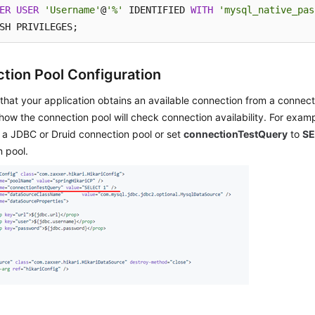
ER
USER
'Username'
@
'%'
 IDENTIFIED 
WITH
'mysql_native_pas
SH PRIVILEGES;
tion Pool Configuration
that your application obtains an available connection from a connect
how the connection pool will check connection availability. For exam
 a JDBC or Druid connection pool or set
connectionTestQuery
to
SE
 pool.