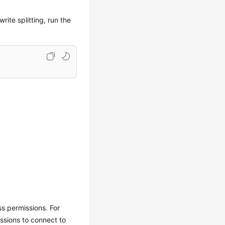
ite splitting, run the
ss permissions. For
ssions to connect to