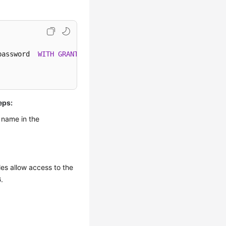
password  
WITH
GRANT
eps:
 name in the
es allow access to the
6
.