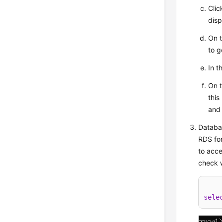
Cli
disp
On 
to g
In t
On 
this
and
Databas
RDS for
to acce
check w
sele