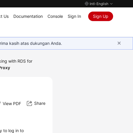
Intl-English
t Us
Documentation
Console
Sign In
Sign Up
rima kasih atas dukungan Anda.
ing with RDS for
Proxy
Share
View PDF
 to log in to