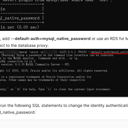
s, add
--default-auth=mysql_native_password
or use an RDS for M
ct to the database proxy.
, run the following SQL statements to change the identity authenticati
l_native_password: