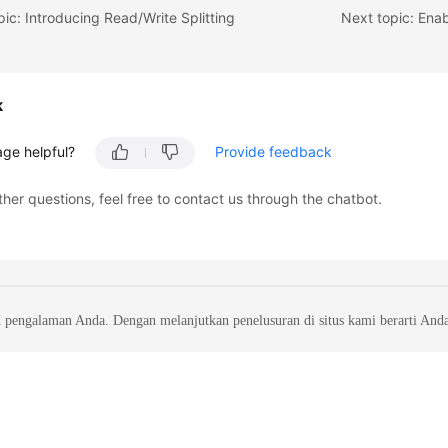
pic: Introducing Read/Write Splitting
Next topic: Enab
k
age helpful?
Provide feedback
ther questions, feel free to contact us through the chatbot.
 pengalaman Anda. Dengan melanjutkan penelusuran di situs kami berarti And