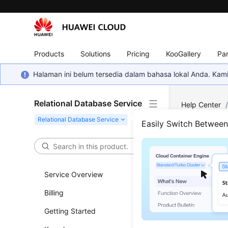
Products
Solutions
Pricing
KooGallery
Par
Halaman ini belum tersedia dalam bahasa lokal Anda. Ka
Relational Database Service
Help Center
MySQL
/
Dat
Easily Switch Betwee
Best
Service Overview
Updated 
Billing
User A
Getting Started
A user 