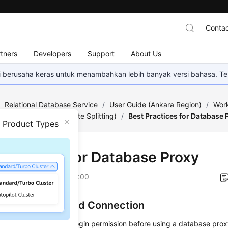
Contac
tners
Developers
Support
About Us
mi berusaha keras untuk menambahkan lebih banyak versi bahasa. Te
/
Relational Database Service
/
User Guide (Ankara Region)
/
Work
abase Proxy (Read/Write Splitting)
/
Best Practices for Database 
n Product Types
 Practices for Database Proxy
on
2024-04-11 GMT+08:00
uthentication and Connection
must have the remote login permission before using a database proxy