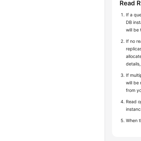
Read R
If a qu
DB inst
will be
If no r
replica
allocat
details
If mult
will be
from yo
Read op
instanc
When 