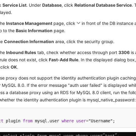
ck
Service List
. Under
Database
, click
Relational Database Service
. 
layed.
the
Instance Management
page, click
in front of the DB instance 
o to the
Basic Information
page.
he
Connection Information
area, click the security group.
the
Inbound Rules
tab, check whether access through port
3306
is 
 rule does not exist, click
Fast-Add Rule
. In the displayed dialog box
 click
OK
.
e proxy does not support the identity authentication plugin cachi
 MySQL 8.0. If the error message "auth user failed" is displayed whi
ss a database proxy using an RDS for MySQL 8.0 client, run the fol
hether the identity authentication plugin is mysql_native_password:
ct
 plugin 
from
 mysql.user 
where
user
=
"Username";