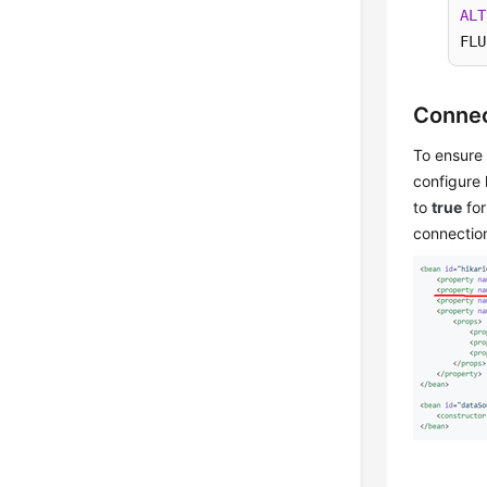
ALT
FLU
Connec
To ensure 
configure 
to
true
for
connection