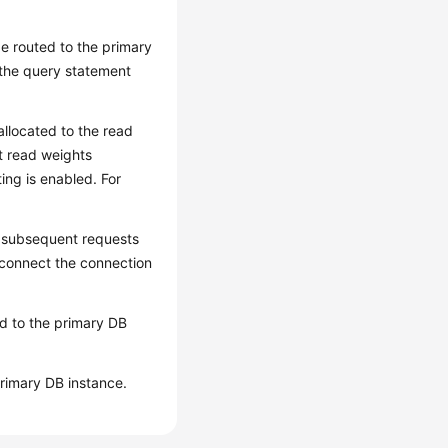
 be routed to the primary
 the query statement
 allocated to the read
et read weights
ting is enabled. For
l subsequent requests
isconnect the connection
ted to the primary DB
primary DB instance.