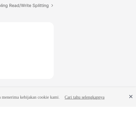
ling Read/Write Splitting
a menerima kebijakan cookie kami.
Cari tahu selengkapnya