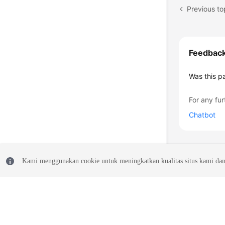
Previous to
Feedbac
Was this p
For any fur
Chatbot
Kami menggunakan cookie untuk meningkatkan kualitas situs kami dan