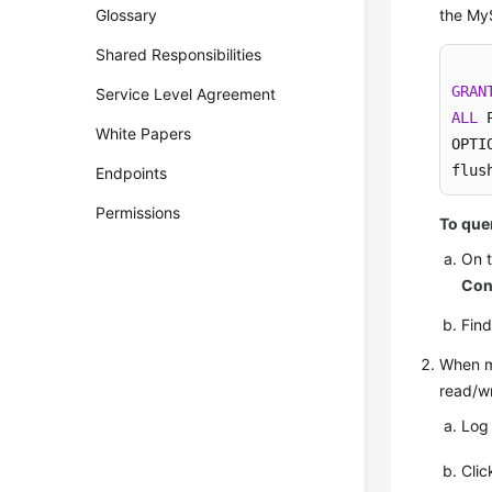
Glossary
the My
Shared Responsibilities
GRAN
Service Level Agreement
ALL
 
White Papers
OPTIO
flus
Endpoints
Permissions
To quer
On 
Con
Fin
When mo
read/wr
Log
Cli