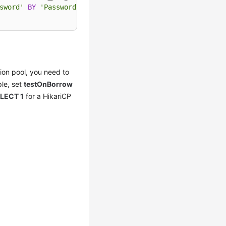
sword'
BY
'Password'
;

ion pool, you need to
ple, set
testOnBorrow
LECT 1
for a HikariCP