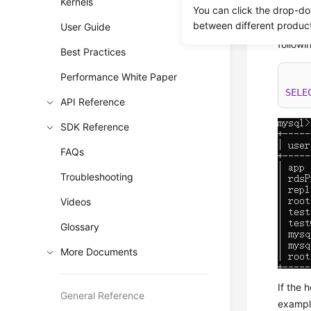
Kernels
You can click the drop-do
databa
between different produc
User Guide
To chec
follow
Best Practices
Performance White Paper
SELE
API Reference
SDK Reference
FAQs
Troubleshooting
Videos
Glossary
More Documents
If the 
General Reference
exampl