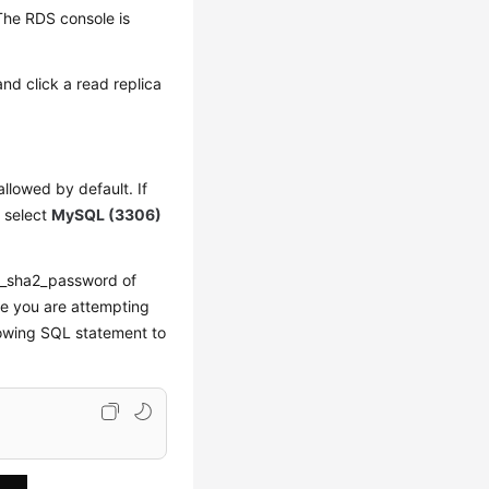
The RDS console is
and click a read replica
allowed by default. If
, select
MySQL (3306)
ng_sha2_password of
le you are attempting
lowing SQL statement to