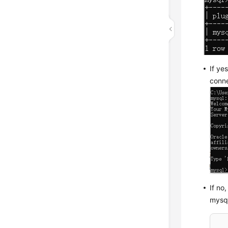
If ye
conne
If no
mysq