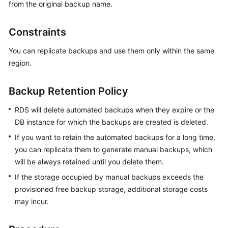
from the original backup name.
Kernels
Constraints
User
You can replicate backups and use them only within the same
Guide
region.
Best
Backup Retention Policy
Practices
RDS will delete automated backups when they expire or the
Performance
DB instance for which the backups are created is deleted.
White
If you want to retain the automated backups for a long time,
Paper
you can replicate them to generate manual backups, which
API
will be always retained until you delete them.
Reference
If the storage occupied by manual backups exceeds the
provisioned free backup storage, additional storage costs
SDK
may incur.
Reference