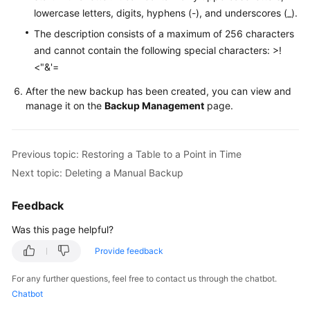
Service
lowercase letters, digits, hyphens (-), and underscores (_).
Level
The description consists of a maximum of 256 characters
Agreement
and cannot contain the following special characters: >!
<"&'=
White
Papers
After the new backup has been created, you can view and
manage it on the
Backup Management
page.
Endpoints
Permissions
Previous topic: Restoring a Table to a Point in Time
Next topic: Deleting a Manual Backup
Feedback
Was this page helpful?
Provide feedback
For any further questions, feel free to contact us through the chatbot.
Chatbot