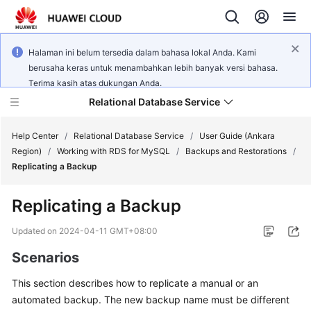
Halaman ini belum tersedia dalam bahasa lokal Anda. Kami
berusaha keras untuk menambahkan lebih banyak versi bahasa.
Terima kasih atas dukungan Anda.
Relational Database Service
Help Center
/
Relational Database Service
/
User Guide (Ankara
Region)
/
Working with RDS for MySQL
/
Backups and Restorations
/
Replicating a Backup
Replicating a Backup
Service
Overview
Updated on
2024-04-11 GMT+08:00
Scenarios
Billing
This section describes how to
replicate a manual or an
Getting
automated backup
. The new backup name must be different
Started