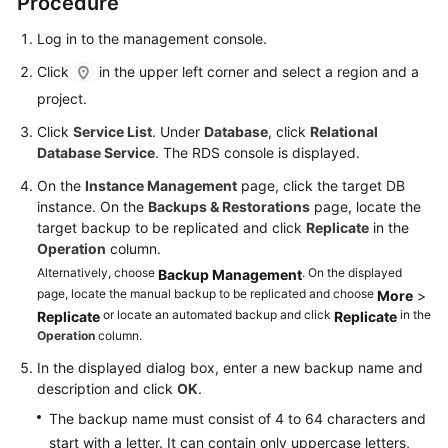
Procedure
FAQs
Log in to the management console.
Troubleshooting
Click
in the upper left corner and select a region and a
Videos
project.
Click
Service List
. Under
Database
, click
Relational
Glossary
Database Service
. The RDS console is displayed.
On the
Instance Management
page, click the target DB
More
instance. On the
Backups & Restorations
page, locate the
Documents
target backup to be replicated and click
Replicate
in the
Operation
column.
General
Alternatively, choose
. On the displayed
Backup Management
page, locate the manual backup to be replicated and choose
Reference
More
>
or locate an automated backup and click
in the
Replicate
Replicate
Operation
column.
Glossary
In the displayed dialog box, enter a new backup name and
Shared
description and click
OK
.
Responsibilities
The backup name must consist of 4 to 64 characters and
start with a letter. It can contain only uppercase letters,