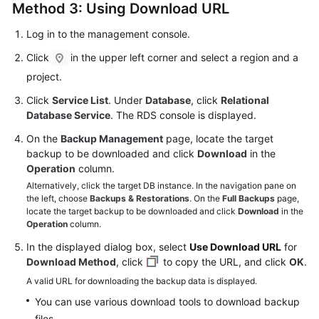
Method 3: Using Download URL
Log in to the management console.
Click
in the upper left corner and select a region and a
project.
Click
Service List
. Under
Database
, click
Relational
Database Service
. The RDS console is displayed.
On the
Backup Management
page, locate the target
backup to be downloaded and click
Download
in the
Operation
column.
Alternatively, click the target DB instance. In the navigation pane on
the left, choose
Backups & Restorations
. On the
Full Backups
page,
locate the target backup to be downloaded and click
Download
in the
Operation
column.
In the displayed dialog box, select
Use Download URL
for
Download Method
, click
to copy the URL, and click
OK
.
A valid URL for downloading the backup data is displayed.
You can use various download tools to download backup
files.