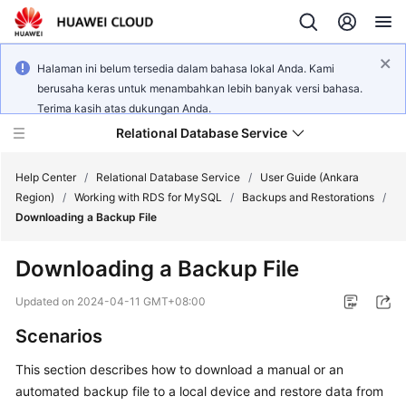
Halaman ini belum tersedia dalam bahasa lokal Anda. Kami
berusaha keras untuk menambahkan lebih banyak versi bahasa.
Terima kasih atas dukungan Anda.
Relational Database Service
Help Center
/
Relational Database Service
/
User Guide (Ankara
Region)
/
Working with RDS for MySQL
/
Backups and Restorations
/
Downloading a Backup File
Downloading a Backup File
Service
Overview
Updated on
2024-04-11 GMT+08:00
Scenarios
Billing
This section describes how to
download a manual or an
Getting
automated backup file
to a local device and restore data from
Started