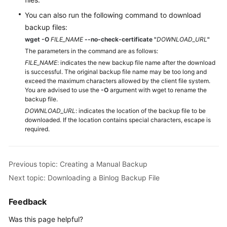
You can also run the following command to download
backup files:
wget -O
FILE_NAME
--no-check-certificate
"
DOWNLOAD_URL
"
The parameters in the command are as follows:
FILE_NAME
: indicates the new backup file name after the download
is successful. The original backup file name may be too long and
exceed the maximum characters allowed by the client file system.
You are advised to use the
-O
argument with wget to rename the
backup file.
DOWNLOAD_URL
: indicates the location of the backup file to be
downloaded. If the location contains special characters, escape is
required.
Previous topic: Creating a Manual Backup
Next topic: Downloading a Binlog Backup File
Feedback
Was this page helpful?