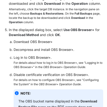
FAQs
downloaded and click
Download
in the
Operation
column.
Alternatively, click the target DB instance. In the navigation pane on
Troubleshooting
the left, choose
Backups & Restorations
. On the
Full Backups
page,
locate the backup to be downloaded and click
Download
in the
Operation
column.
Videos
In the displayed dialog box, select
Use OBS Browser+
for
Glossary
Download Method
and click
OK
.
Download OBS Browser+
More
Decompress and install OBS Browser+.
Documents
Log in to OBS Browser+.
For details about how to log in to OBS Browser+, see "Logging In to
General
OBS Browser+" in the
OBS Browser+ Operation Guide
.
Reference
Disable certificate verification on OBS Browser+.
For details on how to configure OBS Browser+, see "Configuring
Glossary
the System" in the
OBS Browser+ Operation Guide
.
Shared
NOTE:
Responsibilities
The OBS bucket name displayed in the
Download
RDS
Backup File
pane on the
console does not