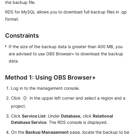
the backup file.
RDS for MySQL
allows you to download
full backup files
in .qp
Kernels
format.
User
Guide
Constraints
If the size of the backup data is greater than 400 MB, you
Best
are advised to use OBS Browser+ to download the backup
Practices
data.
Performance
White
Method 1: Using OBS Browser+
Paper
Log in to the management console.
API
Click
in the upper left corner and select a region and a
Reference
project.
SDK
Click
Service List
. Under
Database
, click
Relational
Reference
Database Service
. The RDS console is displayed.
On the
Backup Management
page, locate the backup to be