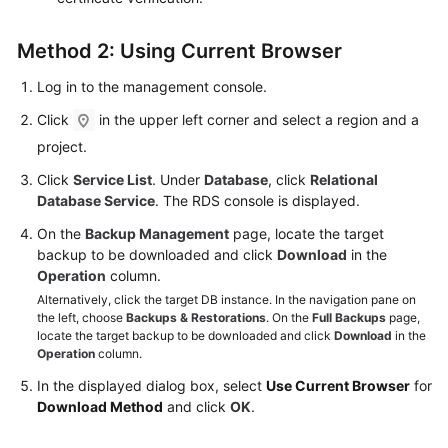
Method 2: Using Current Browser
Log in to the management console.
Click
in the upper left corner and select a region and a
project.
Click
Service List
. Under
Database
, click
Relational
Database Service
. The RDS console is displayed.
On the
Backup Management
page, locate the target
backup to be downloaded and click
Download
in the
Operation
column.
Alternatively, click the target DB instance. In the navigation pane on
the left, choose
Backups & Restorations
. On the
Full Backups
page,
locate the target backup to be downloaded and click
Download
in the
Operation
column.
In the displayed dialog box, select
Use Current Browser
for
Download Method
and click
OK
.