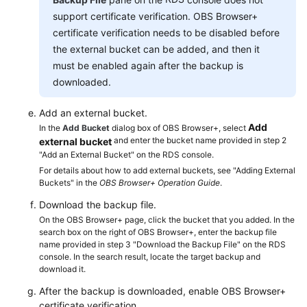
Service
support certificate verification. OBS Browser+
Level
certificate verification needs to be disabled before
Agreement
the external bucket can be added, and then it
must be enabled again after the backup is
White
Papers
downloaded.
Add an external bucket.
Endpoints
Add
In the
Add Bucket
dialog box of OBS Browser+, select
and enter the bucket name provided in step 2
external bucket
Permissions
"Add an External Bucket" on the RDS console.
For details about how to add external buckets, see "Adding External
Buckets" in the
OBS Browser+ Operation Guide
.
Download the backup file.
On the OBS Browser+ page, click the bucket that you added. In the
search box on the right of OBS Browser+, enter the backup file
name provided in step 3 "Download the Backup File" on the RDS
console. In the search result, locate the target backup and
download it.
After the backup is downloaded, enable OBS Browser+
certificate verification.