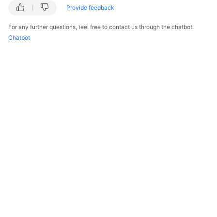
Provide feedback
For any further questions, feel free to contact us through the chatbot.
Chatbot
© 2026, Huawei Cloud Computing Technologies Co., Ltd. and/or its
affiliates. All rights reserved.