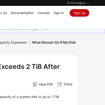
Intl-English
t Us
Documentation
Console
Sign In
Sign Up
rima kasih atas dukungan Anda.
pacity Expansion
/
What Should I Do If My Disk
Exceeds 2 TiB After
Share
View PDF
pacity of a system disk to up to 1 TiB.