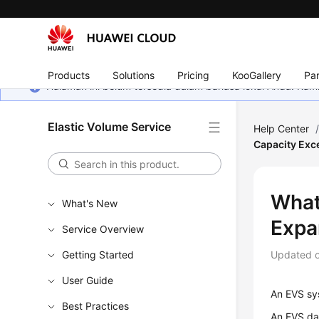
Products
Solutions
Pricing
KooGallery
Par
Halaman ini belum tersedia dalam bahasa lokal Anda. Ka
Elastic Volume Service
Help Center
Capacity Exc
What
What's New
Expa
Service Overview
Getting Started
Updated 
User Guide
An EVS sys
Best Practices
An EVS dat