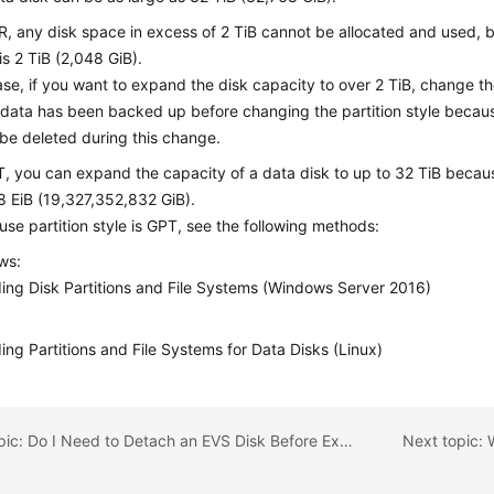
, any disk space in excess of 2 TiB cannot be allocated and used
s 2 TiB (2,048 GiB).
case, if you want to expand the disk capacity to over 2 TiB, change t
 data has been backed up before changing the partition style becaus
l be deleted during this change.
, you can expand the capacity of a data disk to up to 32 TiB beca
8 EiB (19,327,352,832 GiB).
n-use partition style is GPT, see the following methods:
ws:
ing Disk Partitions and File Systems (Windows Server 2016)
ing Partitions and File Systems for Data Disks (Linux)
Previous topic: Do I Need to Detach an EVS Disk Before Expanding Its Capacity?