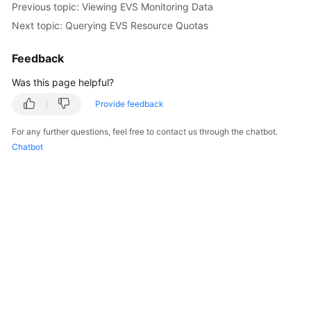
Previous topic: Viewing EVS Monitoring Data
User
Next topic: Querying EVS Resource Quotas
Guide
Feedback
Best
Practices
Was this page helpful?
API
Provide feedback
Reference
For any further questions, feel free to contact us through the chatbot.
Chatbot
SDK
Reference
FAQs
Videos
Glossary
More
Documents