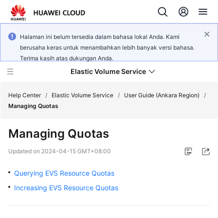
Halaman ini belum tersedia dalam bahasa lokal Anda. Kami
berusaha keras untuk menambahkan lebih banyak versi bahasa.
Terima kasih atas dukungan Anda.
Elastic Volume Service
Help Center
/
Elastic Volume Service
/
User Guide (Ankara Region)
/
Managing Quotas
What's
Managing Quotas
New
Updated on
2024-04-15 GMT+08:00
Service
Overview
Querying EVS Resource Quotas
Increasing EVS Resource Quotas
Getting
Started