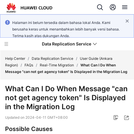
Halaman ini belum tersedia dalam bahasa lokal Anda. Kami
berusaha keras untuk menambahkan lebih banyak versi bahasa.
Terima kasih atas dukungan Anda.
Data Replication Service
Help Center
/
Data Replication Service
/
User Guide (Ankara
Region)
/
FAQs
/
Real-Time Migration
/
What Can I Do When
Message "can not get agency token" Is Displayed in the Migration Log
What's
New
What Can I Do When Message "can
not get agency token" Is Displayed
Service
Overview
in the Migration Log
Updated on
2024-04-11 GMT+08:00
Billing
Possible Causes
Getting