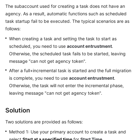
Started
The subaccount used for creating a task does not have an
agency. As a result, automatic functions such as scheduled
User
task startup fail to be executed. The typical scenarios are as
Guide
follows:
When creating a task and setting the task to start as
Best
scheduled, you need to use
account entrustment
.
Practices
Otherwise, the scheduled task fails to be started, leaving
message "can not get agency token".
Security
White
After a full+incremental task is started and the full migration
Paper
is complete, you need to use
account entrustment
.
Otherwise, the task will not enter the incremental phase,
API
leaving message "can not get agency token".
Reference
Solution
SDK
Reference
Two solutions are provided as follows:
Method 1: Use your primary account to create a task and
FAQs
select
Start at a specified time
for
Start Time
.