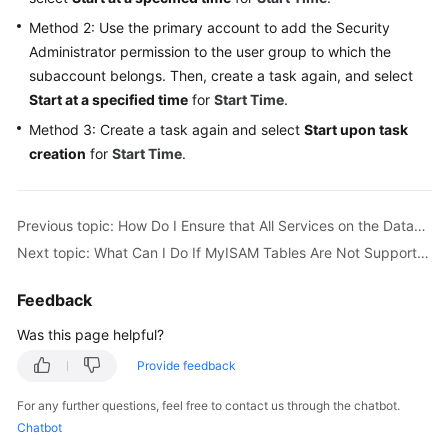
Troubleshooting
Method 2: Use the primary account to add the
Security
Administrator
permission to the user group to which the
Videos
subaccount belongs. Then, create a task again, and select
Start at a specified time
for
Start Time
.
More
Method 3: Create a task again and select
Start upon task
Documents
creation
for
Start Time
.
General
Reference
Previous topic: How Do I Ensure that All Services on the Database Are Stopped?
Next topic: What Can I Do If MyISAM Tables Are Not Supported by RDS for MySQL?
Glossary
Feedback
Shared
Responsibilities
Was this page helpful?
Provide feedback
Service
Level
For any further questions, feel free to contact us through the chatbot.
Agreement
Chatbot