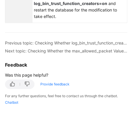
log_bin_trust_function_creators=on
and
Troubleshooting
restart the database for the modification to
take effect.
Videos
More
Documents
Previous topic: Checking Whether log_bin_trust_function_creators Is Set to On in Both the Source and Destination Databases
Next topic: Checking Whether the max_allowed_packet Value of the Destination Database Is too Small
General
Feedback
Reference
Was this page helpful?
Glossary
Provide feedback
Shared
For any further questions, feel free to contact us through the chatbot.
Responsibilities
Chatbot
Service
Level
Agreement