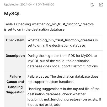
Started
Updated on
2024-04-11 GMT+08:00
MySQL
User
Guide
Table 1
Checking whether log_bin_trust_function_creators
is set to on in the destination database
Best
Practices
Check Item
Whether
log_bin_trust_function_creators
is
set to
on
in the destination database
Security
White
Description
During the migration from RDS for MySQL to
Paper
MySQL out of the cloud, the destination
database does not support custom functions.
API
Reference
Failure
Failure cause: The destination database does
Cause and
not support custom functions.
SDK
Handling
Handling suggestions: In the
my.cnf
file of the
Reference
Suggestion
destination database, check whether
log_bin_trust_function_creators=on
exists. If
FAQs
it does not exist, add