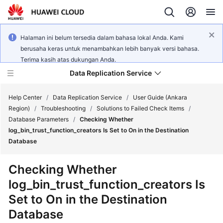
Halaman ini belum tersedia dalam bahasa lokal Anda. Kami
berusaha keras untuk menambahkan lebih banyak versi bahasa.
Terima kasih atas dukungan Anda.
Data Replication Service
Help Center
/
Data Replication Service
/
User Guide (Ankara
Region)
/
Troubleshooting
/
Solutions to Failed Check Items
/
Database Parameters
/
Checking Whether
What's
log_bin_trust_function_creators Is Set to On in the Destination
New
Database
Service
Checking Whether
Overview
log_bin_trust_function_creators Is
Set to On in the Destination
Billing
Database
Getting