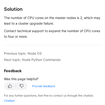
Overview
Solution
Billing
The number of CPU cores on the master nodes is 2, which may
lead to a cluster upgrade failure.
Kubernetes
Contact technical support to expand the number of CPU cores
Basics
to four or more.
Getting
Started
Previous topic: Node OS
User
Next topic: Node Python Commands
Guide
Feedback
Best
Was this page helpful?
Practices
Provide feedback
API
Reference
For any further questions, feel free to contact us through the chatbot.
Chatbot