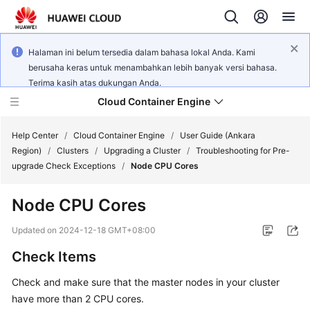
Halaman ini belum tersedia dalam bahasa lokal Anda. Kami
berusaha keras untuk menambahkan lebih banyak versi bahasa.
Terima kasih atas dukungan Anda.
Cloud Container Engine
Help Center
/
Cloud Container Engine
/
User Guide (Ankara
Region)
/
Clusters
/
Upgrading a Cluster
/
Troubleshooting for Pre-
upgrade Check Exceptions
/
Node CPU Cores
Node CPU Cores
What's
New
Updated on
2024-12-18 GMT+08:00
Check Items
Product
Bulletin
Check and make sure that the master nodes in your cluster
have more than 2 CPU cores.
Service