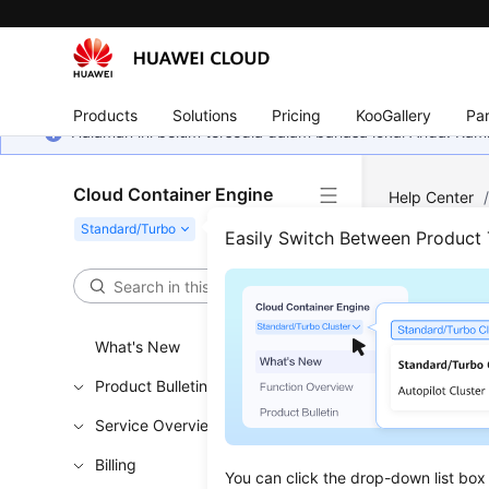
Products
Solutions
Pricing
KooGallery
Par
Halaman ini belum tersedia dalam bahasa lokal Anda. Ka
Cloud Container Engine
Help Center
Troubleshooti
Easily Switch Between Product
Node
What's New
Updated 
Product Bulletin
Check 
Service Overview
Check whet
Billing
You can click the drop-down list box