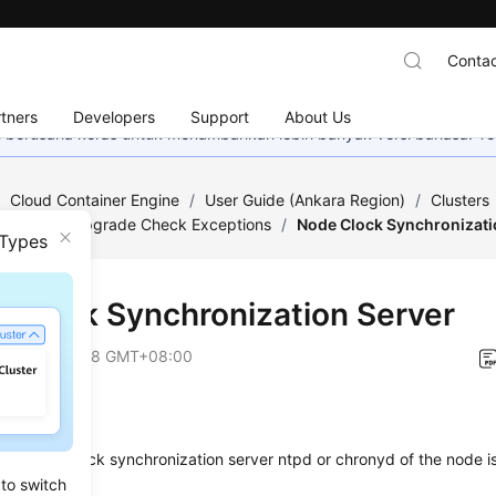
Contac
tners
Developers
Support
About Us
mi berusaha keras untuk menambahkan lebih banyak versi bahasa. Te
/
Cloud Container Engine
/
User Guide (Ankara Region)
/
Clusters
ng for Pre-upgrade Check Exceptions
/
Node Clock Synchronizati
 Types
 Clock Synchronization Server
on
2024-12-18 GMT+08:00
Items
her the clock synchronization server ntpd or chronyd of the node is
 to switch