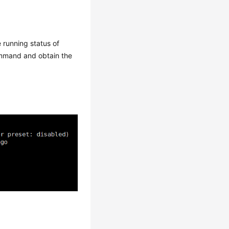
running status of
mand and obtain the