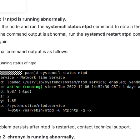
on
 1: ntpd is running abnormally.
o the node and run the
systemctl status ntpd
command to obtain the 
 the command output is abnormal, run the
systemctl restart ntpd
com
gain.
al command output is as follows:
unning status of ntpd
roblem persists after ntpd is restarted, contact technical support.
o 2: chronyd is running abnormally.