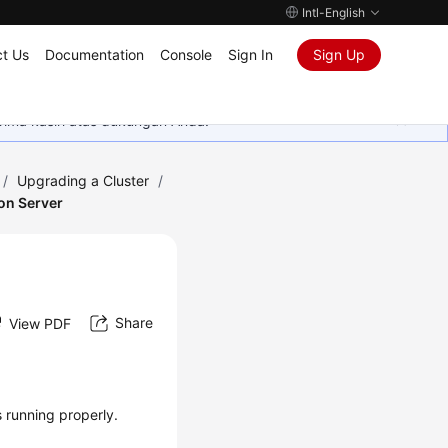
Intl-English
t Us
Documentation
Console
Sign In
Sign Up
rima kasih atas dukungan Anda.
/
Upgrading a Cluster
/
on Server
Share
View PDF
 running properly.