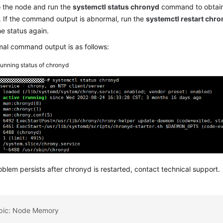
o the node and run the
systemctl status chronyd
command to obtain 
 If the command output is abnormal, run the
systemctl restart chr
he status again.
al command output is as follows:
unning status of chronyd
roblem persists after chronyd is restarted, contact technical support.
opic: Node Memory