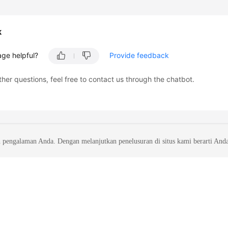
k
age helpful?
Provide feedback
ther questions, feel free to contact us through the chatbot.
 pengalaman Anda. Dengan melanjutkan penelusuran di situs kami berarti And
liates. All rights reserved.