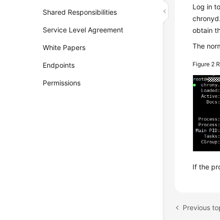
Log in t
Shared Responsibilities
chronyd.
Service Level Agreement
obtain t
The norm
White Papers
Figure 2
R
Endpoints
Permissions
If the p
Previous t