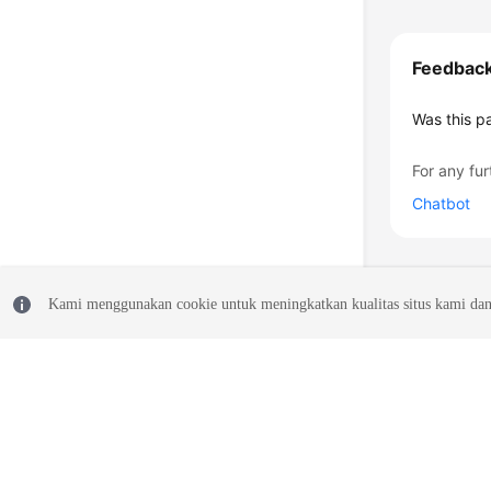
Feedbac
Was this p
For any fur
Chatbot
Kami menggunakan cookie untuk meningkatkan kualitas situs kami dan
© 2026, Huawei Cloud Computing Technologies Co., Ltd. and/or its affi