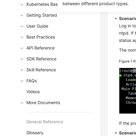
between different product types.
Kubernetes Basics
Soluti
Getting Started
Scenario
Log in t
User Guide
ntpd. If
Best Practices
status a
API Reference
The norm
SDK Reference
Figure 1
R
Skill Reference
FAQs
Videos
More Documents
General Reference
If the p
Glossary
Scenari