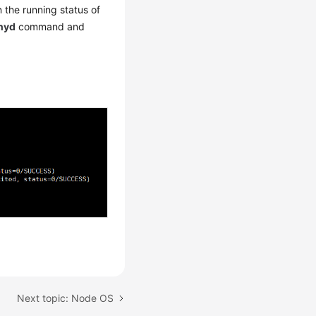
the running status of
onyd
command and
Next topic: Node OS