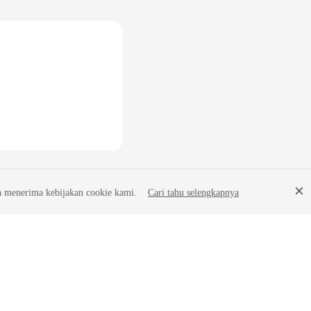
a menerima kebijakan cookie kami.
Cari tahu selengkapnya
Site Terms
Privacy Statement