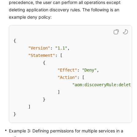
precedence, the user can perform all operations except
deleting application discovery rules. The following is an
Endpoints
example deny policy:
Permissions
{
"Version"
:
"1.1"
,
"Statement"
:
[
{
"Effect"
:
"Deny"
,
"Action"
:
[
"aom:discoveryRule:delete"
]
}
]
}
Example 3: Defining permissions for multiple services in a