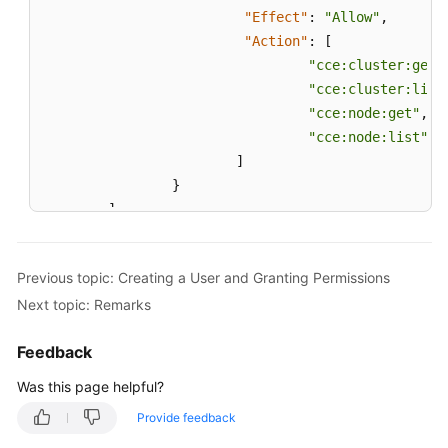
"Effect"
:
"Allow"
,
"Action"
:
[
"cce:cluster:get"
"cce:cluster:list
"cce:node:get"
,
"cce:node:list"
]
}
]
}
Previous topic: Creating a User and Granting Permissions
Next topic: Remarks
Feedback
Was this page helpful?
Provide feedback