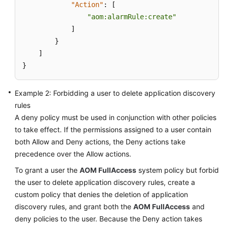
"Action"
:
[
Documentation
"aom:alarmRule:create"
]
More
}
Documents
]
}
General
Reference
Example 2: Forbidding a user to delete application discovery
rules
Glossary
A deny policy must be used in conjunction with other policies
to take effect. If the permissions assigned to a user contain
Shared
both Allow and Deny actions, the Deny actions take
Responsibilities
precedence over the Allow actions.
Service
To grant a user the
AOM FullAccess
system policy but forbid
Level
the user to delete application discovery rules, create a
Agreement
custom policy that denies the deletion of application
discovery rules, and grant both the
AOM FullAccess
and
White
deny policies to the user. Because the Deny action takes
Papers