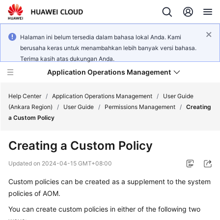
Halaman ini belum tersedia dalam bahasa lokal Anda. Kami
berusaha keras untuk menambahkan lebih banyak versi bahasa.
Terima kasih atas dukungan Anda.
Application Operations Management
Help Center
/
Application Operations Management
/
User Guide
(Ankara Region)
/
User Guide
/
Permissions Management
/
Creating
a Custom Policy
What's
New
Creating a Custom Policy
Service
Updated on
2024-04-15 GMT+08:00
Overview
Custom policies can be created as a supplement to the system
policies of AOM.
Billing
You can create custom policies in either of the following two
Getting