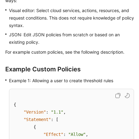
ways:
Started
Visual editor: Select cloud services, actions, resources, and
request conditions. This does not require knowledge of policy
User
syntax.
Guide
JSON: Edit JSON policies from scratch or based on an
Best
existing policy.
Practices
For example custom policies, see the following description.
API
Reference
Example Custom Policies
Example 1: Allowing a user to create threshold rules
SDK
Reference
FAQs
{
"Version"
:
"1.1"
,
Videos
"Statement"
:
[
{
AOM
"Effect"
:
"Allow"
,
1.0