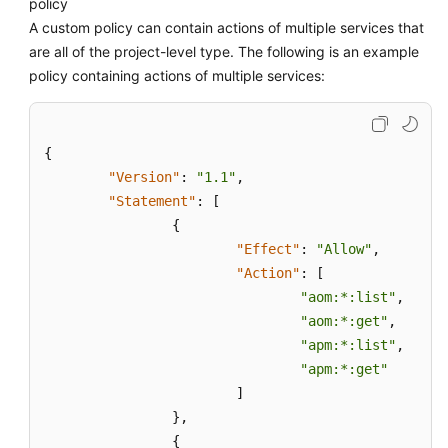
policy
A custom policy can contain actions of multiple services that
are all of the project-level type. The following is an example
policy containing actions of multiple services:
{
"Version"
:
"1.1"
,
"Statement"
:
[
{
"Effect"
:
"Allow"
,
"Action"
:
[
"aom:*:list"
,
"aom:*:get"
,
"apm:*:list"
,
"apm:*:get"
]
}
,
{