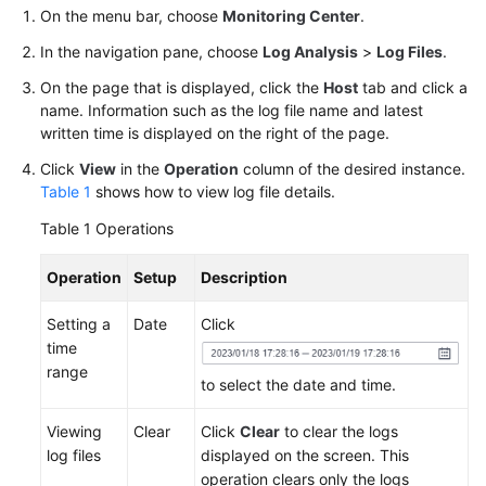
Started
On the menu bar, choose
Monitoring Center
.
In the navigation pane, choose
Log Analysis
>
Log Files
.
User
On the page that is displayed, click the
Host
tab and click a
Guide
name. Information such as the log file name and latest
written time is displayed on the right of the page.
Best
Practices
Click
View
in the
Operation
column of the desired instance.
Table 1
shows how to view log file details.
API
Table 1
Operations
Reference
Operation
Setup
Description
SDK
Reference
Setting a
Date
Click
time
FAQs
range
to select the date and time.
Videos
Viewing
Clear
Click
Clear
to clear the logs
log files
displayed on the screen. This
AOM
operation clears only the logs
1.0