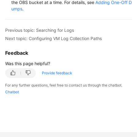
the OBS bucket at a time. For details, see
Adding One-Off D
umps
.
Endpoints
Permissions
Previous topic: Searching for Logs
Next topic: Configuring VM Log Collection Paths
Feedback
Was this page helpful?
Provide feedback
For any further questions, feel free to contact us through the chatbot.
Chatbot