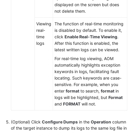
displayed on the screen but does
Documentation
not delete them.
More
Viewing
The function of real-time monitoring
Documents
real-
is disabled by default. To enable it,
time
click
Enable Real-Time Viewing
.
logs
After this function is enabled, the
General
latest written logs can be viewed.
Reference
For real-time log viewing, AOM
Glossary
automatically highlights exception
keywords in logs, facilitating fault
locating. Such keywords are case-
Shared
sensitive. For example, when you
Responsibilities
enter
format
to search,
format
in
logs will be highlighted, but
Format
Service
and
FORMAT
will not.
Level
Agreement
(Optional) Click
Configure Dumps
in the
Operation
column
White
of the target instance to dump its logs to the same log file in
Papers