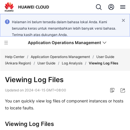
Halaman ini belum tersedia dalam bahasa lokal Anda. Kami
berusaha keras untuk menambahkan lebih banyak versi bahasa.
Terima kasih atas dukungan Anda.
Application Operations Management
Help Center
/
Application Operations Management
/
User Guide
(Ankara Region)
/
User Guide
/
Log Analysis
/
Viewing Log Files
What's
Viewing Log Files
New
Updated on
2024-04-15 GMT+08:00
Service
You can quickly view log files of component instances or hosts
Overview
to locate faults.
Billing
Viewing Log Files
Getting