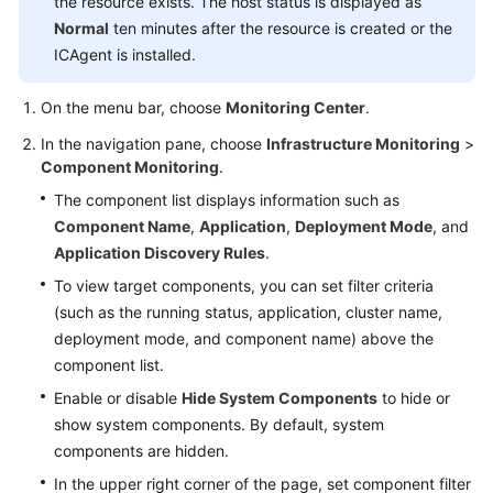
the resource exists. The host status is displayed as
Documentation
Normal
ten minutes after the resource is created or the
ICAgent is installed.
More
Documents
On the menu bar, choose
Monitoring Center
.
In the navigation pane, choose
Infrastructure Monitoring
>
General
Component Monitoring
.
Reference
The component list displays information such as
Component Name
,
Application
,
Deployment Mode
, and
Glossary
Application Discovery Rules
.
To view target components, you can set filter criteria
Shared
(such as the running status, application, cluster name,
Responsibilities
deployment mode, and component name) above the
component list.
Service
Level
Enable or disable
Hide System Components
to hide or
Agreement
show system components. By default, system
components are hidden.
White
In the upper right corner of the page, set component filter
Papers