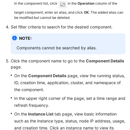
In the component list, click
in the
Operation
column of the
target component, enter an alias, and click
OK
. The added alias can
be modified but cannot be deleted.
Set filter criteria to search for the desired component.
NOTE:
Components cannot be searched by alias.
Click the component name to go to the
Component Details
page.
On the
Component Details
page, view the running status,
ID, creation time, application, cluster, and namespace of
the component.
In the upper right corner of the page, set a time range and
refresh frequency.
On the
Instance List
tab page, view basic information
such as the instance type, status, node IP address, usage,
and creation time. Click an instance name to view its