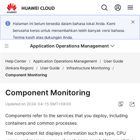
Halaman ini belum tersedia dalam bahasa lokal Anda. Kami
berusaha keras untuk menambahkan lebih banyak versi bahasa.
Terima kasih atas dukungan Anda.
Application Operations Management
Help Center
/
Application Operations Management
/
User Guide
(Ankara Region)
/
User Guide
/
Infrastructure Monitoring
/
Component Monitoring
What's
New
Component Monitoring
Service
Updated on
2024-04-15 GMT+08:00
Overview
Components refer to the services that you deploy, including
containers and common processes.
Billing
The component list displays information such as type, CPU
Getting