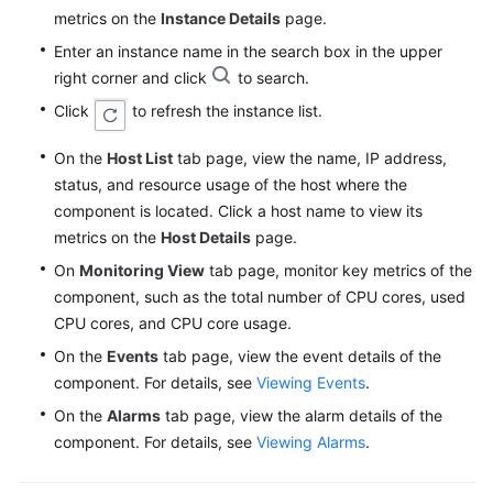
metrics on the
Instance Details
page.
Enter an instance name in the search box in the upper
right corner and click
to search.
Click
to refresh the instance list.
On the
Host List
tab page, view the name, IP address,
status, and resource usage of the host where the
component is located. Click a host name to view its
metrics on the
Host Details
page.
On
Monitoring View
tab page, monitor key metrics of the
component, such as the total number of CPU cores, used
CPU cores, and CPU core usage.
On the
Events
tab page, view the event details of the
component. For details, see
Viewing Events
.
On the
Alarms
tab page, view the alarm details of the
component. For details, see
Viewing Alarms
.