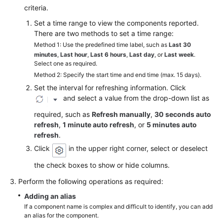
criteria.
Endpoints
Set a time range to view the components reported.
There are two methods to set a time range:
Permissions
Method 1: Use the predefined time label, such as
Last 30
minutes
,
Last hour
,
Last 6 hours
,
Last day
, or
Last week
.
Select one as required.
Method 2: Specify the start time and end time (max. 15 days).
Set the interval for refreshing information. Click
and select a value from the drop-down list as
required, such as
Refresh manually
,
30 seconds auto
refresh
,
1 minute auto refresh
, or
5 minutes auto
refresh
.
Click
in the upper right corner, select or deselect
the check boxes to show or hide columns.
Perform the following operations as required:
Adding an alias
If a component name is complex and difficult to identify, you can add
an alias for the component.