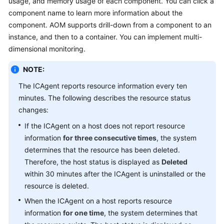
usage, and memory usage of each component. You can click a
Started
component name to learn more information about the
component. AOM supports drill-down from a component to an
User
instance, and then to a container. You can implement multi-
Guide
dimensional monitoring.
Best
NOTE:
Practices
The ICAgent reports resource information every ten
minutes. The following describes the resource status
API
Reference
changes:
If the ICAgent on a host does not report resource
SDK
information
for three consecutive times
, the system
Reference
determines that the resource has been deleted.
Therefore, the host status is displayed as
Deleted
FAQs
within 30 minutes after the ICAgent is uninstalled or the
resource is deleted.
Videos
When the ICAgent on a host reports resource
AOM
information
for one time
, the system determines that
1.0