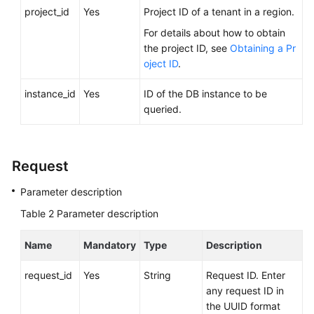
FAQs
project_id
Yes
Project ID of a tenant in a region.
For details about how to obtain
Troubleshooting
the project ID, see
Obtaining a Pr
oject ID
.
Videos
instance_id
Yes
ID of the DB instance to be
Glossary
queried.
More
Documents
Request
Parameter description
General
Reference
Table 2
Parameter description
Glossary
Name
Mandatory
Type
Description
Shared
request_id
Yes
String
Request ID. Enter
Responsibilities
any request ID in
the UUID format