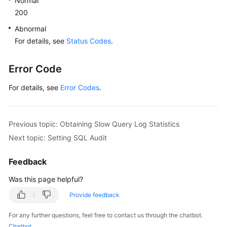
Normal
200
Abnormal
For details, see
Status Codes
.
Error Code
For details, see
Error Codes
.
Previous topic: Obtaining Slow Query Log Statistics
Next topic: Setting SQL Audit
Feedback
Was this page helpful?
Provide feedback
For any further questions, feel free to contact us through the chatbot.
Chatbot