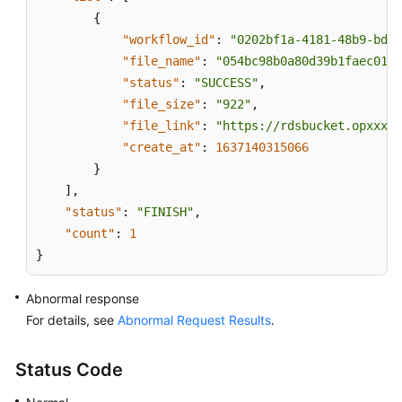
{
"workflow_id"
:
"0202bf1a-4181-48b9-bdd8
"file_name"
:
"054bc98b0a80d39b1faec0137
"status"
:
"SUCCESS"
,
"file_size"
:
"922"
,
"file_link"
:
"https://rdsbucket.opxxx.s
"create_at"
:
1637140315066
}
]
,
"status"
:
"FINISH"
,
"count"
:
1
}
Abnormal response
For details, see
Abnormal Request Results
.
Status Code