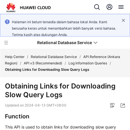
Halaman ini belum tersedia dalam bahasa lokal Anda. Kami
berusaha keras untuk menambahkan lebih banyak versi bahasa.
Terima kasih atas dukungan Anda.
Relational Database Service
Help Center
/
Relational Database Service
/
API Reference (Ankara
Region)
/
API v3 (Recommended)
/
Log Information Queries
/
Obtaining Links for Downloading Slow Query Logs
Obtaining Links for Downloading
Service
Slow Query Logs
Overview
Updated on
2024-04-13 GMT+08:00
Billing
Function
Getting
This API is used to obtain links for downloading slow query
Started