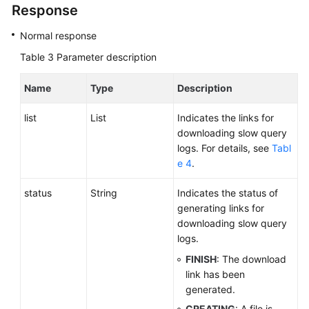
Response
Normal response
Table 3
Parameter description
Name
Type
Description
list
List
Indicates the links for
downloading slow query
logs. For details, see
Tabl
e 4
.
status
String
Indicates the status of
generating links for
downloading slow query
logs.
FINISH
: The download
link has been
generated.
CREATING
: A file is