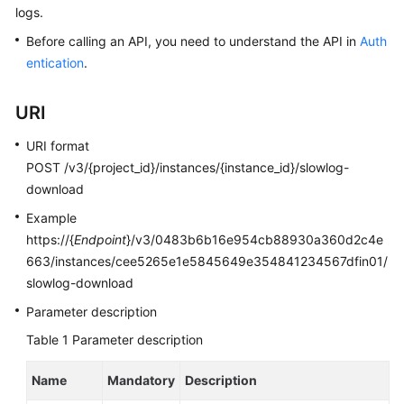
logs.
Kernels
Before calling an API, you need to understand the API in
Auth
entication
.
User
Guide
URI
Best
URI format
Practices
POST /v3/{project_id}/instances/{instance_id}/slowlog-
download
Performance
Example
White
https://{
Endpoint
}/v3/0483b6b16e954cb88930a360d2c4e
Paper
663/instances/cee5265e1e5845649e354841234567dfin01/
slowlog-download
API
Reference
Parameter description
Table 1
Parameter description
SDK
Reference
Name
Mandatory
Description