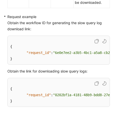
be downloaded.
Request example
Obtain the workflow ID for generating the slow query log
download link:
{
"request_id"
:
"6e0e7ee2-a3b5-4bc1-a5a8-cb298
}
Obtain the link for downloading slow query logs:
{
"request_id"
:
"0202bf1a-4181-48b9-bdd8-27ea4
}