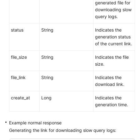
generated file for
downloading slow
query logs.
status
String
Indicates the
generation status
of the current link.
file_size
String
Indicates the file
size.
file_link
String
Indicates the
download link.
create_at
Long
Indicates the
generation time.
Example normal response
Generating the link for downloading slow query logs: