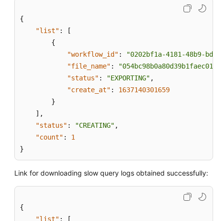
{
"list"
:
[
{
"workflow_id"
:
"0202bf1a-4181-48b9-bdd8
"file_name"
:
"054bc98b0a80d39b1faec0137
"status"
:
"EXPORTING"
,
"create_at"
:
1637140301659
}
]
,
"status"
:
"CREATING"
,
"count"
:
1
}
Link for downloading slow query logs obtained successfully:
{
"list"
:
[