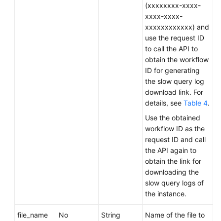
Service
(xxxxxxxx-xxxx-
Level
xxxx-xxxx-
Agreement
xxxxxxxxxxxx) and
use the request ID
White
to call the API to
Papers
obtain the workflow
ID for generating
the slow query log
Endpoints
download link. For
details, see
Table 4
.
Permissions
Use the obtained
workflow ID as the
request ID and call
the API again to
obtain the link for
downloading the
slow query logs of
the instance.
file_name
No
String
Name of the file to