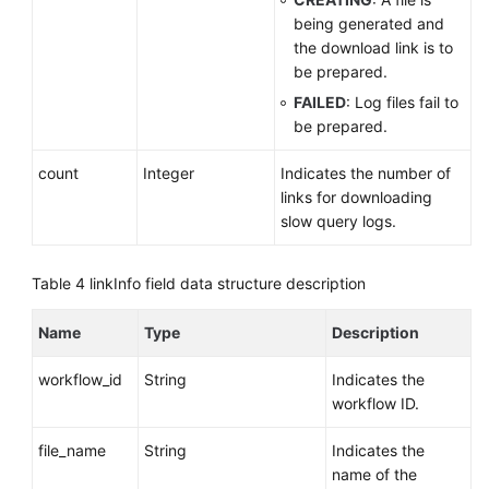
being generated and
the download link is to
be prepared.
FAILED
: Log files fail to
be prepared.
count
Integer
Indicates the number of
links for downloading
slow query logs.
Table 4
linkInfo field data structure description
Name
Type
Description
workflow_id
String
Indicates the
workflow ID.
file_name
String
Indicates the
name of the