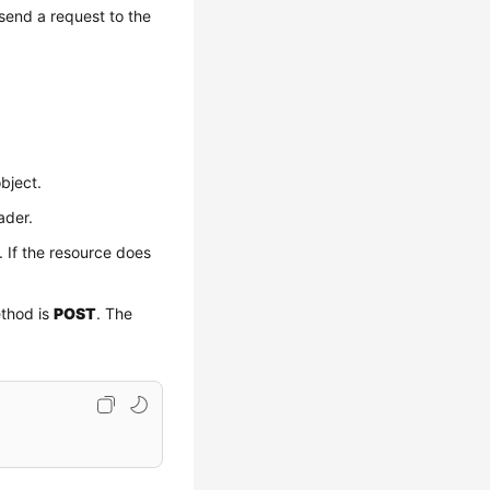
send a request to the
bject.
ader.
. If the resource does
ethod is
POST
. The