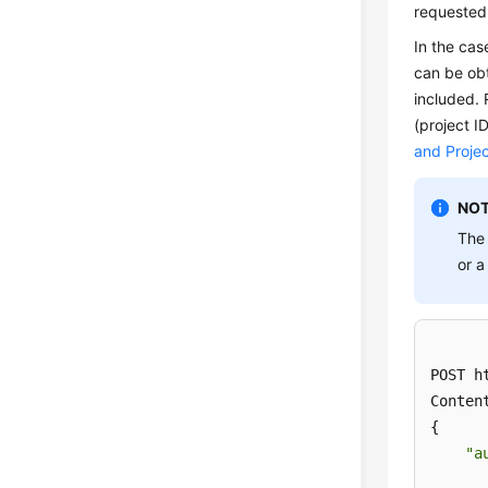
requested
In the cas
can be obt
included.
(project I
and Projec
NOT
Th
or a
POST h
Conten
{ 

"a