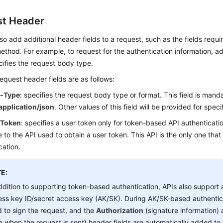
t Header
so add additional header fields to a request, such as the fields requi
thod. For example, to request for the authentication information, 
ifies the request body type.
uest header fields are as follows:
t-Type
: specifies the request body type or format. This field is manda
application/json
. Other values of this field will be provided for specif
-Token
: specifies a user token only for token-based API authenticatio
 to the API used to obtain a user token. This API is the only one that
cation.
E:
ddition to supporting token-based authentication, APIs also support 
ss key ID/secret access key (AK/SK). During AK/SK-based authentic
 to sign the request, and the
Authorization
(signature information)
e when the request is sent) header fields are automatically added to 