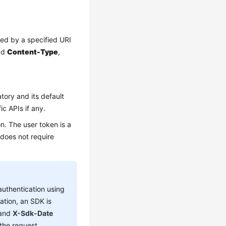
red by a specified URI
add
Content-Type
,
tory and its default
ic APIs if any.
n. The user token is a
 does not require
authentication using
ation, an SDK is
 and
X-Sdk-Date
the request.