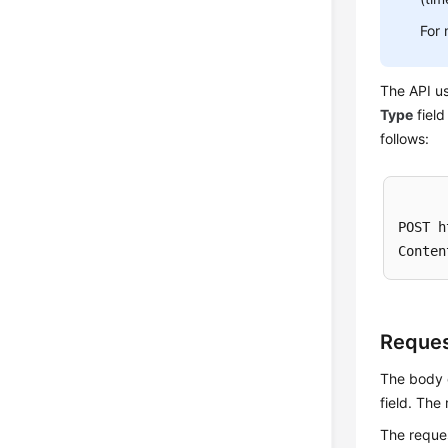
For 
The API us
Type
field
follows:
POST h
Reque
The body o
field. The
The reque