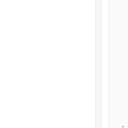
       
      
      
       
       
       
       