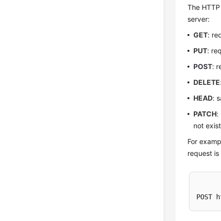
The HTTP p
server:
GET
: re
PUT
: re
POST
: 
DELETE
HEAD
: 
PATCH
:
not exis
For exampl
request is
POST h