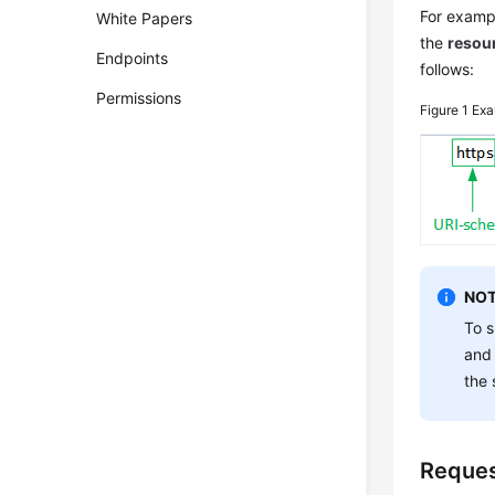
For exampl
White Papers
the
resou
Endpoints
follows:
Permissions
Figure 1
Exa
NOT
To s
and
the 
Reque