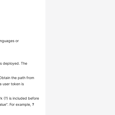
anguages or
is deployed. The
 Obtain the path from
a user token is
k (?) is included before
alue". For example,
?