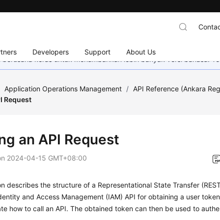
Contac
tners
Developers
Support
About Us
mi berusaha keras untuk menambahkan lebih banyak versi bahasa. Te
/
Application Operations Management
/
API Reference (Ankara Reg
I Request
ng an API Request
on
2024-04-15 GMT+08:00
on describes the structure of a Representational State Transfer (RES
Identity and Access Management (IAM) API for obtaining a user toke
e how to call an API. The obtained token can then be used to authent