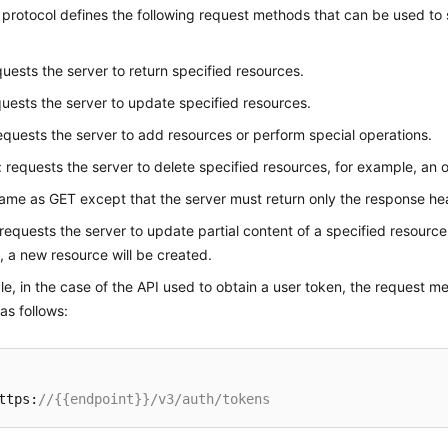
rotocol defines the following request methods that can be used to 
quests the server to return specified resources.
quests the server to update specified resources.
requests the server to add resources or perform special operations.
: requests the server to delete specified resources, for example, an o
same as GET except that the server must return only the response he
 requests the server to update partial content of a specified resource
t, a new resource will be created.
e, in the case of the API used to obtain a user token, the request m
 as follows:
ttps:
//{{endpoint}}/v3/auth/tokens