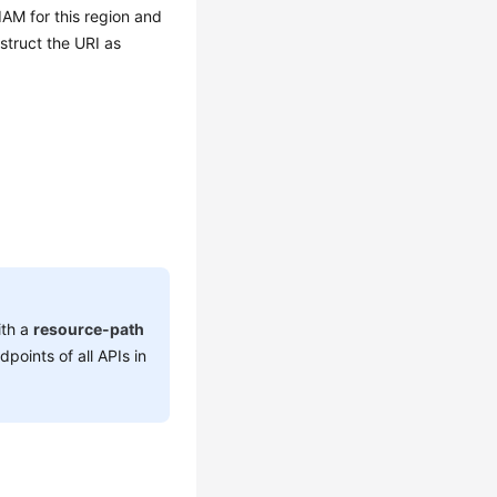
IAM for this region and
struct the URI as
ith a
resource-path
dpoints of all APIs in