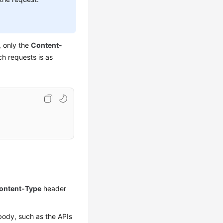
, only the
Content-
ch requests is as
ontent-Type
header
body, such as the APIs