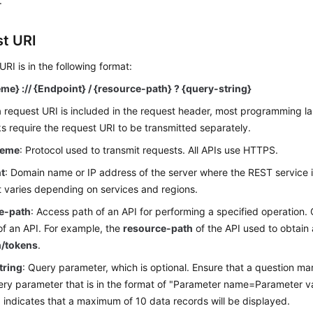
.
t URI
URI is in the following format:
me} :// {Endpoint} / {resource-path} ? {query-string}
 request URI is included in the request header, most programming l
 require the request URI to be transmitted separately.
heme
: Protocol used to transmit requests. All APIs use HTTPS.
t
: Domain name or IP address of the server where the REST service 
 varies depending on services and regions.
e-path
: Access path of an API for performing a specified operation.
of an API. For example, the
resource-path
of the API used to obtain 
h/tokens
.
tring
: Query parameter, which is optional. Ensure that a question mar
ry parameter that is in the format of "Parameter name=Parameter v
0
indicates that a maximum of 10 data records will be displayed.