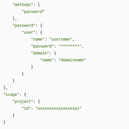
"methods"
: [ 

"password"
     ], 

"password"
: { 

"user"
: { 

"name"
: 
"username"
,  

"password"
: 
"********"
, 

"domain"
: { 

"name"
: 
"domainname"
              } 

          } 

     } 

 }, 

"scope"
: { 

"project"
: { 

"id"
: 
"xxxxxxxxxxxxxxxxxx"
     } 

 } 
