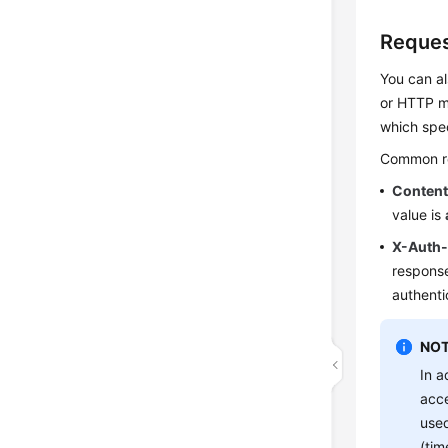
Reques
You can al
or HTTP me
which spec
Common req
Conten
value is
X-Auth
response
authenti
NOT
In a
acce
used
(tim