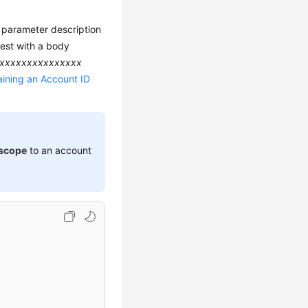
d parameter description
est with a body
xxxxxxxxxxxxxxx
ining an Account ID
scope
to an account