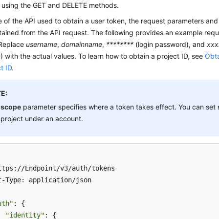
 using the GET and DELETE methods.
e of the API used to obtain a user token, the request parameters an
ained from the API request. The following provides an example requ
 Replace
username
,
domainname
,
********
(login password), and
xxx
D) with the actual values. To learn how to obtain a project ID, see
Obta
t ID
.
E:
e
scope
parameter specifies where a token takes effect. You can set
 project under an account.
ttps://Endpoint/v3/auth/tokens 

t-Type: application/json 

uth"
: { 

"identity"
: { 
