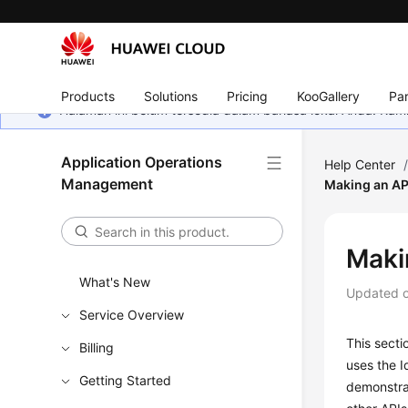
Products
Solutions
Pricing
KooGallery
Par
Halaman ini belum tersedia dalam bahasa lokal Anda. Ka
Application Operations
Help Center
Management
Making an AP
Maki
What's New
Updated 
Service Overview
This secti
Billing
uses the 
Getting Started
demonstrat