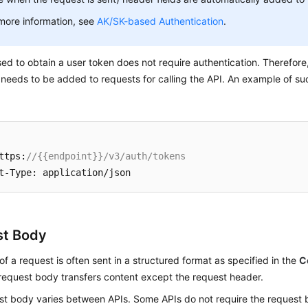
more information, see
AK/SK-based Authentication
.
ed to obtain a user token does not require authentication. Therefore
 needs to be added to requests for calling the API. An example of su
ttps:
//{{endpoint}}/v3/auth/tokens
st Body
f a request is often sent in a structured format as specified in the
C
 request body transfers content except the request header.
st body varies between APIs. Some APIs do not require the request 