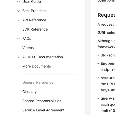
other APIs
User Guide
Best Practices
Reques
API Reference
A request 
SDK Reference
{URI-sche
FAQs
Although a
frameworks
Videos
URI-sc
AOM 1.0 Documentation
Endpoin
More Documents
endpoint
resourc
General Reference
the URI 
/v3/aut
Glossary
query-s
Shared Responsibilities
each que
Service Level Agreement
limit=1