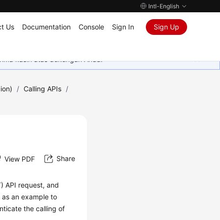
Intl-English
t Us
Documentation
Console
Sign In
Sign Up
rima kasih atas dukungan Anda.
ion)
/
Calling APIs
/
Share
View PDF
T) API request, and
n as an example to
icate the calling of