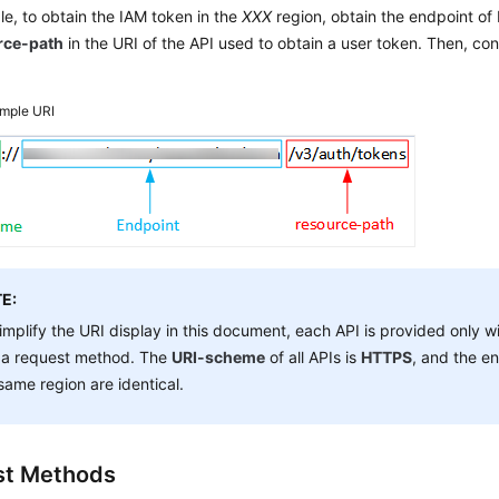
e, to obtain the IAM token in the
XXX
region, obtain the endpoint of 
rce-path
in the URI of the API used to obtain a user token. Then, con
mple URI
E:
implify the URI display in this document, each API is provided only w
 a request method. The
URI-scheme
of all APIs is
HTTPS
, and the en
same region are identical.
st Methods