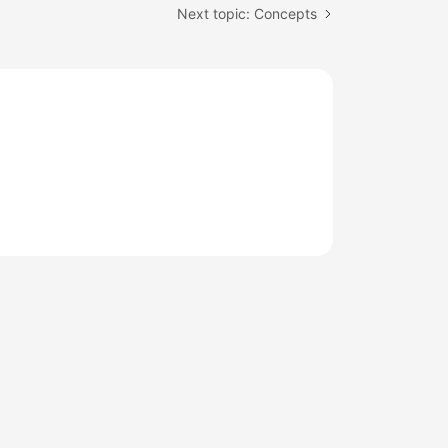
Next topic: Concepts