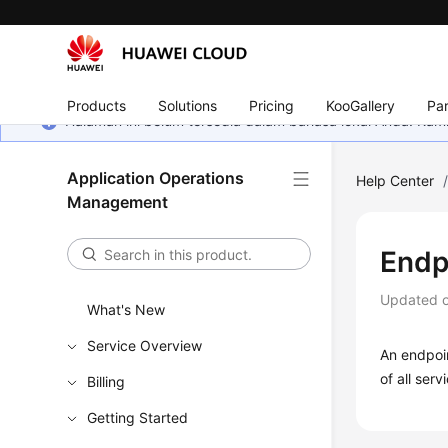
Products
Solutions
Pricing
KooGallery
Par
Halaman ini belum tersedia dalam bahasa lokal Anda. Ka
Application Operations
Help Center
Management
Endp
Updated 
What's New
Service Overview
An endpoin
of all servi
Billing
Getting Started