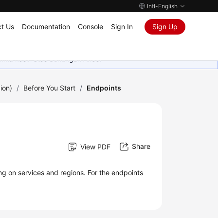
Intl-English
t Us
Documentation
Console
Sign In
Sign Up
rima kasih atas dukungan Anda.
ion)
/
Before You Start
/
Endpoints
Share
View PDF
ng on services and regions. For the endpoints