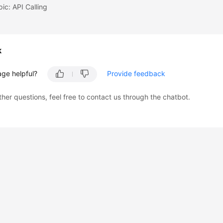
pic: API Calling
k
age helpful?
Provide feedback
ther questions, feel free to contact us through the chatbot.