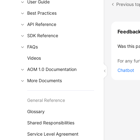
User Guide
Previous to
Best Practices
API Reference
Feedbac
SDK Reference
Was this p
FAQs
Videos
For any fur
AOM 1.0 Documentation
Chatbot
More Documents
General Reference
Glossary
Shared Responsibilities
Service Level Agreement