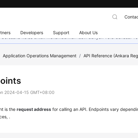
Contac
tners
Developers
Support
About Us
mi berusaha keras untuk menambahkan lebih banyak versi bahasa. Te
/
Application Operations Management
/
API Reference (Ankara Reg
oints
on
2024-04-15 GMT+08:00
t is the
request address
for calling an API. Endpoints vary dependi
ces, .