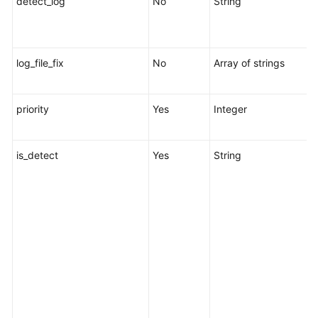
detect_log
No
String
l
t
log_file_fix
No
Array of strings
L
l
priority
Yes
Integer
R
1
is_detect
Yes
String
s
c
r
s
s
o
w
p