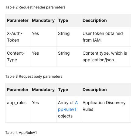
Documentation
Table 2
Request header parameters
Parameter
More
Mandatory
Type
Description
Documents
X-Auth-
Yes
String
User token obtained
Token
from IAM.
General
Reference
Content-
Yes
String
Content type, which is
Type
application/json.
Glossary
Table 3
Request body parameters
Shared
Responsibilities
Parameter
Mandatory
Type
Description
Service
app_rules
Yes
Array of
A
Application Discovery
Level
ppRuleV1
Rules
Agreement
objects
White
Table 4
AppRuleV1
Papers