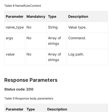
Table 8
NameRuleContent
Parameter
Mandatory
Type
Description
name_type
No
String
Value type.
args
No
Array of
Command.
strings
value
No
Array of
Log path.
strings
Response Parameters
Status code: 200
Table 9
Response body parameters
Parameter
Type
Description