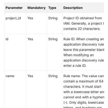
Parameter
Mandatory
Type
Description
Endpoints
project_id
Yes
String
Project ID obtained from
Permissions
IAM. Generally, a project ID
contains 32 characters.
id
Yes
String
Rule ID. When creating an
application discovery rule,
leave this parameter blank.
When modifying an
application discovery rule,
enter a rule ID.
name
Yes
String
Rule name. The value can
contain a maximum of 64
characters. It must start
with a lowercase letter and
cannot end with a hyphen
(-). Only digits, lowercase
letters, and hyphens are