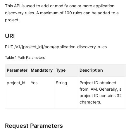
Started
This API is used to add or modify one or more application
discovery rules. A maximum of 100 rules can be added to a
User
project.
Guide
URI
Best
Practices
PUT /v1/{project_id}/aom/application-discovery-rules
API
Table 1
Path Parameters
Reference
Parameter
Mandatory
Type
Description
SDK
project_id
Yes
String
Project ID obtained
Reference
from IAM. Generally, a
project ID contains 32
FAQs
characters.
Videos
AOM
Request Parameters
1.0