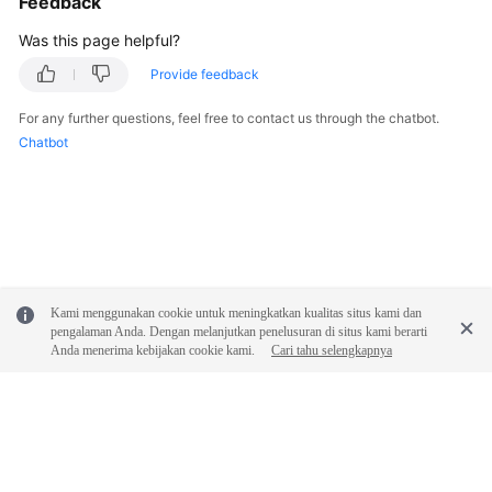
Feedback
Was this page helpful?
Provide feedback
For any further questions, feel free to contact us through the chatbot.
Chatbot
Kami menggunakan cookie untuk meningkatkan kualitas situs kami dan
pengalaman Anda. Dengan melanjutkan penelusuran di situs kami berarti
Anda menerima kebijakan cookie kami.
Cari tahu selengkapnya