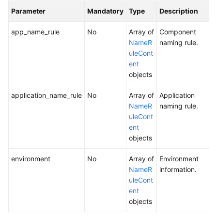
Parameter
Mandatory
Type
Description
app_name_rule
No
Array of
Component
NameR
naming rule.
uleCont
ent
objects
application_name_rule
No
Array of
Application
NameR
naming rule.
uleCont
ent
objects
environment
No
Array of
Environment
NameR
information.
uleCont
ent
objects