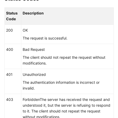
"app_name_rule"
 : [ {

"name_type"
 : 
"cmdLineHash"
,

Status
Description
"args"
 : [ 
"00000000001"
 ],

Code
"value"
 : [ 
"serviceName1"
 ]

        }, {

200
OK
"name_type"
 : 
"cmdLine"
,

The request is successful.
"args"
 : [ 
"/var/paas/kubernetes/"
, 
"/kube
        }, {

400
Bad Request
"name_type"
 : 
"env"
,

The client should not repeat the request without
"args"
 : [ 
"APP_NAME"
 ]

modifications.
        }, {

"name_type"
 : 
"str"
,

401
Unauthorized
"args"
 : [ 
"kube"
 ]

The authentication information is incorrect or
        } ],

invalid.
"application_name_rule"
 : [ {

"name_type"
 : 
"cmdLineHash"
,

403
ForbiddenThe server has received the request and
"args"
 : [ 
"00000000001"
 ],

understood it, but the server is refusing to respond
"value"
 : [ 
"applicationName1"
 ]

to it. The client should not repeat the request
        }, {

without modifications.