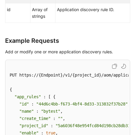
id
Array of
Application discovery rule ID.
strings
Example Requests
Add or modify one or more application discovery rules.
PUT https://{Endpoint}/v1/{project_id}/aom/applicati
{

"app_rules"
 : [ {

"id"
 : 
"44d6c4bb-f673-4bf4-8d33-313832f37b28"
,

"name"
 : 
"bytest"
,

"create_time"
 : 
""
,

"project_id"
 : 
"5a6036f48e954fcd84d198cb28db311a
"enable"
 : 
true
,
