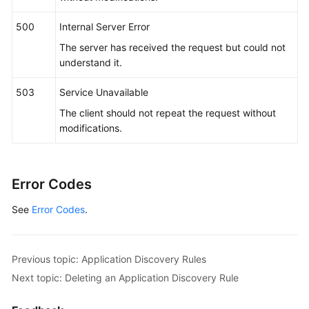
"name_type"
 : 
"str"
,

"args"
 : [ 
"kubeproxy"
 ]

500
Internal Server Error
        } ]

The server has received the request but could not
      },

understand it.
"app_type"
 : 
""
,

"is_default_rule"
 : 
"false"
,

503
Service Unavailable
"log_path_rule"
 : [ {

The client should not repeat the request without
"name_type"
 : 
"cmdLineHash"
,

modifications.
"args"
 : [ 
"00000000001"
 ],

"value"
 : [ 
"/xx/xxx/xx.log"
, 
"/xx/xxx/xx"
 ]

      } ]

Error Codes
    }

  } ]

See
Error Codes
.
}
Previous topic: Application Discovery Rules
Next topic: Deleting an Application Discovery Rule