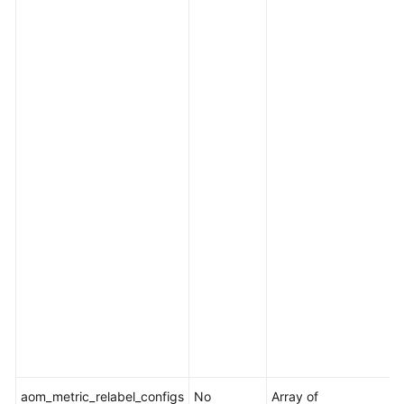
f
p
s
O
f
e
.
I
i
[
i
[
i
l
t
aom_metric_relabel_configs
No
Array of
M