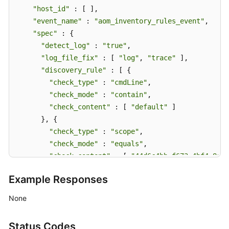
"host_id"
 : [ ],

"event_name"
 : 
"aom_inventory_rules_event"
,

"spec"
 : {

"detect_log"
 : 
"true"
,

"log_file_fix"
 : [ 
"log"
, 
"trace"
 ],

"discovery_rule"
 : [ {

"check_type"
 : 
"cmdLine"
,

"check_mode"
 : 
"contain"
,

"check_content"
 : [ 
"default"
 ]

      }, {

"check_type"
 : 
"scope"
,

"check_mode"
 : 
"equals"
,

"check_content"
 : [ 
"44d6c4bb-f673-4bf4-8d33
      } ],

Example Responses
"attr_list"
 : [ 
"cmdLine"
 ],

"is_detect"
 : 
"false"
,

None
"priority"
 : 1,

"name_rule"
 : {

Status Codes