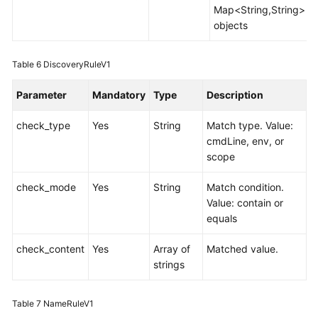
Map<String,String>
objects
Table 6
DiscoveryRuleV1
Parameter
Mandatory
Type
Description
check_type
Yes
String
Match type. Value:
cmdLine, env, or
scope
check_mode
Yes
String
Match condition.
Value: contain or
equals
check_content
Yes
Array of
Matched value.
strings
Table 7
NameRuleV1