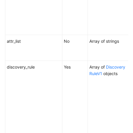
a
Y
c
d
a
attr_list
No
Array of strings
A
u
c
discovery_rule
Yes
Array of
Discovery
D
RuleV1
objects
W
c
m
o
t
c
f
o
c