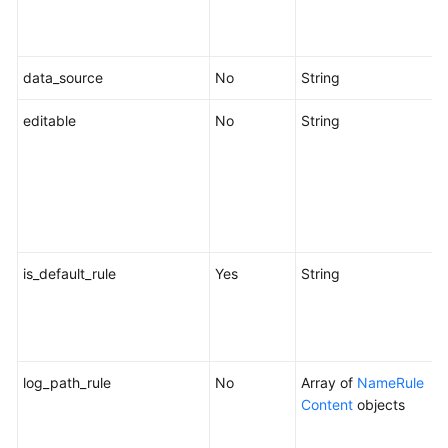
i
f
data_source
No
String
D
editable
No
String
W
b
e
"
s
c
is_default_rule
Yes
String
W
r
o
f
log_path_rule
No
Array of
NameRule
Content
objects
c