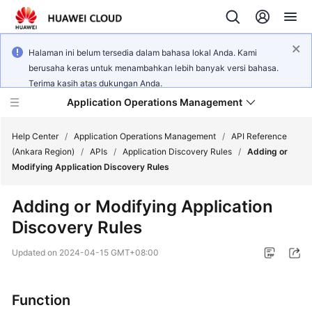
Halaman ini belum tersedia dalam bahasa lokal Anda. Kami
berusaha keras untuk menambahkan lebih banyak versi bahasa.
Terima kasih atas dukungan Anda.
Application Operations Management
Help Center
/
Application Operations Management
/
API Reference
(Ankara Region)
/
APIs
/
Application Discovery Rules
/
Adding or
Modifying Application Discovery Rules
What's
New
Adding or Modifying Application
Discovery Rules
Service
Overview
Updated on
2024-04-15 GMT+08:00
Billing
Function
Getting