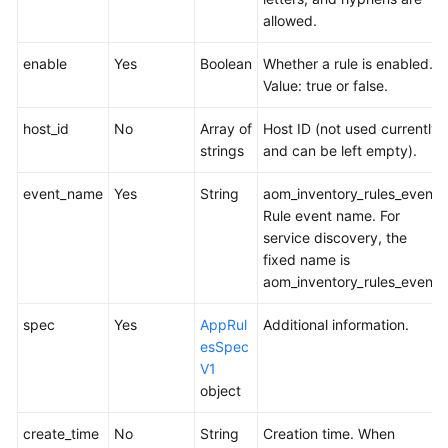
allowed.
enable
Yes
Boolean
Whether a rule is enabled.
Value: true or false.
host_id
No
Array of
Host ID (not used currently
strings
and can be left empty).
event_name
Yes
String
aom_inventory_rules_event
Rule event name. For
service discovery, the
fixed name is
aom_inventory_rules_event.
spec
Yes
AppRul
Additional information.
esSpec
V1
object
create_time
No
String
Creation time. When