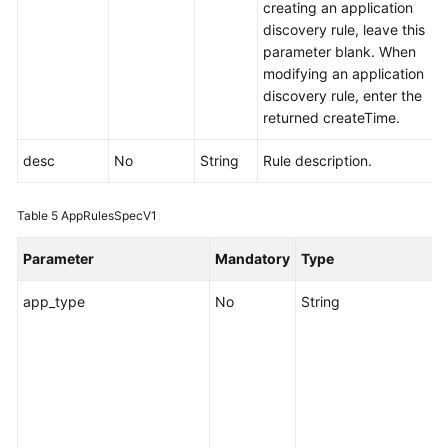
creating an application
discovery rule, leave this
parameter blank. When
modifying an application
discovery rule, enter the
returned createTime.
desc
No
String
Rule description.
Table 5
AppRulesSpecV1
Parameter
Mandatory
Type
app_type
No
String
S
i
c
d
e
o