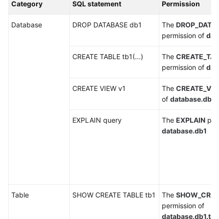
Category
SQL statement
Permission
Billing
Database
DROP DATABASE db1
The
DROP_DATA
Getting
permission of
dat
Started
CREATE TABLE tb1(...)
The
CREATE_TA
User
permission of
dat
Guide
CREATE VIEW v1
The
CREATE_VI
Best
of
database.db1
Practices
EXPLAIN query
The
EXPLAIN
perm
Developer
database.db1
Guide
SQL
Syntax
Reference
Table
SHOW CREATE TABLE tb1
The
SHOW_CREA
permission of
API
database.db1.tab
Reference