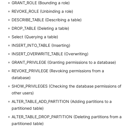
GRANT_ROLE (Bounding a role)
REVOKE_ROLE (Unbinding a role)
DESCRIBE_TABLE (Describing a table)
DROP_TABLE (Deleting a table)
Select (Querying a table)
INSERT_INTO_TABLE (Inserting)
INSERT_OVERWRITE_TABLE (Overwriting)
GRANT_PRIVILEGE (Granting permissions to a database)
REVOKE_PRIVILEGE (Revoking permissions from a
database)
SHOW_PRIVILEGES (Checking the database permissions of
other users)
ALTER_TABLE_ADD_PARTITION (Adding partitions to a
partitioned table)
ALTER_TABLE_DROP_PARTITION (Deleting partitions from a
partitioned table)