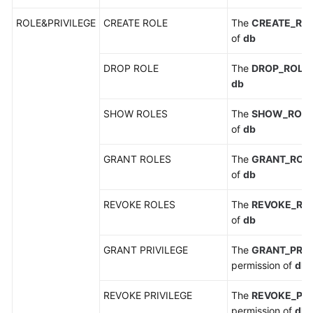
ROLE&PRIVILEGE
CREATE ROLE
The
CREATE_RO
of
db
DROP ROLE
The
DROP_ROLE
db
SHOW ROLES
The
SHOW_ROL
of
db
GRANT ROLES
The
GRANT_ROL
of
db
REVOKE ROLES
The
REVOKE_RO
of
db
GRANT PRIVILEGE
The
GRANT_PRIV
permission of
db
REVOKE PRIVILEGE
The
REVOKE_PRI
permission of
db