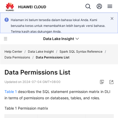
Halaman ini belum tersedia dalam bahasa lokal Anda. Kami
berusaha keras untuk menambahkan lebih banyak versi bahasa.
Terima kasih atas dukungan Anda.
Data Lake Insight
Help Center
/
Data Lake Insight
/
Spark SQL Syntax Reference
/
Data Permissions
/
Data Permissions List
What's
Data Permissions List
New
Updated on
2024-07-04 GMT+08:00
Product
Table 1
describes the SQL statement permission matrix in DLI
Bulletin
in terms of permissions on databases, tables, and roles.
Service
Table 1
Permission matrix
Overview