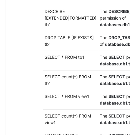
DESCRIBE
The
DESCRIBE_T
SDK
[EXTENDED|FORMATTED]
permission of
Reference
tb1
databases.db1.ta
FAQs
DROP TABLE [IF EXISTS]
The
DROP_TABL
tb1
of
database.db1.t
More
Documents
SELECT * FROM tb1
The
SELECT
perm
database.db1.tab
Videos
SELECT count(*) FROM
The
SELECT
perm
tb1
database.db1.tab
General
Reference
SELECT * FROM view1
The
SELECT
perm
database.db1.tab
Glossary
SELECT count(*) FROM
The
SELECT
perm
Shared
view1
database.db1.tab
Responsibilities