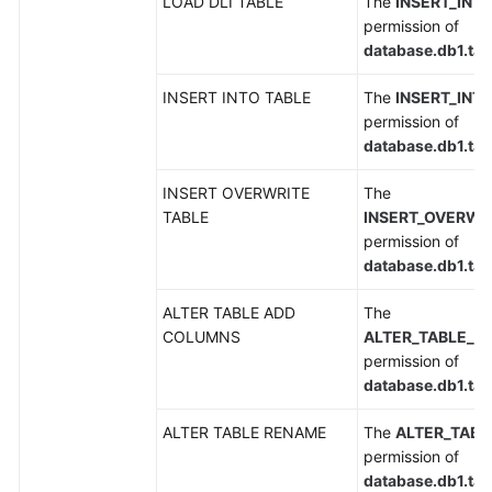
LOAD DLI TABLE
The
INSERT_INT
Service
permission of
Level
database.db1.tab
Agreement
INSERT INTO TABLE
The
INSERT_INT
permission of
White
database.db1.tab
Papers
INSERT OVERWRITE
The
Endpoints
TABLE
INSERT_OVERWR
permission of
Permissions
database.db1.tab
ALTER TABLE ADD
The
COLUMNS
ALTER_TABLE_
permission of
database.db1.tab
ALTER TABLE RENAME
The
ALTER_TAB
permission of
database.db1.tab