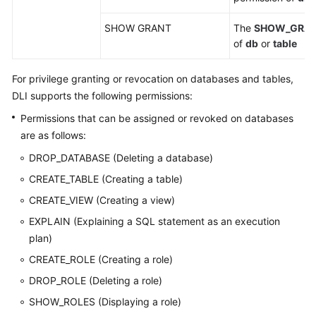
SHOW GRANT
The
SHOW_GRA
of
db
or
table
For privilege granting or revocation on databases and tables,
DLI supports the following permissions:
Permissions that can be assigned or revoked on databases
are as follows:
DROP_DATABASE (Deleting a database)
CREATE_TABLE (Creating a table)
CREATE_VIEW (Creating a view)
EXPLAIN (Explaining a SQL statement as an execution
plan)
CREATE_ROLE (Creating a role)
DROP_ROLE (Deleting a role)
SHOW_ROLES (Displaying a role)