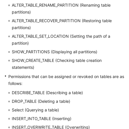
ALTER_TABLE_RENAME_PARTITION (Renaming table
partitions)
ALTER_TABLE_RECOVER_PARTITION (Restoring table
partitions)
ALTER_TABLE_SET_LOCATION (Setting the path of a
partition)
SHOW_PARTITIONS (Displaying all partitions)
SHOW_CREATE_TABLE (Checking table creation
statements)
Permissions that can be assigned or revoked on tables are as
follows:
DESCRIBE_TABLE (Describing a table)
DROP_TABLE (Deleting a table)
Select (Querying a table)
INSERT_INTO_TABLE (Inserting)
INSERT_OVERWRITE_TABLE (Overwriting)