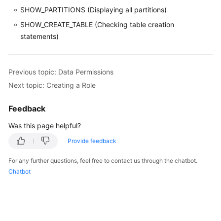
SHOW_PARTITIONS (Displaying all partitions)
SHOW_CREATE_TABLE (Checking table creation
statements)
Previous topic: Data Permissions
Next topic: Creating a Role
Feedback
Was this page helpful?
Provide feedback
For any further questions, feel free to contact us through the chatbot.
Chatbot