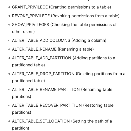
GRANT_PRIVILEGE (Granting permissions to a table)
REVOKE_PRIVILEGE (Revoking permissions from a table)
SHOW_PRIVILEGES (Checking the table permissions of
other users)
ALTER_TABLE_ADD_COLUMNS (Adding a column)
ALTER_TABLE_RENAME (Renaming a table)
ALTER_TABLE_ADD_PARTITION (Adding partitions to a
partitioned table)
ALTER_TABLE_DROP_PARTITION (Deleting partitions from a
partitioned table)
ALTER_TABLE_RENAME_PARTITION (Renaming table
partitions)
ALTER_TABLE_RECOVER_PARTITION (Restoring table
partitions)
ALTER_TABLE_SET_LOCATION (Setting the path of a
partition)