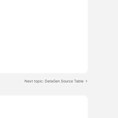
Next topic: DataGen Source Table