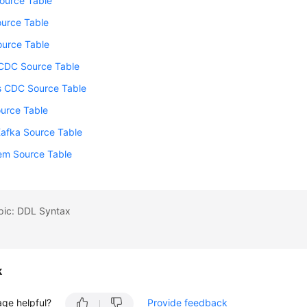
ource Table
urce Table
ource Table
DC Source Table
s CDC Source Table
ource Table
Kafka Source Table
tem Source Table
pic: DDL Syntax
k
age helpful?
Provide feedback