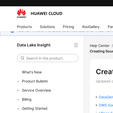
Products
Solutions
Pricing
KooGallery
Par
Halaman ini belum tersedia dalam bahasa lokal Anda. Ka
Data Lake Insight
Help Center
Creating Sou
Crea
What's New
Product Bulletin
Updated 
Service Overview
DataGen
Billing
DWS Sou
Getting Started