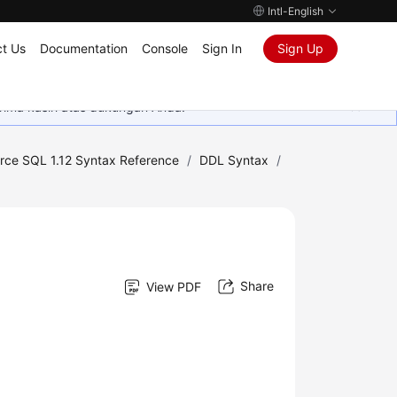
Intl-English
t Us
Documentation
Console
Sign In
Sign Up
rima kasih atas dukungan Anda.
rce SQL 1.12 Syntax Reference
/
DDL Syntax
/
Share
View PDF