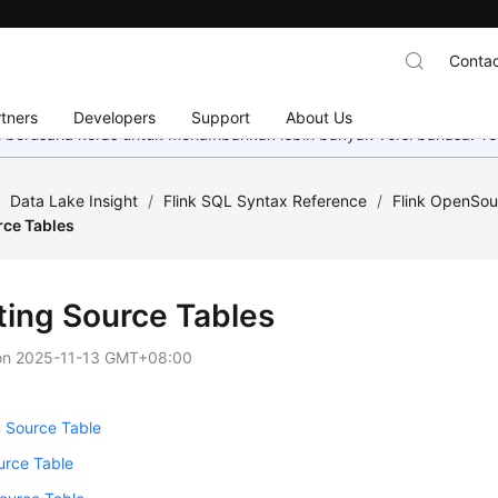
Contac
tners
Developers
Support
About Us
mi berusaha keras untuk menambahkan lebih banyak versi bahasa. Te
/
Data Lake Insight
/
Flink SQL Syntax Reference
/
Flink OpenSou
rce Tables
ting Source Tables
on
2025-11-13 GMT+08:00
 Source Table
rce Table