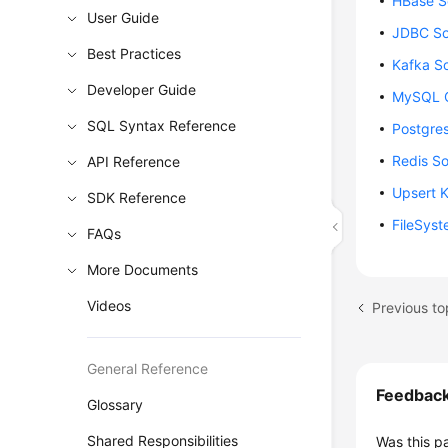
HBase S
User Guide
JDBC So
Best Practices
Kafka S
Developer Guide
MySQL C
SQL Syntax Reference
Postgre
Redis S
API Reference
Upsert 
SDK Reference
FileSys
FAQs
More Documents
Videos
Previous to
General Reference
Feedbac
Glossary
Shared Responsibilities
Was this p