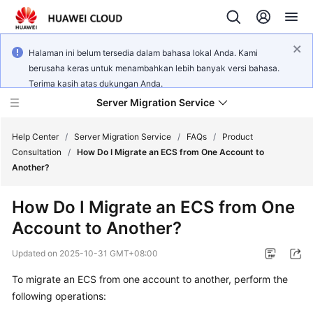
Halaman ini belum tersedia dalam bahasa lokal Anda. Kami
berusaha keras untuk menambahkan lebih banyak versi bahasa.
Terima kasih atas dukungan Anda.
Server Migration Service
Help Center
/
Server Migration Service
/
FAQs
/
Product
Consultation
/
How Do I Migrate an ECS from One Account to
Another?
What's
New
How Do I Migrate an ECS from One
Account to Another?
Service
Overview
Updated on
2025-10-31 GMT+08:00
Getting
To migrate an ECS from one account to another, perform the
Started
following operations: