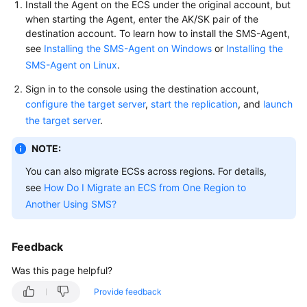
Install the Agent on the ECS under the original account, but
User
when starting the Agent, enter the AK/SK pair of the
Guide
destination account. To learn how to install the SMS-Agent,
see
Installing the SMS-Agent on Windows
or
Installing the
Best
SMS-Agent on Linux
.
Practices
Sign in to the console using the destination account,
API
configure the target server
,
start the replication
, and
launch
Reference
the target server
.
NOTE:
SDK
Reference
You can also migrate ECSs across regions. For details,
see
How Do I Migrate an ECS from One Region to
FAQs
Another Using SMS?
Videos
Feedback
Glossary
Was this page helpful?
More
Provide feedback
Documents