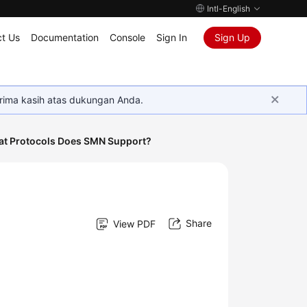
Intl-English
t Us
Documentation
Console
Sign In
Sign Up
rima kasih atas dukungan Anda.
t Protocols Does SMN Support?
Share
View PDF