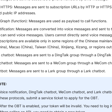
 HTTPS: Messages are sent to subscription URLs by HTTP or HTTPS 
 public IP addresses.
Graph (function): Messages are used as payload to call functions.
tification: Messages are converted into voice messages and sent to
 can send voice messages. Users cannot directly send voice messag
bscriptions are available only in some regions of the Chinese mainla
ina), Macao (China), Taiwan (China), Xinjiang, Xizang, or regions out
 chatbot: Messages are sent to a DingTalk group through a DingTalk
hatbot: Messages are sent to a WeCom group through a WeCom ch
tbot: Messages are sent to a Lark group through a Lark chatbot.
OTE:
Voice notification, DingTalk chatbot, WeCom chatbot, and Lark chatbo
these protocols, submit a service ticket to apply for the OBT.
After the OBT is enabled, your token will be invalid. You need to log i
When calling an API, you need to obtain a new token.