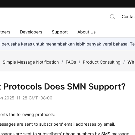
Contac
tners
Developers
Support
About Us
mi berusaha keras untuk menambahkan lebih banyak versi bahasa. Te
/
Simple Message Notification
/
FAQs
/
Product Consulting
/
Wha
 Protocols Does SMN Support?
on
2025-11-28 GMT+08:00
ts the following protocols:
essages are sent to subscribers' email addresses by email.
ssages are sent to subscribers' phone numbers by SMS message.