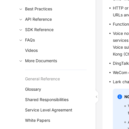
HTTP or
Best Practices
URLs and
API Reference
Function
SDK Reference
Voice no
FAQs
services
Voice su
Videos
Kong (Ch
More Documents
DingTalk
WeCom c
General Reference
Lark cha
Glossary
N
Shared Responsibilities
Service Level Agreement
White Papers