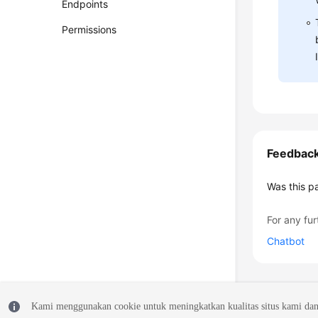
Endpoints
Permissions
Feedbac
Was this p
For any fur
Chatbot
Kami menggunakan cookie untuk meningkatkan kualitas situs kami dan