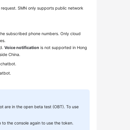
request. SMN only supports public network
 the subscribed phone numbers. Only cloud
es.
nd.
Voice notification
is not supported in Hong
side China.
 chatbot.
atbot.
t are in the open beta test (OBT). To use
n to the console again to use the token.