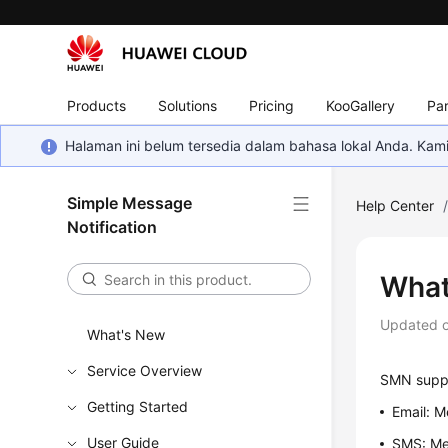
Products
Solutions
Pricing
KooGallery
Par
Halaman ini belum tersedia dalam bahasa lokal Anda. Ka
Simple Message
Help Center
Notification
What
Updated 
What's New
Service Overview
SMN suppor
Getting Started
Email: M
User Guide
SMS: Me