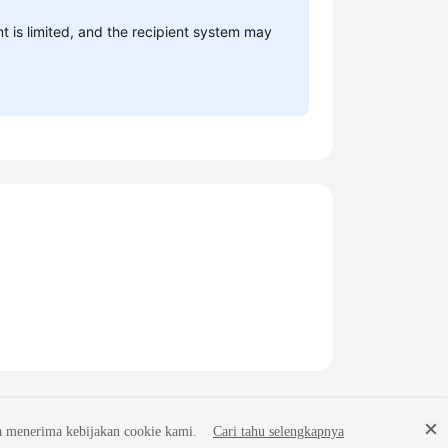
is limited, and the recipient system may
a menerima kebijakan cookie kami.
Cari tahu selengkapnya