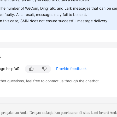
The number of WeCom, DingTalk, and Lark messages that can be sent 
be faulty. As a result, messages may fail to be sent.
In this case, SMN does not ensure successful message delivery.
k
age helpful?
Provide feedback
ther questions, feel free to contact us through the chatbot.
 pengalaman Anda. Dengan melanjutkan penelusuran di situs kami berarti And