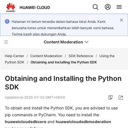
Halaman ini belum tersedia dalam bahasa lokal Anda. Kami
berusaha keras untuk menambahkan lebih banyak versi bahasa.
Terima kasih atas dukungan Anda.
Content Moderation
Help Center
/
Content Moderation
/
SDK Reference
/
Using the
Python SDK
/
Obtaining and Installing the Python SDK
What's
Obtaining and Installing the Python
New
SDK
Product
Updated on
2025-07-02 GMT+08:00
Bulletin
To obtain and install the Python SDK, you are advised to use
Service
pip commands or PyCharm. You need to install the
Overview
huaweicloudsdkcore
and
huaweicloudsdkmoderation