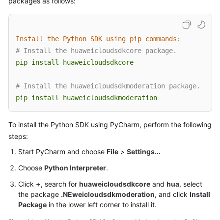
packages as follows:
Getting
Started
Install the Python SDK using pip commands:
User
# Install the huaweicloudsdkcore package.
Guide
pip
install
huaweicloudsdkcore
API
Reference
# Install the huaweicloudsdkmoderation package.
pip
install
huaweicloudsdkmoderation
SDK
Reference
To install the Python SDK using PyCharm, perform the following
steps:
FAQs
Start PyCharm and choose
File
>
Settings...
Price
Choose
Python Interpreter
.
Details
Click
+
, search for
huaweicloudsdkcore
and
hua
, select
the package
.NEweicloudsdkmoderation
, and click
Install
Glossary
Package
in the lower left corner to install it.