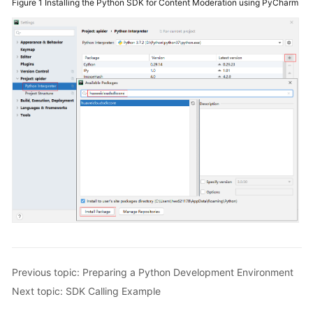
Figure 1
Installing the Python SDK for Content Moderation using PyCharm
General
Reference
Glossary
Shared
Responsibilities
Service
Level
Agreement
White
Papers
Endpoints
Previous topic: Preparing a Python Development Environment
Permissions
Next topic: SDK Calling Example