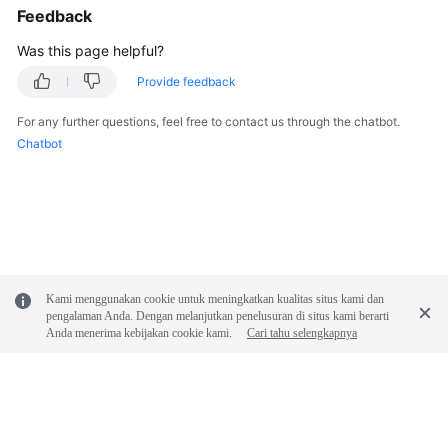
Feedback
Was this page helpful?
Provide feedback
For any further questions, feel free to contact us through the chatbot.
Chatbot
Kami menggunakan cookie untuk meningkatkan kualitas situs kami dan
pengalaman Anda. Dengan melanjutkan penelusuran di situs kami berarti
Anda menerima kebijakan cookie kami.
Cari tahu selengkapnya