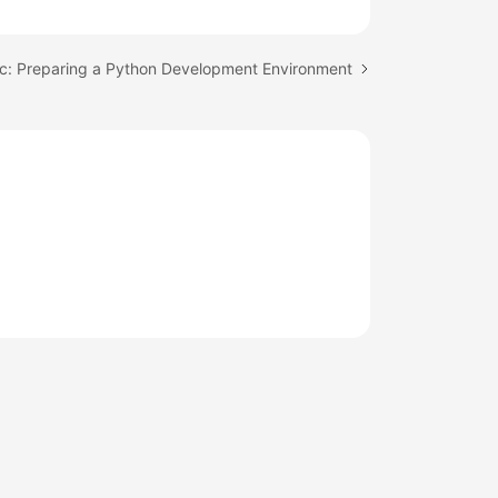
ic: Preparing a Python Development Environment