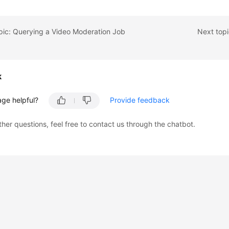
pic: Querying a Video Moderation Job
Next top
k
age helpful?
Provide feedback
ther questions, feel free to contact us through the chatbot.