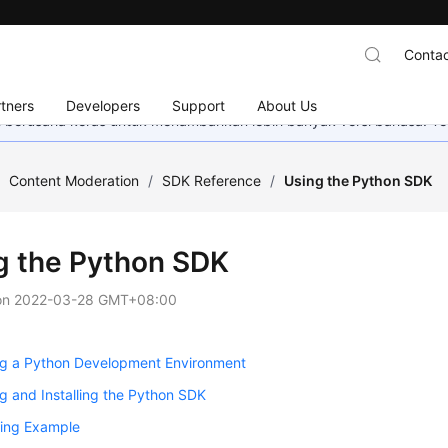
Contac
tners
Developers
Support
About Us
mi berusaha keras untuk menambahkan lebih banyak versi bahasa. Te
/
Content Moderation
/
SDK Reference
/
Using the Python SDK
g the Python SDK
on
2022-03-28 GMT+08:00
ng a Python Development Environment
g and Installing the Python SDK
ling Example