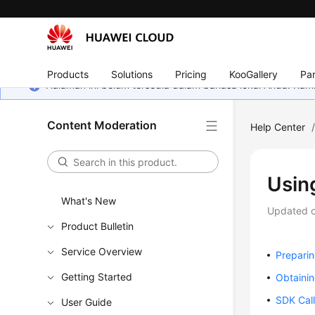
Products
Solutions
Pricing
KooGallery
Par
Halaman ini belum tersedia dalam bahasa lokal Anda. Ka
Content Moderation
Help Center
Usin
What's New
Updated 
Product Bulletin
Service Overview
Prepari
Getting Started
Obtainin
SDK Cal
User Guide