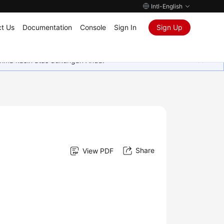
Intl-English
t Us
Documentation
Console
Sign In
Sign Up
rima kasih atas dukungan Anda.
Share
View PDF