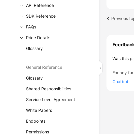
API Reference
SDK Reference
Previous to
FAQs
Price Details
Feedbac
Glossary
Was this p
General Reference
For any fur
Glossary
Chatbot
Shared Responsibilities
Service Level Agreement
White Papers
Endpoints
Permissions