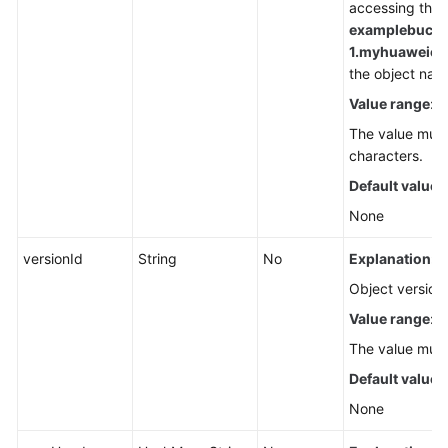
accessing the o
examplebucke
1.
myhuaweiclou
the object nam
Value range
:
The value must
characters.
Default value
:
None
versionId
String
No
Explanation:
Object version 
Value range
:
The value must
Default value
:
None