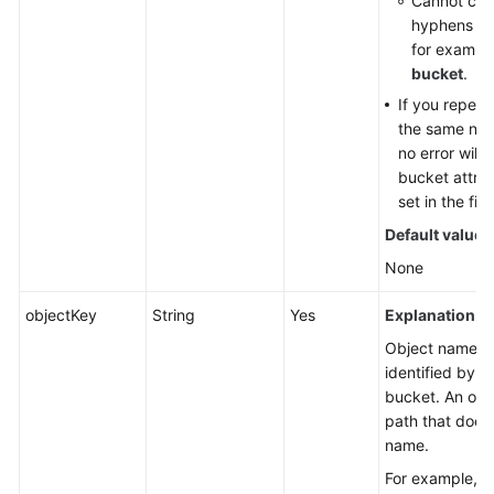
Cannot cont
hyphens (-)
for exampl
bucket
.
If you repeat
the same nam
no error will
bucket attri
set in the fir
Default value
:
None
objectKey
String
Yes
Explanation:
Object name. A
identified by a
bucket. An obj
path that does
name.
For example, if