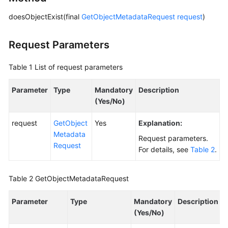
doesObjectExist(final
GetObjectMetadataRequest
request
)
SDK
Reference
Request Parameters
FAQs
Table 1
List of request parameters
Videos
Parameter
Type
Mandatory
Description
(Yes/No)
Glossary
request
GetObject
Yes
Explanation:
More
Metadata
Documents
Request parameters.
Request
For details, see
Table 2
.
General
Table 2
GetObjectMetadataRequest
Reference
Parameter
Type
Mandatory
Description
Glossary
(Yes/No)
Shared