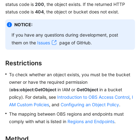
status code is
200
, the object exists. If the returned HTTP
Billing
status code is
404
, the object or bucket does not exist.
Getting
NOTICE:
Started
If you have any questions during development, post
User
them on the
Issues
page of GitHub.
Guide
Permissions
Restrictions
Configuration
To check whether an object exists, you must be the bucket
Guide
owner or have the required permission
(
obs:object:GetObject
Tools
in IAM or
GetObject
in a bucket
Guide
policy). For details, see
Introduction to OBS Access Control
,
I
AM Custom Policies
, and
Configuring an Object Policy
.
Best
The mapping between OBS regions and endpoints must
Practices
comply with what is listed in
Regions and Endpoints
.
API
Method
Reference