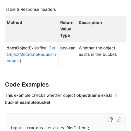
Table 6
Response headers
Method
Return
Description
Value
Type
doesObjectExist(final
Get
boolean
Whether the object
ObjectMetadataRequest
r
exists in the bucket.
equest
)
Code Examples
This example checks whether object
objectname
exists in
bucket
examplebucket
.
import