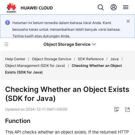
Halaman ini belum tersedia dalam bahasa lokal Anda. Kami
berusaha keras untuk menambahkan lebih banyak versi bahasa.
Terima kasih atas dukungan Anda.
Object Storage Service
Help Center
/
Object Storage Service
/
SDK Reference
/
Java
/
Object Management (SDK for Java)
/
Checking Whether an Object
Exists (SDK for Java)
What's
New
Checking Whether an Object Exists
(SDK for Java)
Product
Notices
Updated on
2024-12-11 GMT+08:00
Service
Function
Overview
This API checks whether an object exists. If the returned HTTP