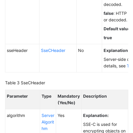
decoded.
false
: HTTP he
or decoded.
Default value
:
true
sseHeader
SseCHeader
No
Explanation:
Server-side de
details, see
Tab
Table 3
SseCHeader
Parameter
Type
Mandatory
Description
(Yes/No)
algorithm
Server
Yes
Explanation:
Algorit
SSE-C is used for
hm
encrypting objects on