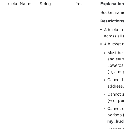
bucketName
String
Yes
Explanation:
Responsibilities
Bucket name.
Service
Restrictions:
Level
A bucket na
Agreement
across all ac
A bucket na
White
Papers
Must be 3 t
and start wi
Endpoints
Lowercase l
(-), and per
Permissions
Cannot be 
address.
Cannot star
(-) or period
Cannot con
periods (..)
my..bucke