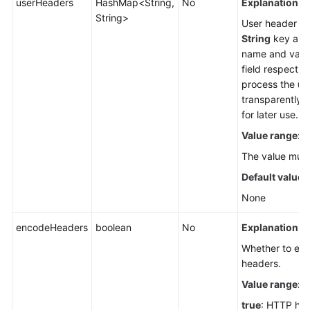
userHeaders
HashMap<String,
No
Explanation:
String>
User header lis
String
key and 
name and value
field respecti
process the
us
transparently t
for later use.
Value range
:
The value must
Default value
:
None
encodeHeaders
boolean
No
Explanation:
Whether to en
headers.
Value range
:
true
: HTTP he