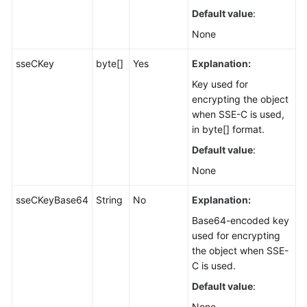
Default value
:
None
sseCKey
byte[]
Yes
Explanation:
Key used for
encrypting the object
when SSE-C is used,
in byte[] format.
Default value
:
None
sseCKeyBase64
String
No
Explanation:
Base64-encoded key
used for encrypting
the object when SSE-
C is used.
Default value
:
None