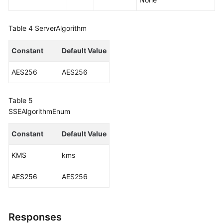
Table 4
ServerAlgorithm
Constant
Default Value
AES256
AES256
Table 5
SSEAlgorithmEnum
Constant
Default Value
KMS
kms
AES256
AES256
Responses