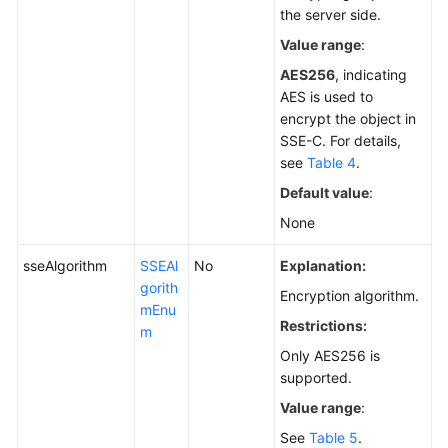
the server side.
Value range
:
AES256
, indicating
AES is used to
encrypt the object in
SSE-C. For details,
see
Table 4
.
Default value
:
None
sseAlgorithm
SSEAl
No
Explanation:
gorith
Encryption algorithm.
mEnu
Restrictions:
m
Only AES256 is
supported.
Value range
:
See
Table 5
.