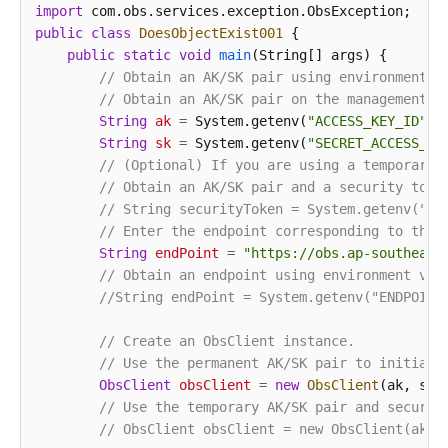
import
public
class
DoesObjectExist001
 {

public
static
void
main
(String[] args)
 {

// Obtain an AK/SK pair using environment v
// Obtain an AK/SK pair on the management c
String
ak
=
 System.getenv(
"ACCESS_KEY_ID"
);

String
sk
=
 System.getenv(
"SECRET_ACCESS_KE
// (Optional) If you are using a temporary 
// Obtain an AK/SK pair and a security toke
// String securityToken = System.getenv("SE
// Enter the endpoint corresponding to the 
String
endPoint
=
"https://obs.ap-southeast
// Obtain an endpoint using environment var
//String endPoint = System.getenv("ENDPOINT
// Create an ObsClient instance.
// Use the permanent AK/SK pair to initiali
ObsClient
obsClient
=
new
ObsClient
(ak, sk,e
// Use the temporary AK/SK pair and securit
// ObsClient obsClient = new ObsClient(ak, 