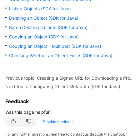
Billing
Listing Objects (SDK for Java)
Deleting an Object (SDK for Java)
Getting
Started
Batch Deleting Objects (SDK for Java)
Copying an Object (SDK for Java)
User
Copying an Object - Multipart (SDK for Java)
Guide
Checking Whether an Object Exists (SDK for Java)
Permissions
Configuration
Guide
Previous topic: Creating a Signed URL for Downloading a Processed Image (SDK for Java)
Next topic: Configuring Object Metadata (SDK for Java)
Tools
Guide
Feedback
Best
Was this page helpful?
Practices
Provide feedback
API
For any further questions, feel free to contact us through the chatbot.
Reference