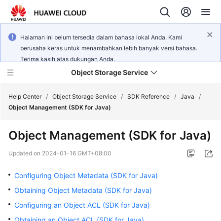
Halaman ini belum tersedia dalam bahasa lokal Anda. Kami
berusaha keras untuk menambahkan lebih banyak versi bahasa.
Terima kasih atas dukungan Anda.
Object Storage Service
Help Center
/
Object Storage Service
/
SDK Reference
/
Java
/
Object Management (SDK for Java)
What's
Object Management (SDK for Java)
New
Updated on
2024-01-16 GMT+08:00
Product
Notices
Configuring Object Metadata (SDK for Java)
Obtaining Object Metadata (SDK for Java)
Service
Configuring an Object ACL (SDK for Java)
Overview
Obtaining an Object ACL (SDK for Java)