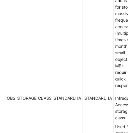
and is u
for stori
massive,
frequent
accesse
(multiple
times a
month) o
small
objects (
MB)
requiring
quick
response
OBS_STORAGE_CLASS_STANDARD_IA
STANDARD_IA
Infreque
Access
storage
class.
Used for