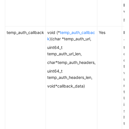
De
va
No
temp_auth_callback
void (*
temp_auth_callbac
Yes
Ex
k
)(char *temp_auth_url,
Th
uint64_t
to 
temp_auth_url_len,
cu
ca
char*temp_auth_headers,
fun
uint64_t
wh
temp_auth_headers_len,
us
re
void*callback_data)
te
UR
in
si
he
th