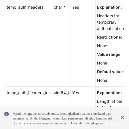
temp_auth_headers
char *
Yes
Explanation:
Headers for
temporary
authentication.
Restrictions
:
None
Value range
:
None
Default value
:
None
temp_auth_headers_len
uint64_t
Yes
Explanation:
Length of the
buffer for
Kami menggunakan cookie untuk meningkatkan kualitas situs kami dan
temporary
pengalaman Anda. Dengan melanjutkan penelusuran di situs kami berarti
authentication
Anda menerima kebijakan cookie kami.
Cari tahu selengkapnya
headers, in