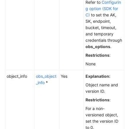
Refer to
Configurin
Responsibilities
g option (SDK for
C)
to set the AK,
Service
SK, endpoint,
Level
bucket, timeout,
Agreement
and temporary
credentials through
White
obs_options
.
Papers
Restrictions
:
None
Endpoints
object_info
obs_object
Yes
Explanation:
Permissions
_info
*
Object name and
version ID.
Restrictions
:
For a non-
versioned object,
set the version ID
to 0.