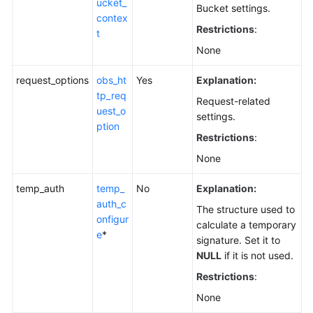
ucket_
Bucket settings.
contex
Restrictions
:
t
None
request_options
obs_ht
Yes
Explanation:
tp_req
Request-related
uest_o
settings.
ption
Restrictions
:
None
temp_auth
temp_
No
Explanation:
auth_c
The structure used to
onfigur
calculate a temporary
e
*
signature. Set it to
NULL
if it is not used.
Restrictions
:
None