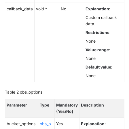
callback_data
void *
No
Explanation:
Custom callback
data.
Restrictions
:
None
Value range
:
None
Default value
:
None
Table 2
obs_options
Parameter
Type
Mandatory
Description
(Yes/No)
bucket_options
obs_b
Yes
Explanation: