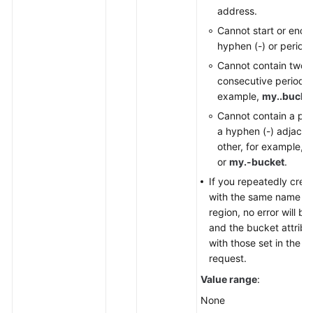
address.
Cannot start or end 
hyphen (-) or period (
Cannot contain two
consecutive periods (.
example,
my..bucke
Cannot contain a per
a hyphen (-) adjacen
other, for example,
m
or
my.-bucket
.
If you repeatedly crea
with the same name in
region, no error will b
and the bucket attrib
with those set in the fi
request.
Value range
:
None