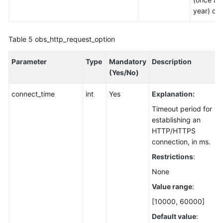
year) dat
Table 5
obs_http_request_option
Parameter
Type
Mandatory
Description
(Yes/No)
connect_time
int
Yes
Explanation:
Timeout period for
establishing an
HTTP/HTTPS
connection, in ms.
Restrictions
:
None
Value range
:
[10000, 60000]
Default value
: