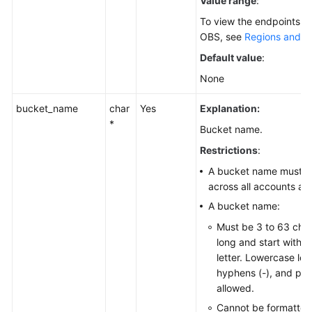
Value range
:
To view the endpoints av
OBS, see
Regions and E
Default value
:
None
bucket_name
char
Yes
Explanation:
*
Bucket name.
Restrictions
:
A bucket name must b
across all accounts an
A bucket name:
Must be 3 to 63 cha
long and start with a 
letter. Lowercase lett
hyphens (-), and peri
allowed.
Cannot be formatted