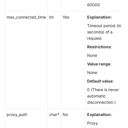
60000
max_connected_time
int
Yes
Explanation:
Timeout period (in
seconds) of a
request.
Restrictions
:
None
Value range
:
None
Default value
:
0 (There is never
automatic
disconnection.)
proxy_auth
char*
No
Explanation:
Proxy