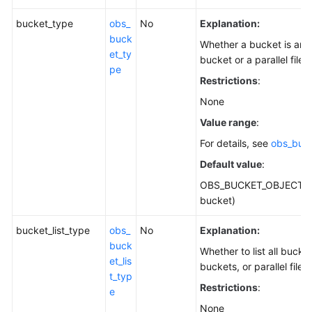
bucket_type
obs_
No
Explanation:
buck
Whether a bucket is an 
et_ty
bucket or a parallel file 
pe
Restrictions
:
None
Value range
:
For details, see
obs_buc
Default value
:
OBS_BUCKET_OBJECT (o
bucket)
bucket_list_type
obs_
No
Explanation:
buck
Whether to list all bucke
et_lis
buckets, or parallel file 
t_typ
Restrictions
:
e
None