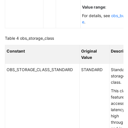
Value range
:
For details, see
obs_buck
e
.
Table 4
obs_storage_class
Constant
Original
Descript
Value
OBS_STORAGE_CLASS_STANDARD
STANDARD
Standar
storage
class.
This clas
features 
access
latency 
high
throughp