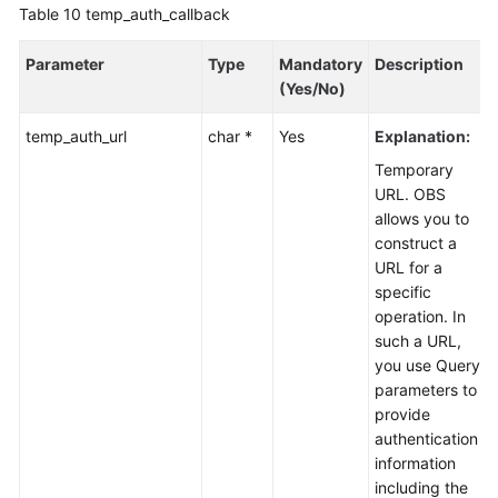
Table 10
temp_auth_callback
Parameter
Type
Mandatory
Description
(Yes/No)
temp_auth_url
char *
Yes
Explanation:
Temporary
URL. OBS
allows you to
construct a
URL for a
specific
operation. In
such a URL,
you use Query
parameters to
provide
authentication
information
including the