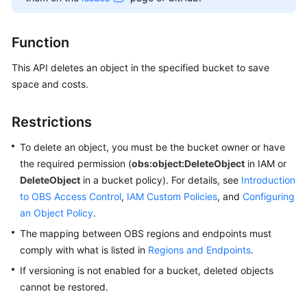
Billing
Function
Getting
Started
This API deletes an object in the specified bucket to save
space and costs.
User
Guide
Restrictions
Permissions
To delete an object, you must be the bucket owner or have
Configuration
the required permission (
obs:object:DeleteObject
in IAM or
Guide
DeleteObject
in a bucket policy). For details, see
Introduction
to OBS Access Control
Tools
,
IAM Custom Policies
, and
Configuring
Guide
an Object Policy
.
The mapping between OBS regions and endpoints must
Best
comply with what is listed in
Regions and Endpoints
.
Practices
If versioning is not enabled for a bucket, deleted objects
cannot be restored.
API
Reference