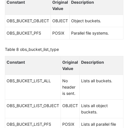
Constant
Original
Description
Value
OBS_BUCKET_OBJECT
OBJECT
Object buckets.
OBS_BUCKET_PFS
POSIX
Parallel file systems.
Table 8
obs_bucket_list_type
Constant
Original
Description
Value
OBS_BUCKET_LIST_ALL
No
Lists all buckets.
header
is sent.
OBS_BUCKET_LIST_OBJECT
OBJECT
Lists all object
buckets.
OBS_BUCKET_LIST_PFS
POSIX
Lists all parallel file