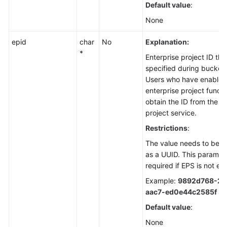
Default value
:
None
epid
char
No
Explanation:
*
Enterprise project ID th
specified during bucket 
Users who have enabled
enterprise project funct
obtain the ID from the e
project service.
Restrictions
:
The value needs to be r
as a UUID. This paramete
required if EPS is not en
Example:
9892d768-2d
aac7-ed0e44c2585f
Default value
:
None