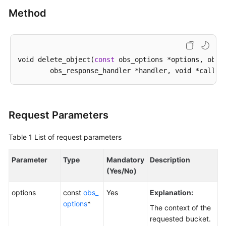
Method
SDK
Reference
FAQs
void delete_object(
const
 obs_options *options, obs_o
Videos
Glossary
Request Parameters
More
Documents
Table 1
List of request parameters
Parameter
Type
Mandatory
Description
General
(Yes/No)
Reference
options
const
obs_
Yes
Explanation:
Glossary
options
*
The context of the
requested bucket.
Shared