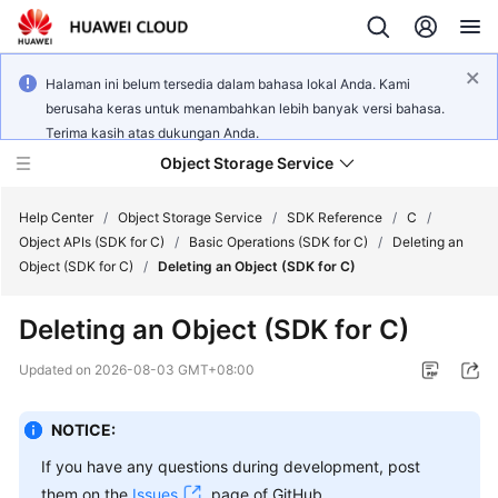
Halaman ini belum tersedia dalam bahasa lokal Anda. Kami
berusaha keras untuk menambahkan lebih banyak versi bahasa.
Terima kasih atas dukungan Anda.
Object Storage Service
Help Center
/
Object Storage Service
/
SDK Reference
/
C
/
Object APIs (SDK for C)
/
Basic Operations (SDK for C)
/
Deleting an
Object (SDK for C)
/
Deleting an Object (SDK for C)
What's
New
Deleting an Object (SDK for C)
Product
Updated on
2026-08-03 GMT+08:00
Notices
NOTICE:
Service
Overview
If you have any questions during development, post
them on the
Issues
page of GitHub.