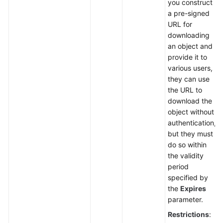
you construct
a pre-signed
URL for
downloading
an object and
provide it to
various users,
they can use
the URL to
download the
object without
authentication,
but they must
do so within
the validity
period
specified by
the
Expires
parameter.
Restrictions
: