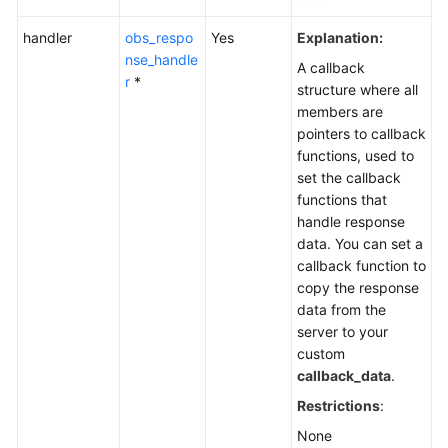
handler
obs_respo
Yes
Explanation:
nse_handle
A callback
r
*
structure where all
members are
pointers to callback
functions, used to
set the callback
functions that
handle response
data. You can set a
callback function to
copy the response
data from the
server to your
custom
callback_data
.
Restrictions
:
None