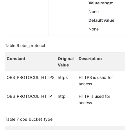
Value range
:
None
Default value
:
None
Table 6
obs_protocol
Constant
Original
Description
Value
OBS_PROTOCOL_HTTPS
https
HTTPS is used for
access.
OBS_PROTOCOL_HTTP
http
HTTP is used for
access.
Table 7
obs_bucket_type