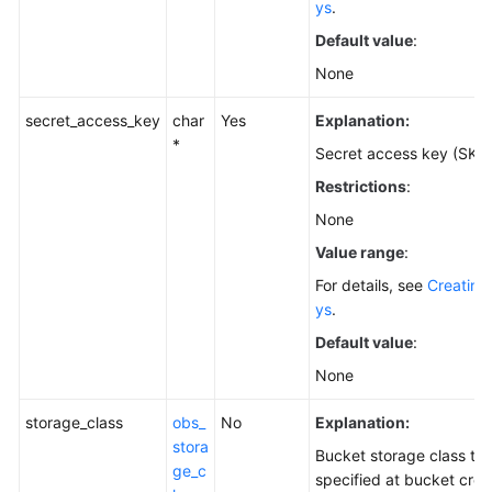
ys
.
Default value
:
None
secret_access_key
char
Yes
Explanation:
*
Secret access key (SK).
Restrictions
:
None
Value range
:
For details, see
Creating
ys
.
Default value
:
None
storage_class
obs_
No
Explanation:
stora
Bucket storage class th
ge_c
specified at bucket crea