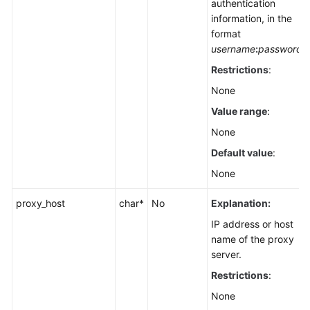
authentication
information, in the
format
username
:
password
Restrictions
:
None
Value range
:
None
Default value
:
None
proxy_host
char*
No
Explanation:
IP address or host
name of the proxy
server.
Restrictions
:
None