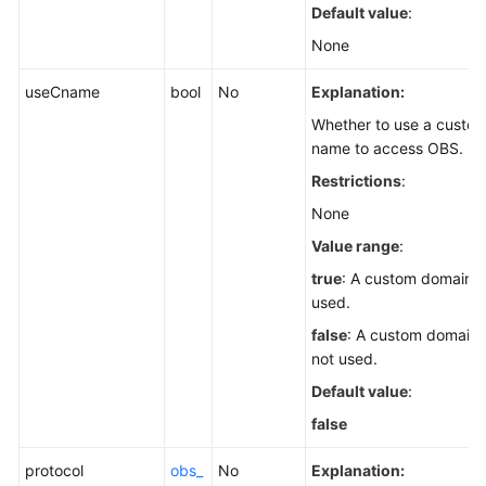
Default value
:
None
useCname
bool
No
Explanation:
Whether to use a custo
name to access OBS.
Restrictions
:
None
Value range
:
true
: A custom domain n
used.
false
: A custom domain 
not used.
Default value
:
false
protocol
obs_
No
Explanation: