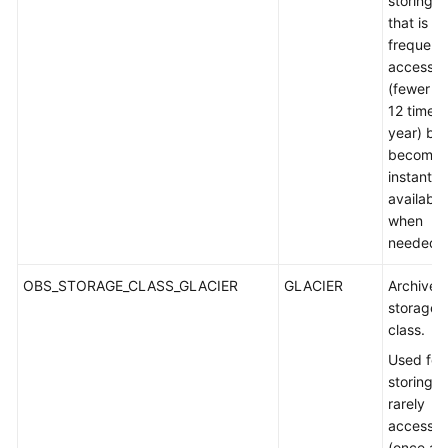
storing d
that is s
frequent
accesse
(fewer t
12 times 
year) but
becomes
instantly
available
when
needed.
OBS_STORAGE_CLASS_GLACIER
GLACIER
Archive
storage
class.
Used for
storing
rarely
accesse
(once a