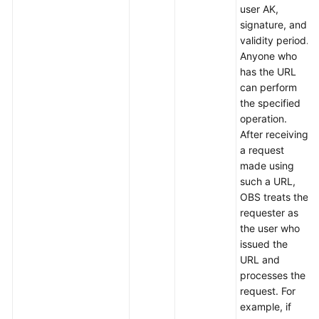
user AK,
signature, and
validity period.
Anyone who
has the URL
can perform
the specified
operation.
After receiving
a request
made using
such a URL,
OBS treats the
requester as
the user who
issued the
URL and
processes the
request. For
example, if