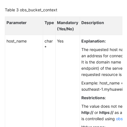
Table 3
obs_bucket_context
Parameter
Type
Mandatory
Description
(Yes/No)
host_name
char
Yes
Explanation:
*
The requested host nam
an address for connecti
It is the domain name (t
endpoint) of the server 
requested resource is st
Example: host_name = "
southeast-1.myhuaweicl
Restrictions
:
The value does not need
http://
or
https://
as a pr
is controlled using
obs_p