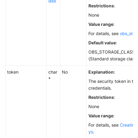
lass
Restrictions
:
None
Value range
:
For details, see
obs_stor
Default value
:
OBS_STORAGE_CLASS_
(Standard storage class
token
char
No
Explanation:
*
The security token in t
credentials.
Restrictions
:
None
Value range
:
For details, see
Creating
ys
.