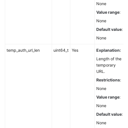
None
Value range
:
None
Default value
:
None
temp_auth_url_len
uint64_t
Yes
Explanation:
Length of the
temporary
URL.
Restrictions
:
None
Value range
:
None
Default value
:
None