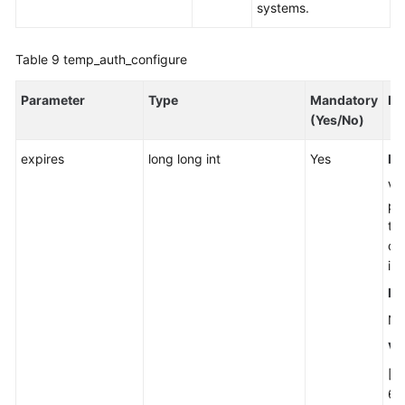
systems.
Table 9
temp_auth_configure
Parameter
Type
Mandatory
De
(Yes/No)
expires
long long int
Yes
Ex
Val
pe
te
cre
in
Re
No
Va
[0
63