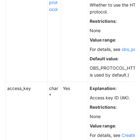
prot
Whether to use the HTT
ocol
protocol.
Restrictions
:
None
Value range
:
For details, see
obs_prot
Default value
:
OBS_PROTOCOL_HTTPS
is used by default.)
access_key
char
Yes
Explanation:
*
Access key ID (AK).
Restrictions
:
None
Value range
:
For details, see
Creating