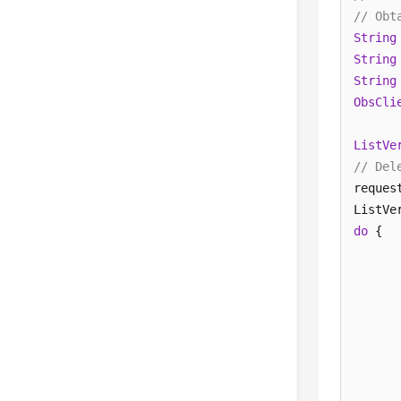
// Obt
String
String
String
ObsCli
ListVe
// Del
reques
do
 {  

      
      
       