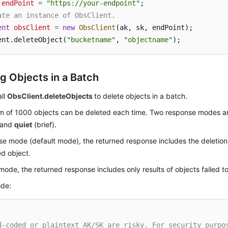
endPoint
=
"https://your-endpoint"
ate an instance of ObsClient.
ent
obsClient
=
new
ObsClient
(ak, sk, endPoint);

ent.deleteObject(
"bucketname"
, 
"objectname"
);
ng Objects in a Batch
all
ObsClient.deleteObjects
to delete objects in a batch.
 of 1000 objects can be deleted each time. Two response modes a
) and
quiet
(brief).
se mode (default mode), the returned response includes the deletion 
d object.
 mode, the returned response includes only results of objects failed t
de:
d-coded or plaintext AK/SK are risky. For security purpo