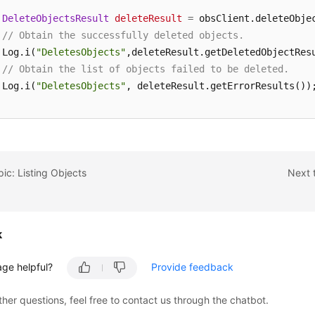
DeleteObjectsResult
deleteResult
=
 obsClient.deleteObjec
// Obtain the successfully deleted objects.
 Log.i(
"DeletesObjects"
,deleteResult.getDeletedObjectResu
// Obtain the list of objects failed to be deleted.
 Log.i(
"DeletesObjects"
, deleteResult.getErrorResults());
 request.setKeyMarker(deleteResult.getNextKeyMarker());

 request.setVersionIdMarker(deleteResult.getNextVersionId
(result.isTruncated());
pic: Listing Objects
Next 
k
age helpful?
Provide feedback
ther questions, feel free to contact us through the chatbot.