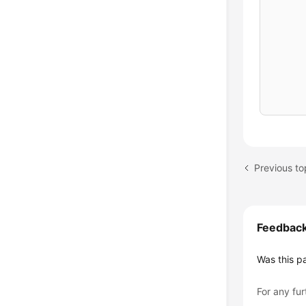
      
      
      
      
}
while
Previous to
Feedbac
Was this p
For any fur