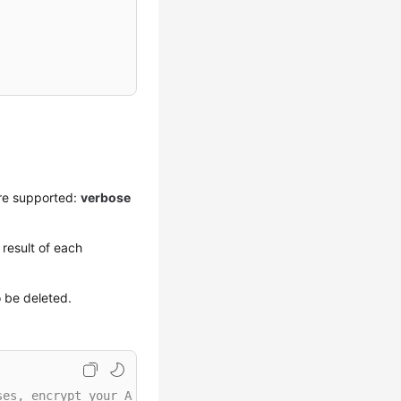
re supported:
verbose
result of each
o be deleted.
ses, encrypt your AK/SK and store them in the configurat