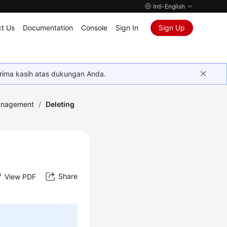
Intl-English
t Us
Documentation
Console
Sign In
Sign Up
rima kasih atas dukungan Anda.
anagement
/
Deleting
Share
View PDF