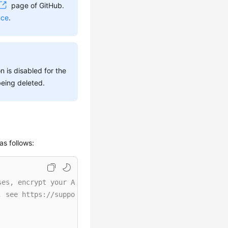
page of GitHub.
nce
.
n is disabled for the
being deleted.
as follows:
ses, encrypt your AK/SK and store them in the configurat
, see https://support.huaweicloud.com/intl/en-us/userman