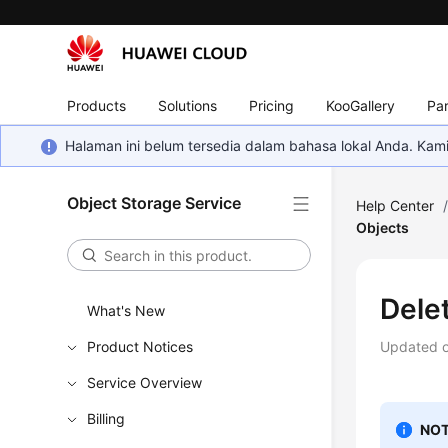
Products
Solutions
Pricing
KooGallery
Par
Halaman ini belum tersedia dalam bahasa lokal Anda. Ka
Object Storage Service
Help Center
Objects
Dele
What's New
Product Notices
Updated 
Service Overview
Billing
NOT