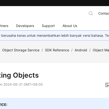
Contac
tners
Developers
Support
About Us
mi berusaha keras untuk menambahkan lebih banyak versi bahasa. Te
/
Object Storage Service
/
SDK Reference
/
Android
/
Object M
ting Objects
on
2024-06-21 GMT+08:00
ICE: