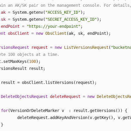
ain an AK/SK pair on the management console. For details
ak
=
 System.getenv(
"ACCESS_KEY_ID"
sk
=
 System.getenv(
"SECRET_ACCESS_KEY_ID"
endPoint
=
"https://your-endpoint"
ent
obsClient
=
new
ObsClient
(ak, sk, endPoint);

rsionsRequest
request
=
new
ListVersionsRequest
(
"bucketn
ete 100 objects at a time.
t.setMaxKeys(
100
);

 result = obsClient.listVersions(request);

DeleteObjectsRequest
deleteRequest
=
new
DeleteObjectsR
for
(VersionOrDeleteMarker v  : result.getVersions()) {

        deleteRequest.addKeyAndVersion(v.getKey(), v.getV
}
