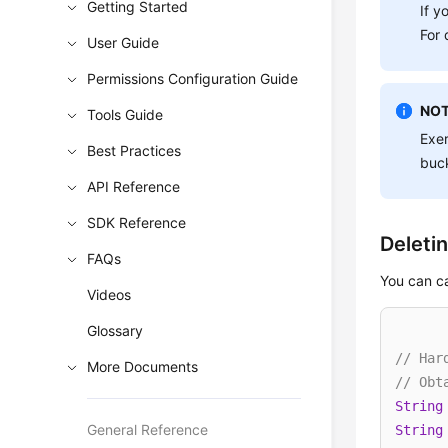
Getting Started
If y
For 
User Guide
Permissions Configuration Guide
NOT
Tools Guide
Exer
Best Practices
buck
API Reference
SDK Reference
Deleti
FAQs
You can c
Videos
Glossary
// Har
More Documents
// Obt
String
General Reference
String