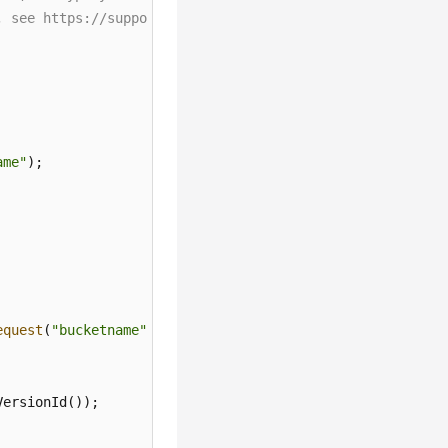
, see https://support.huaweicloud.com/intl/en-us/userman
ame"
equest
(
"bucketname"
);

ersionId());
