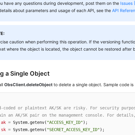
ou have any questions during development, post them on the
Issues
details about parameters and usage of each API, see the
API Refere
E:
cise caution when performing this operation. If the versioning functio
et where the object is located, the object cannot be restored after 
ng a Single Object
all
ObsClient.deleteObject
to delete a single object. Sample code is 
d-coded or plaintext AK/SK are risky. For security purpo
ain an AK/SK pair on the management console. For details
ak
=
 System.getenv(
"ACCESS_KEY_ID"
sk
=
 System.getenv(
"SECRET_ACCESS_KEY_ID"