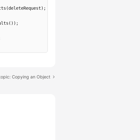
ts(deleteRequest);

lts());



Marker());

topic: Copying an Object