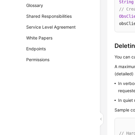
String
Glossary
// Cre
Shared Responsibilities
ObsCli
obsCli
Service Level Agreement
White Papers
Deleti
Endpoints
You can c
Permissions
A maximum
(detailed
In verbo
requeste
In quiet
Sample co
// Har