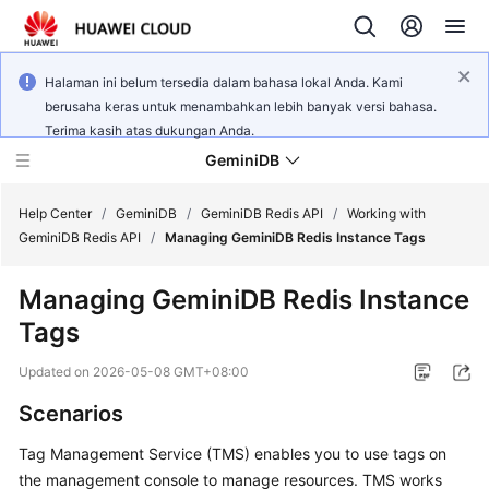
Halaman ini belum tersedia dalam bahasa lokal Anda. Kami
berusaha keras untuk menambahkan lebih banyak versi bahasa.
Terima kasih atas dukungan Anda.
GeminiDB
Help Center
/
GeminiDB
/
GeminiDB Redis API
/
Working with
GeminiDB Redis API
/
Managing GeminiDB Redis Instance Tags
What's
Managing
GeminiDB Redis
Instance
New
Tags
Product
Updated on
2026-05-08 GMT+08:00
Bulletin
Scenarios
Service
Tag Management Service (TMS) enables you to use tags on
Overview
the management console to manage resources. TMS works