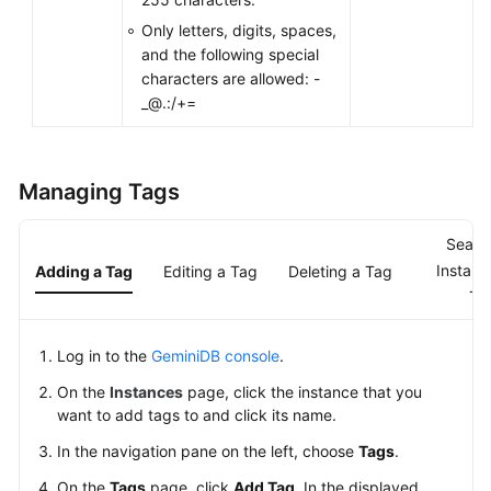
Only letters, digits, spaces,
General
and the following special
Reference
characters are allowed: -
_@.:/+=
Glossary
Shared
Managing Tags
Responsibilities
Service
Searc
Level
Instanc
Adding a Tag
Editing a Tag
Deleting a Tag
Agreement
Ta
White
Log in to the
GeminiDB console
.
Papers
On the
Instances
page, click the instance that you
Endpoints
want to add tags to and click its name.
In the navigation pane on the left, choose
Tags
.
Permissions
On the
Tags
page, click
Add Tag
. In the displayed