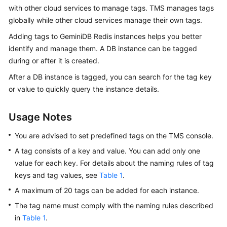
GeminiDB
with other cloud services to manage tags. TMS manages tags
Redis
globally while other cloud services manage their own tags.
API
Adding tags to
GeminiDB Redis
instances helps you better
identify and manage them. A DB instance can be tagged
GeminiDB
during or after it is created.
Influx
API
After a DB instance is tagged, you can search for the tag key
or value to quickly query the instance details.
GeminiDB
Cassandra
Usage Notes
API
You are advised to set predefined tags on the TMS console.
GeminiDB
A tag consists of a key and value. You can add only one
DynamoDB-
value for each key. For details about the naming rules of tag
Compatible
keys and tag values, see
Table 1
.
API
A maximum of 20 tags can be added for each instance.
GeminiDB
The tag name must comply with the naming rules described
HBase
in
Table 1
.
API