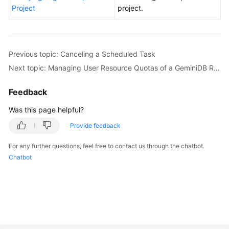
Project
project.
Previous topic: Canceling a Scheduled Task
Next topic: Managing User Resource Quotas of a GeminiDB Redis Instance
Feedback
Was this page helpful?
Provide feedback
For any further questions, feel free to contact us through the chatbot.
Chatbot