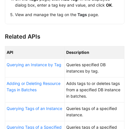
dialog box, enter a tag key and value, and click
OK
.
View and manage the tag on the
Tags
page.
Related APIs
API
Description
Querying an Instance by Tag
Queries specified DB
instances by tag.
Adding or Deleting Resource
Adds tags to or deletes tags
Tags in Batches
from a specified DB instance
in batches.
Querying Tags of an Instance
Queries tags of a specified
instance.
Querying Tags of a Specified
Queries tags of a specified