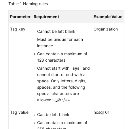
Table 1
Naming rules
GeminiDB
Parameter
Requirement
Example Value
Mongo
API
Tag key
Organization
Cannot be left blank.
Technical
Must be unique for each
White
instance.
Paper
Can contain a maximum of
128 characters.
API
Cannot start with
_sys_
and
Reference
cannot start or end with a
space. Only letters, digits,
More
spaces, and the following
Documents
special characters are
allowed: -_@.:/+=
SDK
Reference
Tag value
nosql_01
Can be left blank.
Videos
Can contain a maximum of
255 characters.