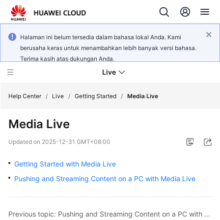
Halaman ini belum tersedia dalam bahasa lokal Anda. Kami
berusaha keras untuk menambahkan lebih banyak versi bahasa.
Terima kasih atas dukungan Anda.
Live
Help Center
/
Live
/
Getting Started
/
Media Live
Media Live
What's
New
Updated on
2025-12-31 GMT+08:00
Product
Getting Started with Media Live
Bulletin
Pushing and Streaming Content on a PC with Media Live
Service
Overview
Previous topic: Pushing and Streaming Content on a PC with Low Latency Live