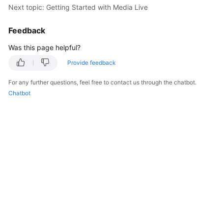
Next topic: Getting Started with Media Live
Billing
Feedback
Getting
Started
Was this page helpful?
Cloud
Provide feedback
Live
For any further questions, feel free to contact us through the chatbot.
Chatbot
Media
Live
Best
Practices
Cloud
Live
API
Reference
Media