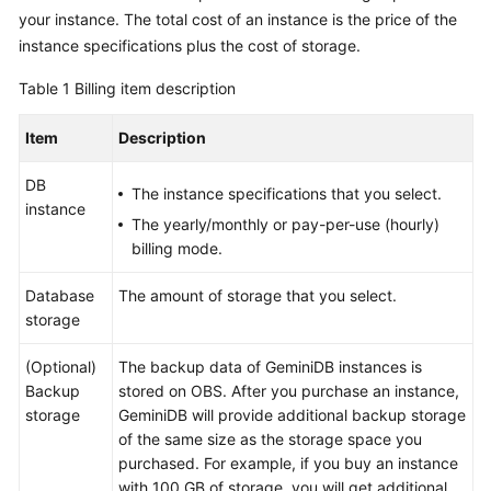
GeminiDB
your instance. The total cost of an instance is the price of the
Redis
instance specifications plus the cost of storage.
API
Table 1
Billing item description
GeminiDB
Item
Description
Influx
API
DB
The instance specifications that you select.
instance
GeminiDB
The yearly/monthly or pay-per-use (hourly)
Cassandra
billing mode.
API
Database
The amount of storage that you select.
GeminiDB
storage
DynamoDB-
Compatible
(Optional)
The backup data of
GeminiDB
instances is
API
Backup
stored on OBS. After you purchase an instance,
storage
GeminiDB
will provide additional backup storage
GeminiDB
of the same size as the storage space you
HBase
purchased. For example, if you buy an instance
API
with 100 GB of storage, you will get additional