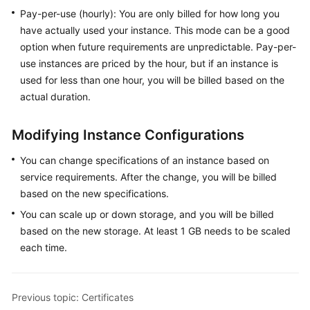
Pay-per-use (hourly): You are only billed for how long you
General
have actually used your instance. This mode can be a good
Reference
option when future requirements are unpredictable. Pay-per-
use instances are priced by the hour, but if an instance is
Glossary
used for less than one hour, you will be billed based on the
actual duration.
Shared
Responsibilities
Modifying Instance Configurations
Service
You can change specifications of an instance based on
Level
service requirements. After the change, you will be billed
Agreement
based on the new specifications.
You can scale up or down storage, and you will be billed
White
Papers
based on the new storage. At least 1 GB needs to be scaled
each time.
Endpoints
Permissions
Previous topic: Certificates