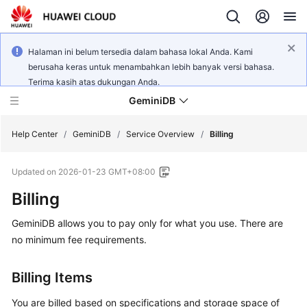
Halaman ini belum tersedia dalam bahasa lokal Anda. Kami
berusaha keras untuk menambahkan lebih banyak versi bahasa.
Terima kasih atas dukungan Anda.
GeminiDB
Help Center
/
GeminiDB
/
Service Overview
/
Billing
Updated on
2026-01-23 GMT+08:00
What's
New
Billing
GeminiDB
allows you to pay only for what you use. There are
Product
Bulletin
no minimum fee requirements.
Service
Billing Items
Overview
You are billed based on specifications and storage space of