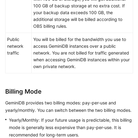
100 GB of backup storage at no extra cost. If
GeminiDB
your backup data exceeds 100 GB, the
Mongo
additional storage will be billed according to
API
OBS billing rules.
Public
You will be billed for the bandwidth you use to
Technical
network
access
GeminiDB
instances over a public
White
traffic
network. You are not billed for traffic generated
Paper
when accessing
GeminiDB
instances within your
own private network.
API
Reference
More
Billing Mode
Documents
GeminiDB
provides two billing modes: pay-per-use and
SDK
yearly/monthly. You can switch between the two billing modes.
Reference
Yearly/Monthly: If your future usage is predictable, this billing
mode is generally less expensive than pay-per-use. It is
Videos
recommended for long-term users.